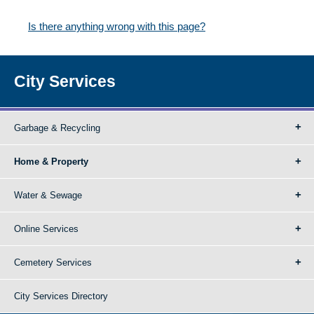
Is there anything wrong with this page?
City Services
Garbage & Recycling
Home & Property
Water & Sewage
Online Services
Cemetery Services
City Services Directory