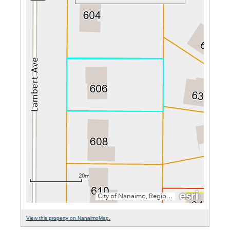
View this property on NanaimoMap.