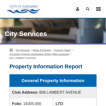
Skip
to
Content
City Services
/
City Services
HomePage
/
Home & Property
/
Property Taxes
/
Accessing Property Information Online (Web Customer)
/
606 LAMBERT AVENUE
Property Information Report
General Property Information
Civic Address:
606 LAMBERT AVENUE
Folio:
16305.000
LTO