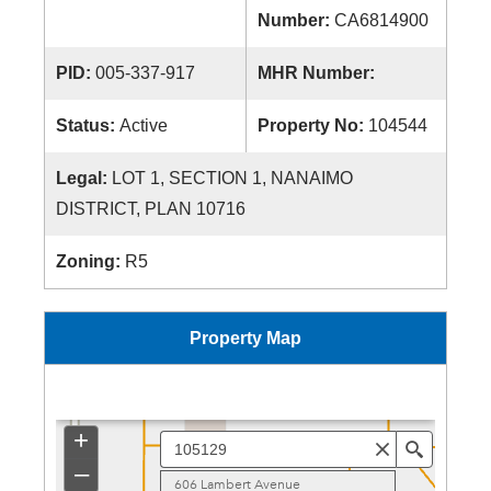
Number:
CA6814900
PID:
005-337-917
MHR Number:
Status:
Active
Property No:
104544
Legal:
LOT 1, SECTION 1, NANAIMO
DISTRICT, PLAN 10716
Zoning:
R5
Property Map