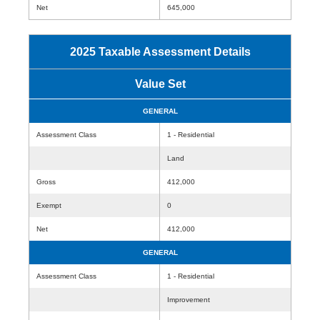
Net
645,000
2025 Taxable Assessment Details
Value Set
GENERAL
Assessment Class
1 - Residential
Land
Gross
412,000
Exempt
0
Net
412,000
GENERAL
Assessment Class
1 - Residential
Improvement