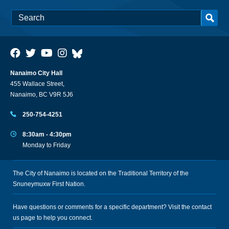
Nanaimo City Hall
455 Wallace Street,
Nanaimo, BC V9R 5J6
250-754-4251
8:30am - 4:30pm
Monday to Friday
The City of Nanaimo is located on the Traditional Territory of the
Snuneymuxw First Nation.
Have questions or comments for a specific department? Visit the
contact
us
page to help you connect.