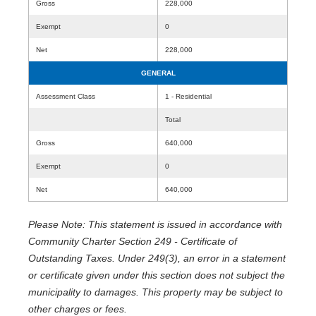
Gross
228,000
Exempt
0
Net
228,000
GENERAL
Assessment Class
1 - Residential
Total
Gross
640,000
Exempt
0
Net
640,000
Please Note: This statement is issued in accordance with
Community Charter Section 249 - Certificate of
Outstanding Taxes. Under 249(3), an error in a statement
or certificate given under this section does not subject the
municipality to damages. This property may be subject to
other charges or fees.