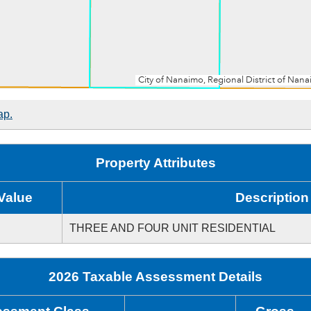
ap.
Property Attributes
Value
Description
THREE AND FOUR UNIT RESIDENTIAL
2026 Taxable Assessment Details