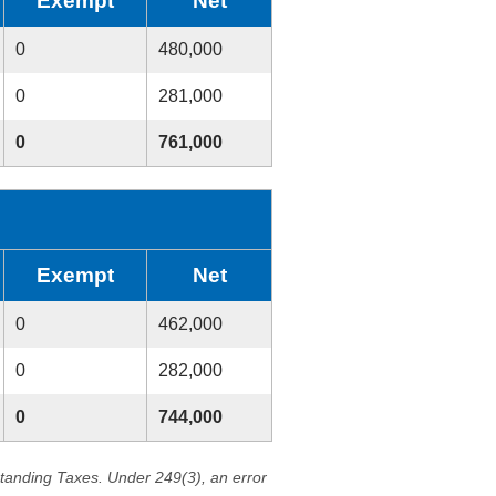
Exempt
Net
0
480,000
0
281,000
0
761,000
Exempt
Net
0
462,000
0
282,000
0
744,000
standing Taxes. Under 249(3), an error