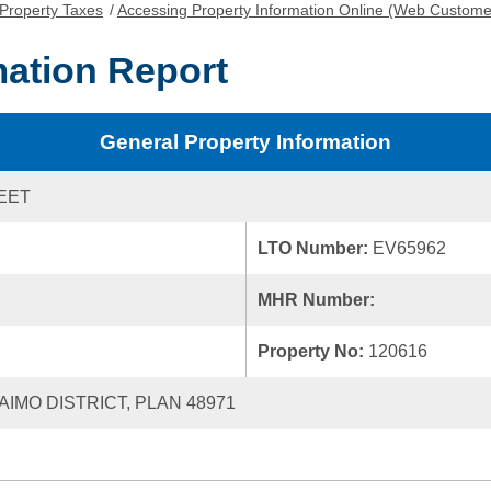
Property Taxes
/
Accessing Property Information Online (Web Custome
mation Report
General Property Information
REET
LTO Number:
EV65962
MHR Number:
Property No:
120616
AIMO DISTRICT, PLAN 48971