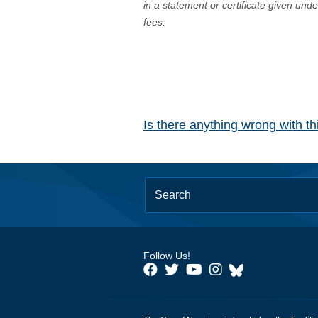
in a statement or certificate given und
fees.
Is there anything wrong with t
Follow Us!