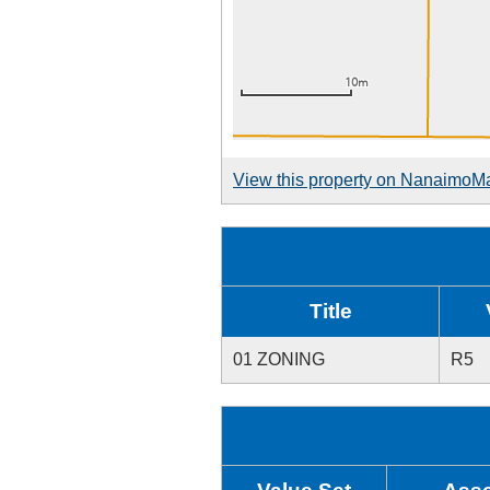
View this property on NanaimoM
Title
01 ZONING
R5