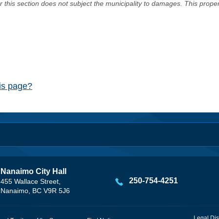
er this section does not subject the municipality to damages. This prop
his page?
Nanaimo City Hall
250-754-4251
455 Wallace Street,
Nanaimo, BC V9R 5J6
Legal Dis