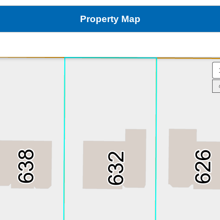
Property Map