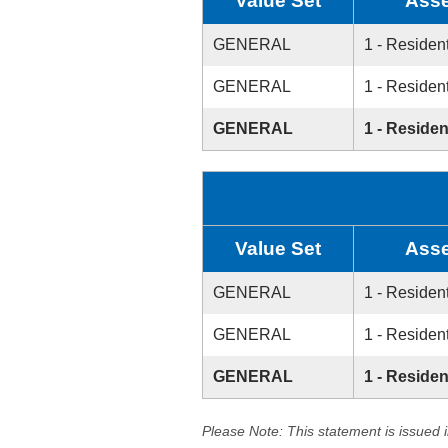
Value Set
Asse
GENERAL
1 - Resident
GENERAL
1 - Resident
GENERAL
1 - Residen
Value Set
Asse
GENERAL
1 - Resident
GENERAL
1 - Resident
GENERAL
1 - Residen
Please Note: This statement is issued 