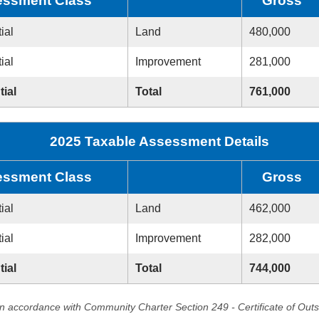
ssment Class
Gross
ial
Land
480,000
ial
Improvement
281,000
tial
Total
761,000
2025 Taxable Assessment Details
ssment Class
Gross
ial
Land
462,000
ial
Improvement
282,000
tial
Total
744,000
in accordance with Community Charter Section 249 - Certificate of Out