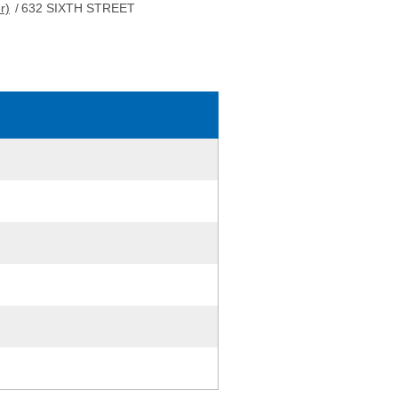
r)
/
632 SIXTH STREET