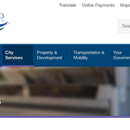
Translate
Online Payments
Map
City
Property &
Transportation &
Your
Services
Development
Mobility
Governm
s