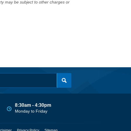
erty may be subject to other charges or
8:30am - 4:30pm
Monday to Friday
claimer
Privacy Policy
Sitemap