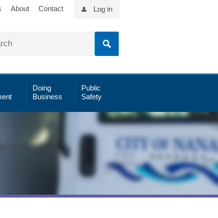
s
About
Contact
Log in
Doing
Public
ent
Business
Safety