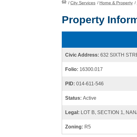
/
City Services
HomePage
/
Home & Property
/
Property Infor
Civic Address:
632 SIXTH ST
Folio:
16300.017
PID:
014-611-546
Status:
Active
Legal:
LOT B, SECTION 1, NAN
Zoning:
R5