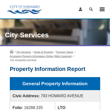
Skip
to
Content
City Services
/
City Services
HomePage
/
Home & Property
/
Property Taxes
/
Accessing Property Information Online (Web Customer)
/
793 HOWARD AVENUE
Property Information Report
General Property Information
Civic Address:
793 HOWARD AVENUE
Folio:
16288.335
LTO