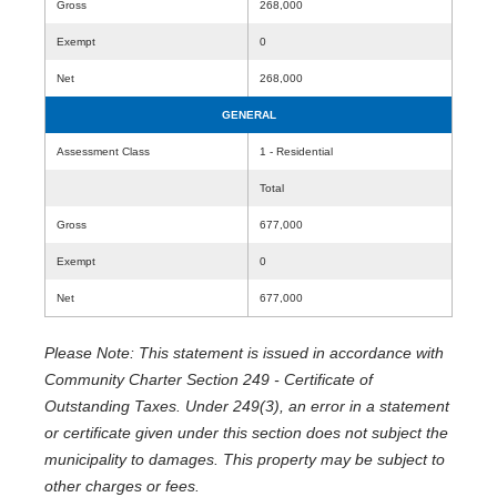
Gross
268,000
Exempt
0
Net
268,000
GENERAL
Assessment Class
1 - Residential
Total
Gross
677,000
Exempt
0
Net
677,000
Please Note: This statement is issued in accordance with
Community Charter Section 249 - Certificate of
Outstanding Taxes. Under 249(3), an error in a statement
or certificate given under this section does not subject the
municipality to damages. This property may be subject to
other charges or fees.