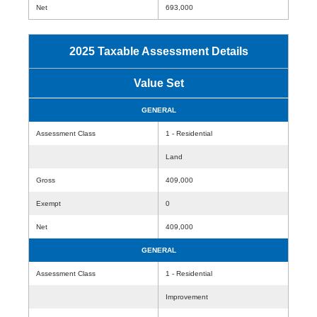
Net
693,000
2025 Taxable Assessment Details
Value Set
GENERAL
Assessment Class
1 - Residential
Land
Gross
409,000
Exempt
0
Net
409,000
GENERAL
Assessment Class
1 - Residential
Improvement