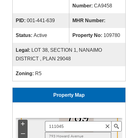
Number:
CA9458
PID:
001-441-639
MHR Number:
Status:
Active
Property No:
109780
Legal:
LOT 38, SECTION 1, NANAIMO
DISTRICT , PLAN 29048
Zoning:
R5
Property Map