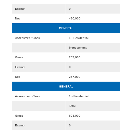
Exempt
0
Net
426,000
GENERAL
Assessment Class
1 - Residential
Improvement
Gross
267,000
Exempt
0
Net
267,000
GENERAL
Assessment Class
1 - Residential
Total
Gross
693,000
Exempt
0