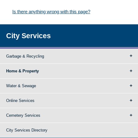
Is there anything wrong with this page?
City Services
Garbage & Recycling
Home & Property
Water & Sewage
Online Services
Cemetery Services
City Services Directory