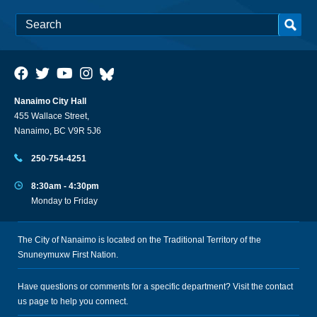
Nanaimo City Hall
455 Wallace Street,
Nanaimo, BC V9R 5J6
250-754-4251
8:30am - 4:30pm
Monday to Friday
The City of Nanaimo is located on the Traditional Territory of the
Snuneymuxw First Nation.
Have questions or comments for a specific department? Visit the
contact
us
page to help you connect.