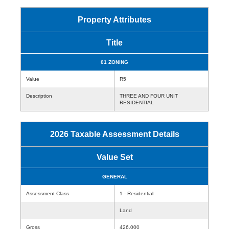
Property Attributes
Title
01 ZONING
Value
R5
Description
THREE AND FOUR UNIT
RESIDENTIAL
2026 Taxable Assessment Details
Value Set
GENERAL
Assessment Class
1 - Residential
Land
Gross
426,000