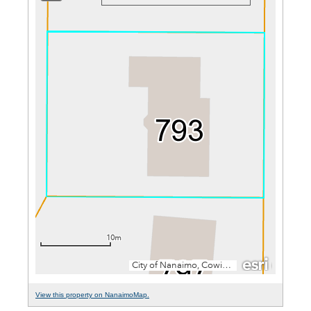
View this property on NanaimoMap.