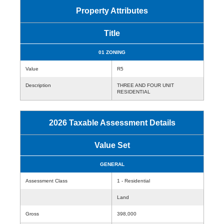
Property Attributes
Title
01 ZONING
Value
R5
Description
THREE AND FOUR UNIT
RESIDENTIAL
2026 Taxable Assessment Details
Value Set
GENERAL
Assessment Class
1 - Residential
Land
Gross
398,000