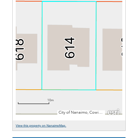
View this property on NanaimoMap.