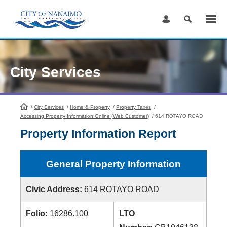
Skip
to
Content
City Services
/
City Services
HomePage
/
Home & Property
/
Property Taxes
/
Accessing Property Information Online (Web Customer)
/
614 ROTAYO ROAD
Property Information Report
General Property Information
Civic Address:
614 ROTAYO ROAD
Folio:
16286.100
LTO