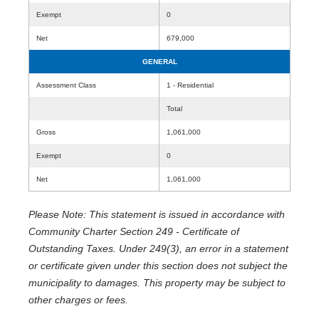
Exempt
0
Net
679,000
GENERAL
Assessment Class
1 - Residential
Total
Gross
1,061,000
Exempt
0
Net
1,061,000
Please Note: This statement is issued in accordance with
Community Charter Section 249 - Certificate of
Outstanding Taxes. Under 249(3), an error in a statement
or certificate given under this section does not subject the
municipality to damages. This property may be subject to
other charges or fees.