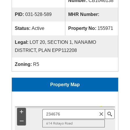
Number:
CB1046138
PID:
031-528-589
MHR Number:
Status:
Active
Property No:
155971
Legal:
LOT 20, SECTION 1, NANAIMO
DISTRICT, PLAN EPP112208
Zoning:
R5
Property Map