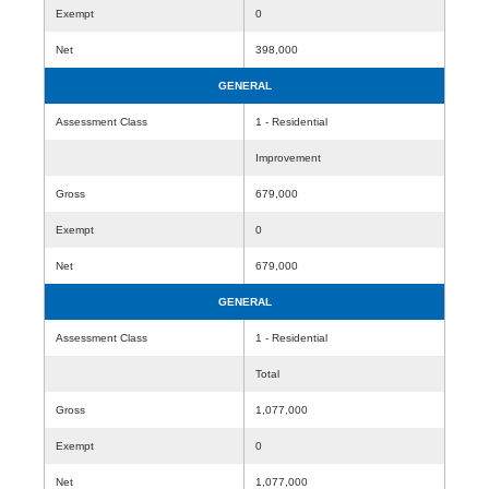
Exempt
0
Net
398,000
GENERAL
Assessment Class
1 - Residential
Improvement
Gross
679,000
Exempt
0
Net
679,000
GENERAL
Assessment Class
1 - Residential
Total
Gross
1,077,000
Exempt
0
Net
1,077,000