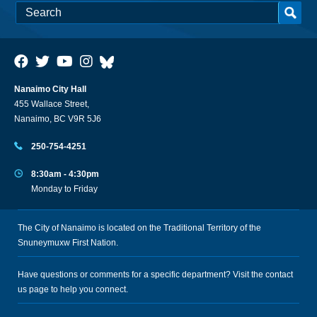
Nanaimo City Hall
455 Wallace Street,
Nanaimo, BC V9R 5J6
250-754-4251
8:30am - 4:30pm
Monday to Friday
The City of Nanaimo is located on the Traditional Territory of the
Snuneymuxw First Nation.
Have questions or comments for a specific department? Visit the
contact
us
page to help you connect.