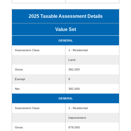
2025 Taxable Assessment Details
Value Set
GENERAL
Assessment Class
1 - Residential
Land
Gross
382,000
Exempt
0
Net
382,000
GENERAL
Assessment Class
1 - Residential
Improvement
Gross
679,000