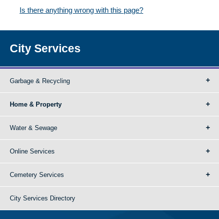
Is there anything wrong with this page?
City Services
Garbage & Recycling
Home & Property
Water & Sewage
Online Services
Cemetery Services
City Services Directory