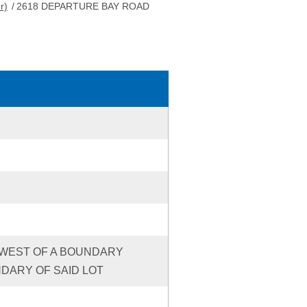
r)
/
2618 DEPARTURE BAY ROAD
HE WEST OF A BOUNDARY
DARY OF SAID LOT