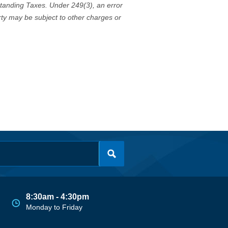
standing Taxes. Under 249(3), an error
erty may be subject to other charges or
8:30am - 4:30pm
Monday to Friday