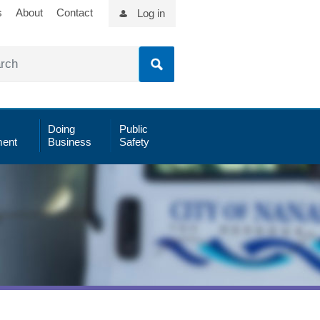
s
About
Contact
Log in
Doing
Public
ent
Business
Safety