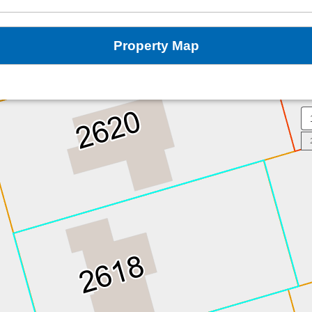
Property Map