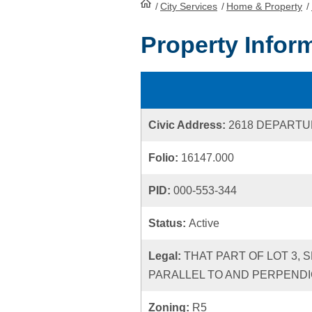
/
City Services
HomePage
/
Home & Property
/
Property Infor
Civic Address:
2618 DEPARTU
Folio:
16147.000
PID:
000-553-344
Status:
Active
Legal:
THAT PART OF LOT 3, 
PARALLEL TO AND PERPENDI
Zoning:
R5