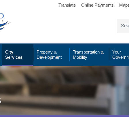
Translate
Online Payments
Map
City
Property &
Transportation &
Your
Services
Development
Mobility
Governm
s