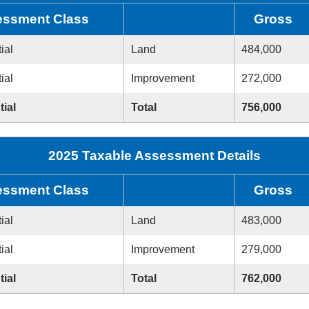
ssment Class
Gross
ial
Land
484,000
ial
Improvement
272,000
tial
Total
756,000
2025 Taxable Assessment Details
ssment Class
Gross
ial
Land
483,000
ial
Improvement
279,000
tial
Total
762,000