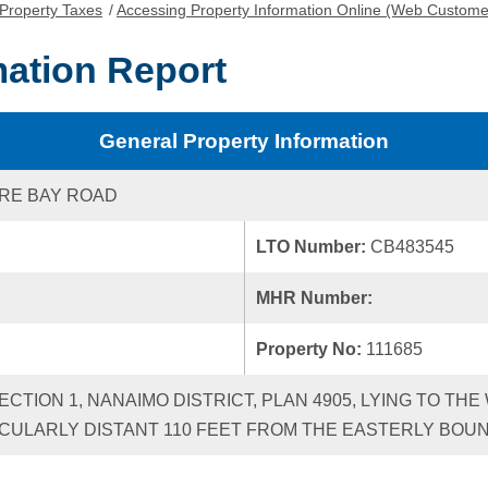
Property Taxes
/
Accessing Property Information Online (Web Custome
mation Report
General Property Information
RE BAY ROAD
LTO Number:
CB483545
MHR Number:
Property No:
111685
SECTION 1, NANAIMO DISTRICT, PLAN 4905, LYING TO T
CULARLY DISTANT 110 FEET FROM THE EASTERLY BOUN