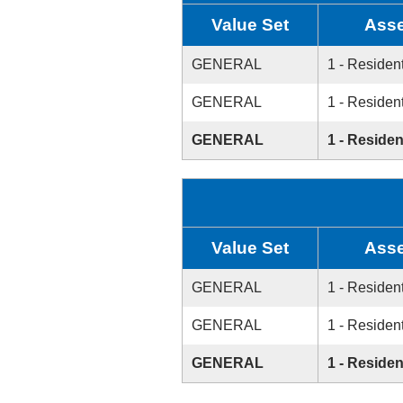
Value Set
Asse
GENERAL
1 - Resident
GENERAL
1 - Resident
GENERAL
1 - Residen
Value Set
Asse
GENERAL
1 - Resident
GENERAL
1 - Resident
GENERAL
1 - Residen