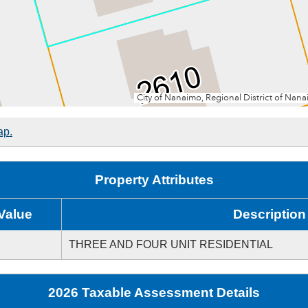
ap.
Property Attributes
Value
Description
THREE AND FOUR UNIT RESIDENTIAL
2026 Taxable Assessment Details