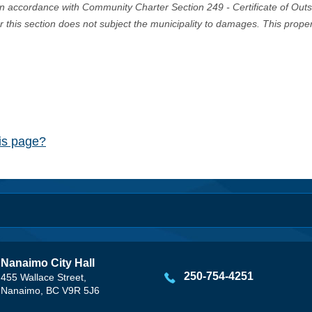
in accordance with Community Charter Section 249 - Certificate of Out
er this section does not subject the municipality to damages. This prop
his page?
Nanaimo City Hall
250-754-4251
455 Wallace Street,
Nanaimo, BC V9R 5J6