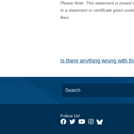
Please Note: This statement is issued 
in a statement or certificate given und
fees.
Is there anything wrong with t
Follow Us!