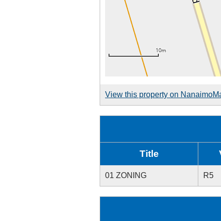
View this property on NanaimoM
Title
01 ZONING
R5