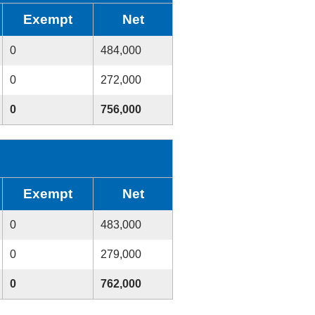
Exempt
Net
0
484,000
0
272,000
0
756,000
Exempt
Net
0
483,000
0
279,000
0
762,000