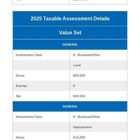
2025 Taxable Assessment Details
Value Set
GENERAL
Assessment Class
6 - Business/Other
Land
Gross
663,000
Exempt
0
Net
663,000
GENERAL
Assessment Class
6 - Business/Other
Improvement
Gross
614,000