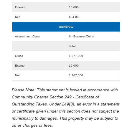
Exempt
10,000
Net
604,000
GENERAL
Assessment Class
6 - Business/Other
Total
Gross
1,277,000
Exempt
10,000
Net
1,267,000
Please Note: This statement is issued in accordance with
Community Charter Section 249 - Certificate of
Outstanding Taxes. Under 249(3), an error in a statement
or certificate given under this section does not subject the
municipality to damages. This property may be subject to
other charges or fees.