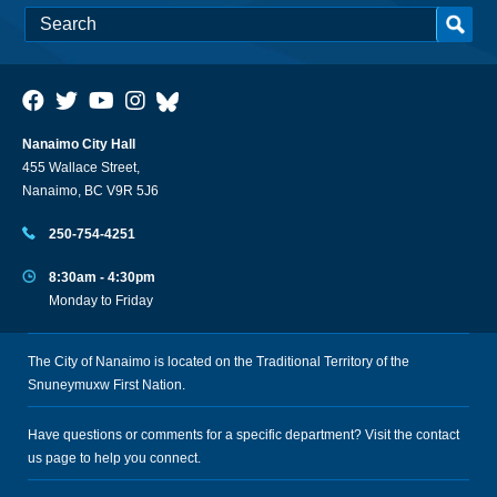
Nanaimo City Hall
455 Wallace Street,
Nanaimo, BC V9R 5J6
250-754-4251
8:30am - 4:30pm
Monday to Friday
The City of Nanaimo is located on the Traditional Territory of the
Snuneymuxw First Nation.
Have questions or comments for a specific department? Visit the
contact
us
page to help you connect.