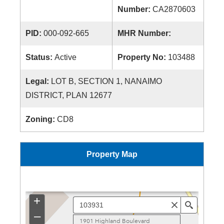
Number:
CA2870603
PID:
000-092-665
MHR Number:
Status:
Active
Property No:
103488
Legal:
LOT B, SECTION 1, NANAIMO
DISTRICT, PLAN 12677
Zoning:
CD8
Property Map