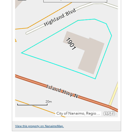
View this property on NanaimoMap.