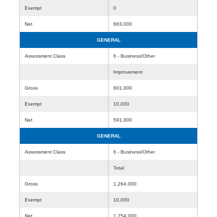
Exempt
0
Net
663,000
GENERAL
Assessment Class
6 - Business/Other
Improvement
Gross
601,000
Exempt
10,000
Net
591,000
GENERAL
Assessment Class
6 - Business/Other
Total
Gross
1,264,000
Exempt
10,000
Net
1,254,000