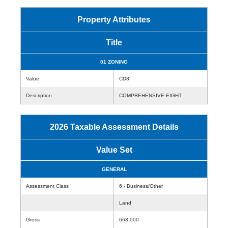
Property Attributes
Title
01 ZONING
Value
CD8
Description
COMPREHENSIVE EIGHT
2026 Taxable Assessment Details
Value Set
GENERAL
Assessment Class
6 - Business/Other
Land
Gross
663,000