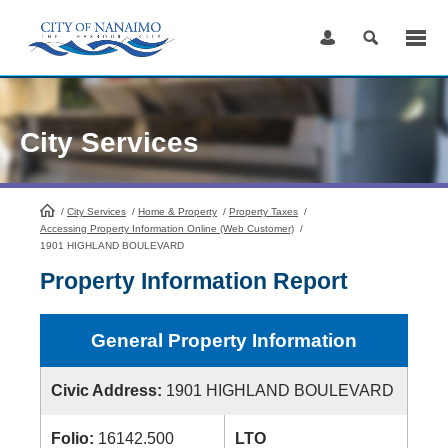
Skip
to
Content
City Services
/
City Services
HomePage
/
Home & Property
/
Property Taxes
/
Accessing Property Information Online (Web Customer)
/
1901 HIGHLAND BOULEVARD
Property Information Report
General Property Information
Civic Address:
1901 HIGHLAND BOULEVARD
Folio:
16142.500
LTO