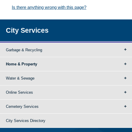
Is there anything wrong with this page?
City Services
Garbage & Recycling
Home & Property
Water & Sewage
Online Services
Cemetery Services
City Services Directory