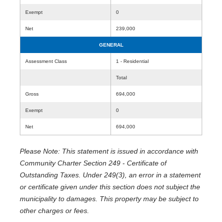
Exempt
0
Net
239,000
GENERAL
Assessment Class
1 - Residential
Total
Gross
694,000
Exempt
0
Net
694,000
Please Note: This statement is issued in accordance with
Community Charter Section 249 - Certificate of
Outstanding Taxes. Under 249(3), an error in a statement
or certificate given under this section does not subject the
municipality to damages. This property may be subject to
other charges or fees.