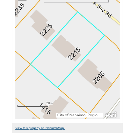
View this property on NanaimoMap.