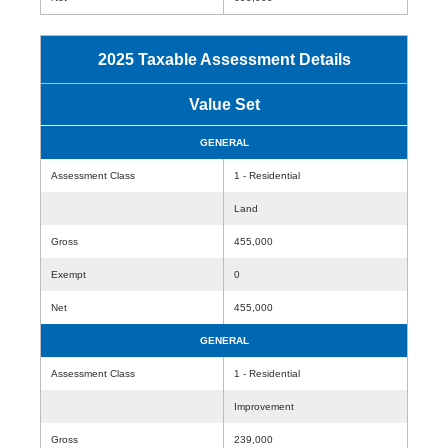
2025 Taxable Assessment Details
Value Set
GENERAL
Assessment Class
1 - Residential
Land
Gross
455,000
Exempt
0
Net
455,000
GENERAL
Assessment Class
1 - Residential
Improvement
Gross
239,000