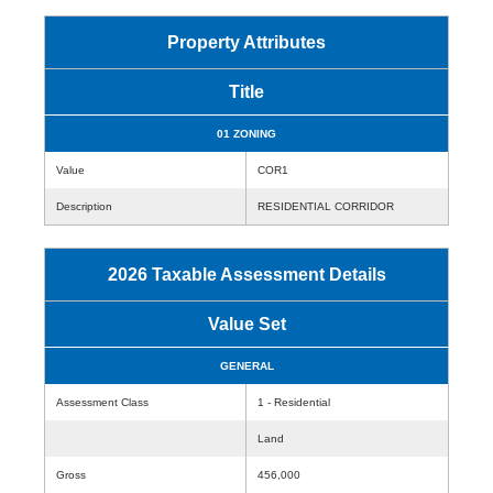
Property Attributes
Title
01 ZONING
Value
COR1
Description
RESIDENTIAL CORRIDOR
2026 Taxable Assessment Details
Value Set
GENERAL
Assessment Class
1 - Residential
Land
Gross
456,000