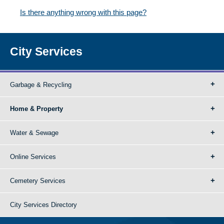
Is there anything wrong with this page?
City Services
Garbage & Recycling
Home & Property
Water & Sewage
Online Services
Cemetery Services
City Services Directory