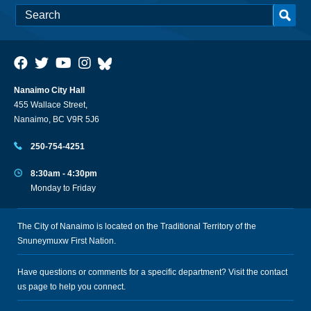
Nanaimo City Hall
455 Wallace Street,
Nanaimo, BC V9R 5J6
250-754-4251
8:30am - 4:30pm
Monday to Friday
The City of Nanaimo is located on the Traditional Territory of the
Snuneymuxw First Nation.
Have questions or comments for a specific department? Visit the
contact
us
page to help you connect.