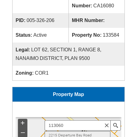
Number:
CA16080
PID:
005-326-206
MHR Number:
Status:
Active
Property No:
133584
Legal:
LOT 62, SECTION 1, RANGE 8,
NANAIMO DISTRICT, PLAN 9500
Zoning:
COR1
Property Map