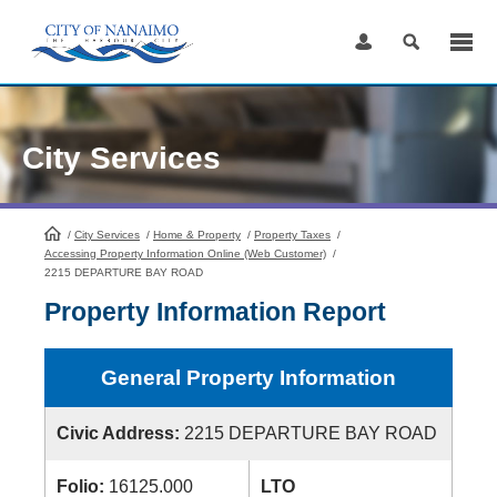
Skip
to
Content
City Services
/
City Services
HomePage
/
Home & Property
/
Property Taxes
/
Accessing Property Information Online (Web Customer)
/
2215 DEPARTURE BAY ROAD
Property Information Report
General Property Information
Civic Address:
2215 DEPARTURE BAY ROAD
Folio:
16125.000
LTO