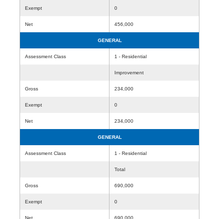
Exempt
0
Net
456,000
GENERAL
Assessment Class
1 - Residential
Improvement
Gross
234,000
Exempt
0
Net
234,000
GENERAL
Assessment Class
1 - Residential
Total
Gross
690,000
Exempt
0
Net
690,000