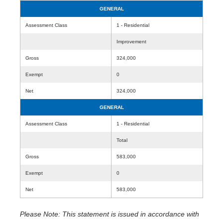
GENERAL
Assessment Class
1 - Residential
Improvement
Gross
324,000
Exempt
0
Net
324,000
GENERAL
Assessment Class
1 - Residential
Total
Gross
583,000
Exempt
0
Net
583,000
Please Note: This statement is issued in accordance with