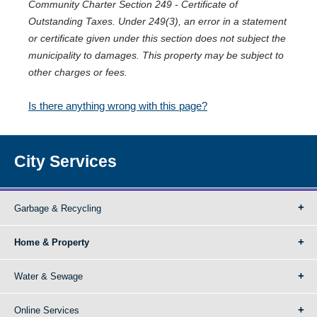
Community Charter Section 249 - Certificate of
Outstanding Taxes. Under 249(3), an error in a statement
or certificate given under this section does not subject the
municipality to damages. This property may be subject to
other charges or fees.
Is there anything wrong with this page?
City Services
Garbage & Recycling
Home & Property
Water & Sewage
Online Services