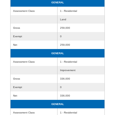
GENERAL
Assessment Class
1 - Residential
Land
Gross
259,000
Exempt
0
Net
259,000
GENERAL
Assessment Class
1 - Residential
Improvement
Gross
336,000
Exempt
0
Net
336,000
GENERAL
Assessment Class
1 - Residential