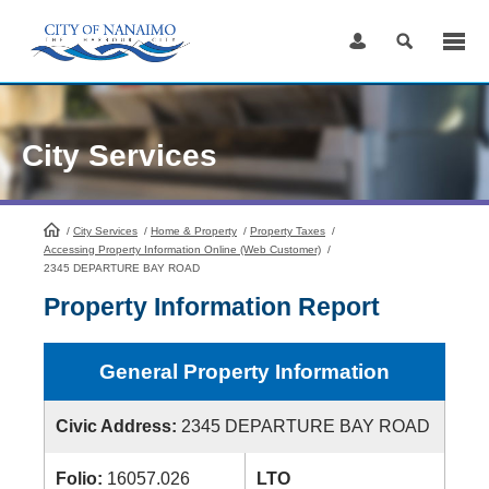
Skip
to
Content
City Services
/
City Services
HomePage
/
Home & Property
/
Property Taxes
/
Accessing Property Information Online (Web Customer)
/
2345 DEPARTURE BAY ROAD
Property Information Report
General Property Information
Civic Address:
2345 DEPARTURE BAY ROAD
Folio:
16057.026
LTO