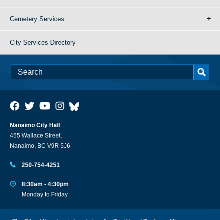
Cemetery Services
City Services Directory
Nanaimo City Hall
455 Wallace Street,
Nanaimo, BC V9R 5J6
250-754-4251
8:30am - 4:30pm
Monday to Friday