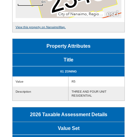
View this property on NanaimoMap.
Property Attributes
Title
01 ZONING
Value
R5
Description
THREE AND FOUR UNIT
RESIDENTIAL
2026 Taxable Assessment Details
Value Set