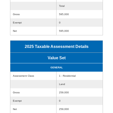
Total
Gross
595,000
Exempt
0
Net
595,000
2025 Taxable Assessment Details
Value Set
GENERAL
Assessment Class
1 - Residential
Land
Gross
259,000
Exempt
0
Net
259,000