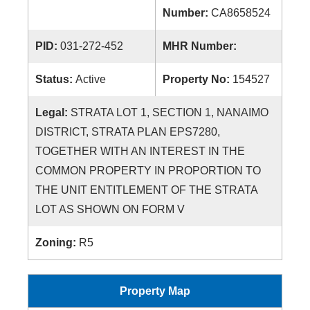
Number:
CA8658524
PID:
031-272-452
MHR Number:
Status:
Active
Property No:
154527
Legal:
STRATA LOT 1, SECTION 1, NANAIMO
DISTRICT, STRATA PLAN EPS7280,
TOGETHER WITH AN INTEREST IN THE
COMMON PROPERTY IN PROPORTION TO
THE UNIT ENTITLEMENT OF THE STRATA
LOT AS SHOWN ON FORM V
Zoning:
R5
Property Map