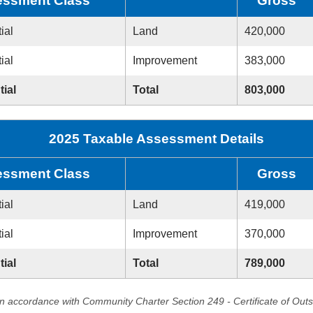
ssment Class
Gross
ial
Land
420,000
ial
Improvement
383,000
tial
Total
803,000
2025 Taxable Assessment Details
ssment Class
Gross
ial
Land
419,000
ial
Improvement
370,000
tial
Total
789,000
in accordance with Community Charter Section 249 - Certificate of Out