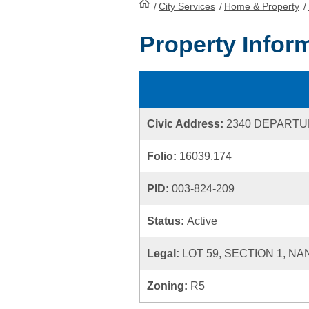
/
City Services
HomePage
/
Home & Property
/
Property Infor
Civic Address:
2340 DEPARTU
Folio:
16039.174
PID:
003-824-209
Status:
Active
Legal:
LOT 59, SECTION 1, NA
Zoning:
R5