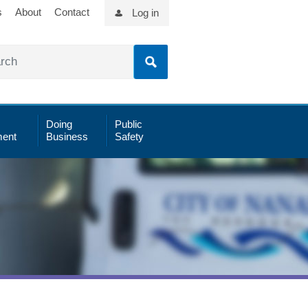
s
About
Contact
Log in
Doing
Public
ent
Business
Safety