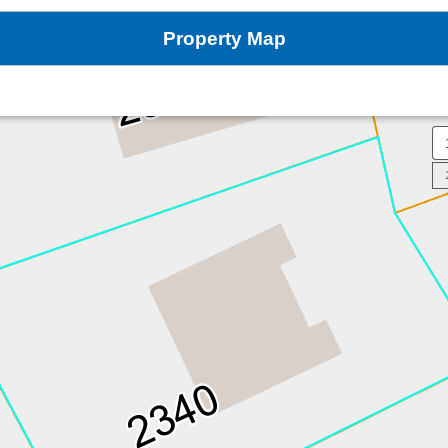
Property Map