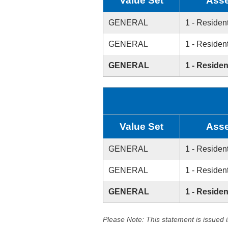
Value Set
Asse
GENERAL
1 - Resident
GENERAL
1 - Resident
GENERAL
1 - Residen
Value Set
Asse
GENERAL
1 - Resident
GENERAL
1 - Resident
GENERAL
1 - Residen
Please Note: This statement is issued 