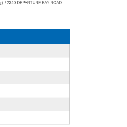
r)
/
2340 DEPARTURE BAY ROAD