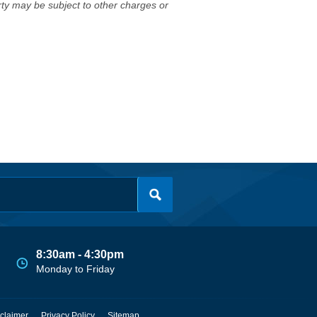
erty may be subject to other charges or
8:30am - 4:30pm
Monday to Friday
claimer
Privacy Policy
Sitemap