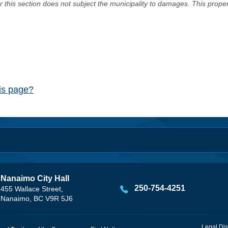
er this section does not subject the municipality to damages. This prop
his page?
Nanaimo City Hall
250-754-4251
455 Wallace Street,
Nanaimo, BC V9R 5J6
Legal Dis