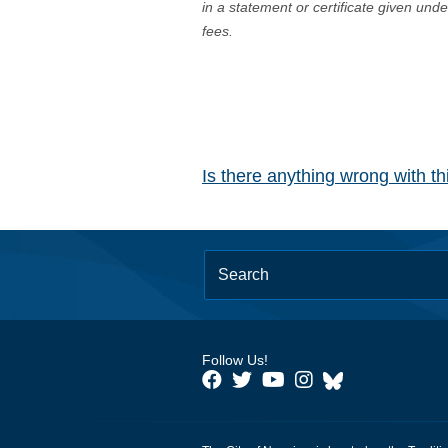
in a statement or certificate given und
fees.
Is there anything wrong with t
Follow Us!