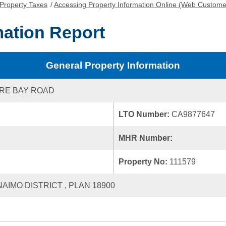
Property Taxes
/
Accessing Property Information Online (Web Custome
mation Report
General Property Information
RE BAY ROAD
LTO Number:
CA9877647
MHR Number:
Property No:
111579
NAIMO DISTRICT , PLAN 18900