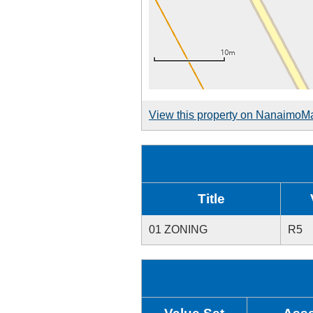
View this property on NanaimoM
Title
01 ZONING
R5