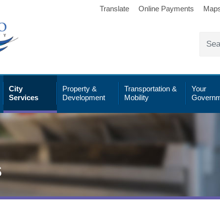
Translate
Online Payments
Map
City
Property &
Transportation &
Your
Services
Development
Mobility
Governm
s