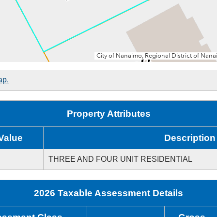
ap.
Property Attributes
Value
Description
THREE AND FOUR UNIT RESIDENTIAL
2026 Taxable Assessment Details