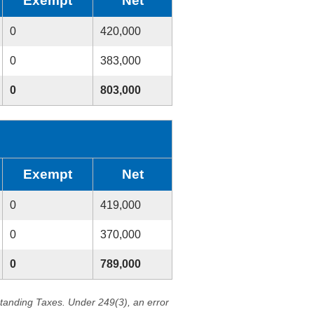
Exempt
Net
0
420,000
0
383,000
0
803,000
Exempt
Net
0
419,000
0
370,000
0
789,000
standing Taxes. Under 249(3), an error