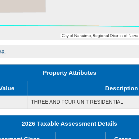
ap.
Property Attributes
Value
Description
THREE AND FOUR UNIT RESIDENTIAL
2026 Taxable Assessment Details