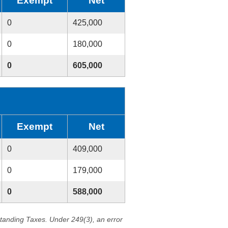
Exempt
Net
0
425,000
0
180,000
0
605,000
Exempt
Net
0
409,000
0
179,000
0
588,000
standing Taxes. Under 249(3), an error