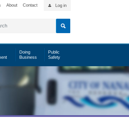
s
About
Contact
Log in
Doing
Public
ent
Business
Safety