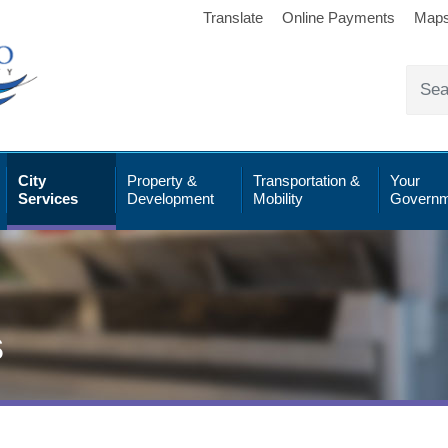
Translate
Online Payments
Map
City
Property &
Transportation &
Your
Services
Development
Mobility
Governm
s