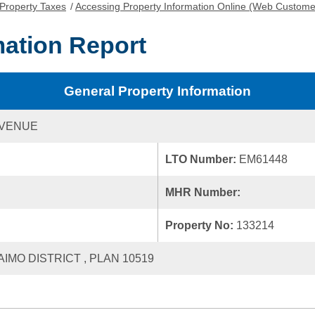
Property Taxes
/
Accessing Property Information Online (Web Custome
mation Report
General Property Information
AVENUE
LTO Number:
EM61448
MHR Number:
Property No:
133214
AIMO DISTRICT , PLAN 10519