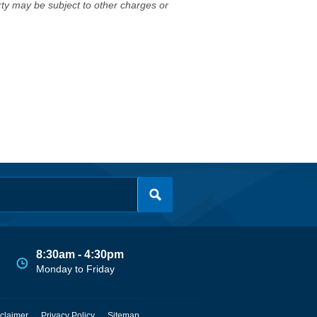
erty may be subject to other charges or
8:30am - 4:30pm
Monday to Friday
claimer
Privacy Policy
Sitemap