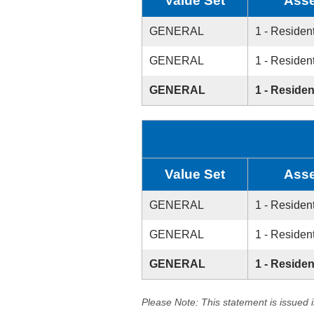
Value Set
Asse
GENERAL
1 - Resident
GENERAL
1 - Resident
GENERAL
1 - Residen
Value Set
Asse
GENERAL
1 - Resident
GENERAL
1 - Resident
GENERAL
1 - Residen
Please Note: This statement is issued 