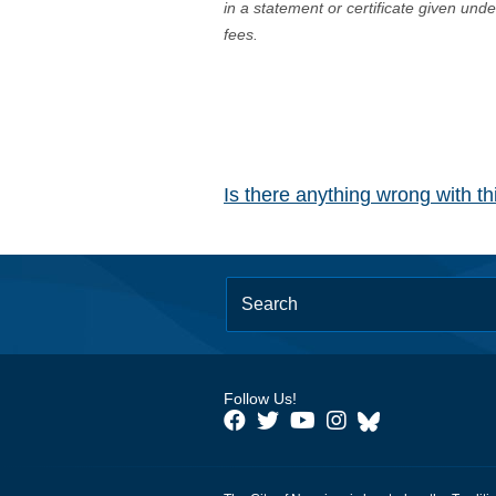
in a statement or certificate given und
fees.
Is there anything wrong with t
Follow Us!