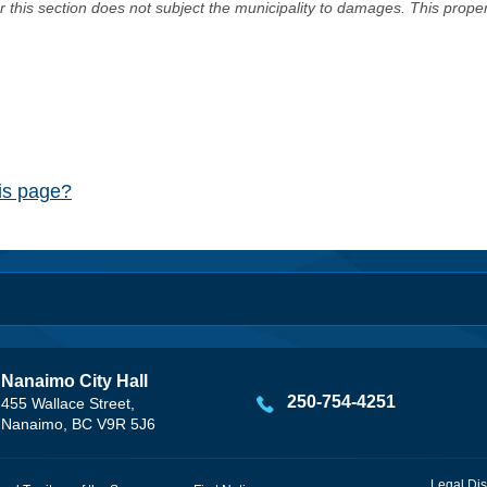
er this section does not subject the municipality to damages. This prop
his page?
Nanaimo City Hall
250-754-4251
455 Wallace Street,
Nanaimo, BC V9R 5J6
Legal Dis