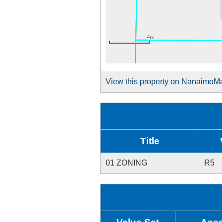
View this property on NanaimoM
Title
01 ZONING
R5