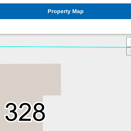
Property Map