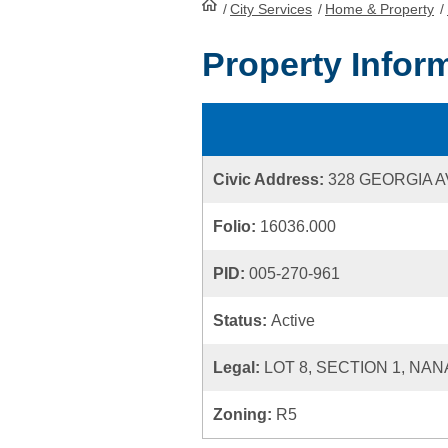
/
City Services
HomePage
/
Home & Property
/
Property Infor
Civic Address:
328 GEORGIA 
Folio:
16036.000
PID:
005-270-961
Status:
Active
Legal:
LOT 8, SECTION 1, NAN
Zoning:
R5