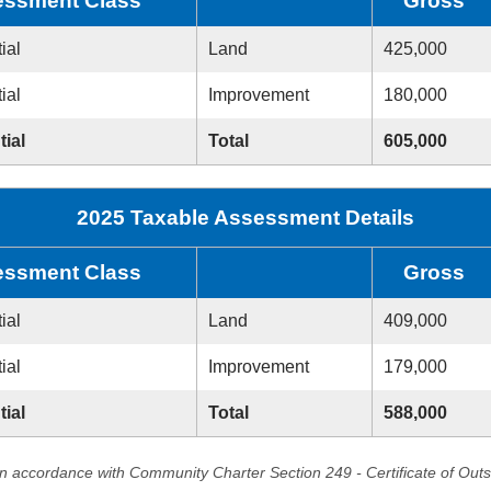
ssment Class
Gross
ial
Land
425,000
ial
Improvement
180,000
tial
Total
605,000
2025 Taxable Assessment Details
ssment Class
Gross
ial
Land
409,000
ial
Improvement
179,000
tial
Total
588,000
in accordance with Community Charter Section 249 - Certificate of Out