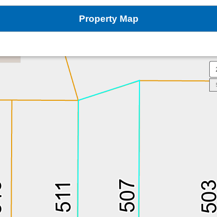
Property Map