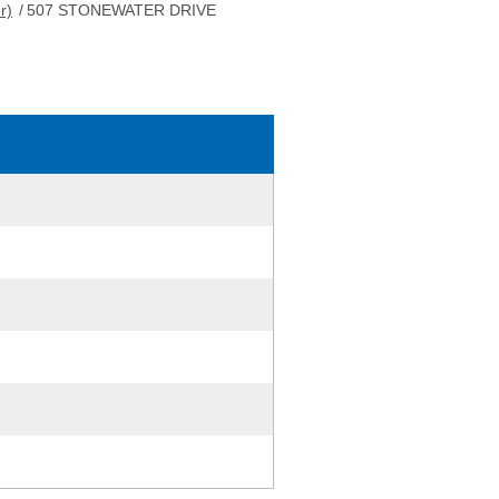
r)
/
507 STONEWATER DRIVE