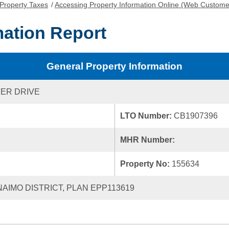
Property Taxes
/
Accessing Property Information Online (Web Custome
mation Report
General Property Information
ER DRIVE
LTO Number:
CB1907396
MHR Number:
Property No:
155634
ANAIMO DISTRICT, PLAN EPP113619