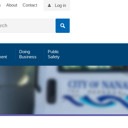
s
About
Contact
Log in
Doing
Public
ent
Business
Safety