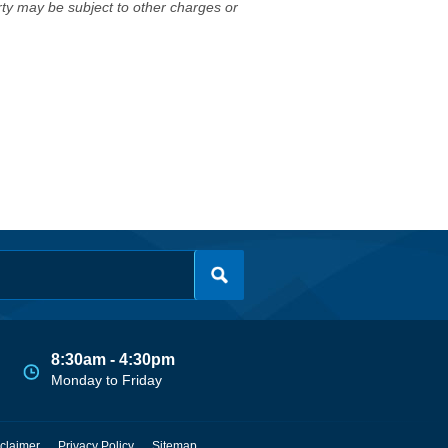
erty may be subject to other charges or
8:30am - 4:30pm
Monday to Friday
claimer
Privacy Policy
Sitemap