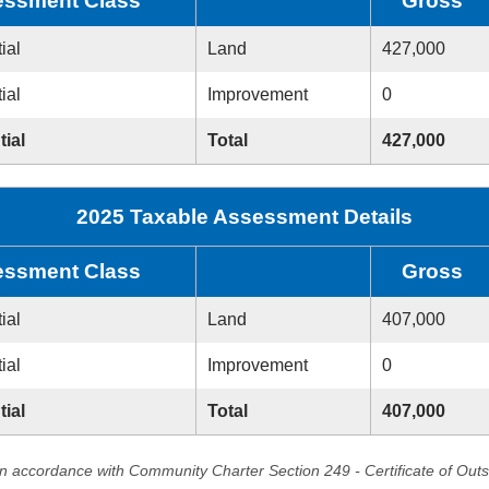
ssment Class
Gross
ial
Land
427,000
ial
Improvement
0
tial
Total
427,000
2025 Taxable Assessment Details
ssment Class
Gross
ial
Land
407,000
ial
Improvement
0
tial
Total
407,000
in accordance with Community Charter Section 249 - Certificate of Out