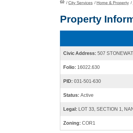
/
City Services
HomePage
/
Home & Property
/
Property Infor
Civic Address:
507 STONEWAT
Folio:
16022.630
PID:
031-501-630
Status:
Active
Legal:
LOT 33, SECTION 1, N
Zoning:
COR1