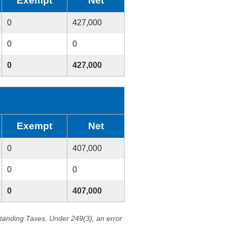
Exempt
Net
0
427,000
0
0
0
427,000
Exempt
Net
0
407,000
0
0
0
407,000
standing Taxes. Under 249(3), an error