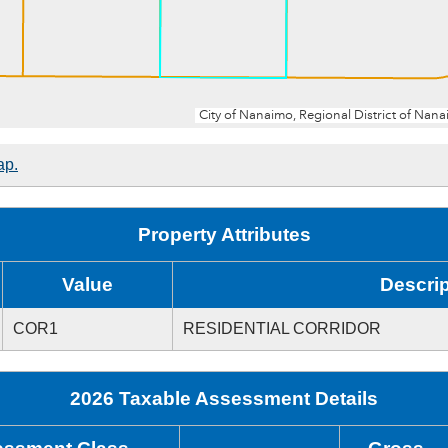
ap.
Property Attributes
Value
Descrip
COR1
RESIDENTIAL CORRIDOR
2026 Taxable Assessment Details