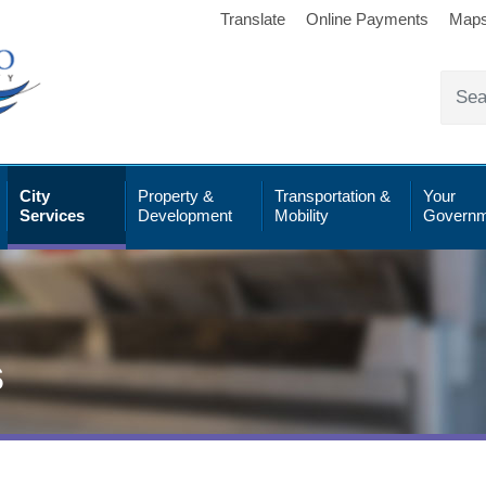
Translate
Online Payments
Map
City
Property &
Transportation &
Your
Services
Development
Mobility
Governm
s