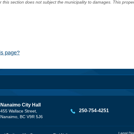
er this section does not subject the municipality to damages. This prop
his page?
Nanaimo City Hall
250-754-4251
455 Wallace Street,
Nanaimo, BC V9R 5J6
Legal Dis