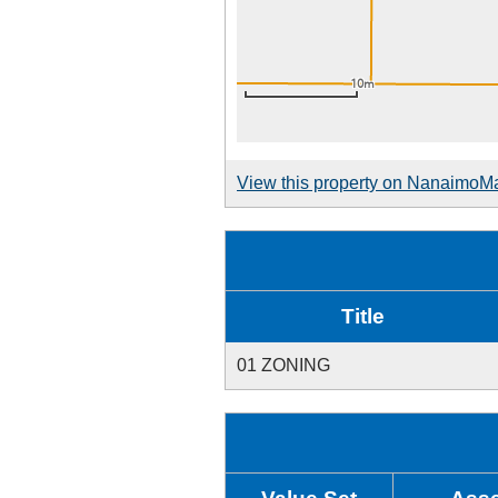
View this property on NanaimoM
Title
01 ZONING