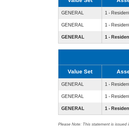
Value Set
Asse
GENERAL
1 - Resident
GENERAL
1 - Resident
GENERAL
1 - Residen
Value Set
Asse
GENERAL
1 - Resident
GENERAL
1 - Resident
GENERAL
1 - Residen
Please Note: This statement is issued 