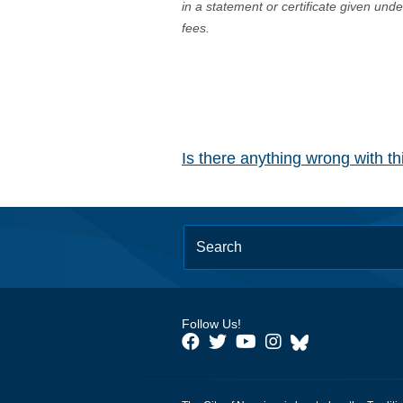
in a statement or certificate given und
fees.
Is there anything wrong with t
Follow Us!