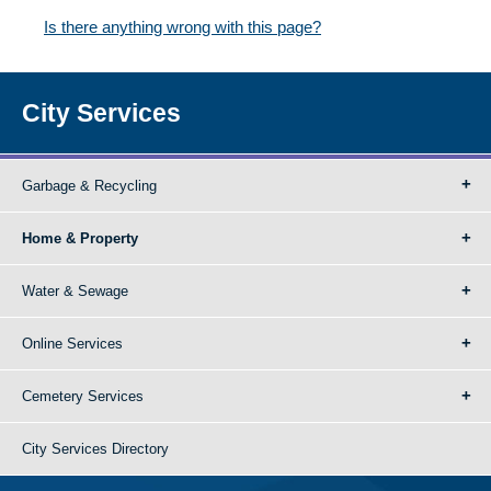
Is there anything wrong with this page?
City Services
Garbage & Recycling
Home & Property
Water & Sewage
Online Services
Cemetery Services
City Services Directory