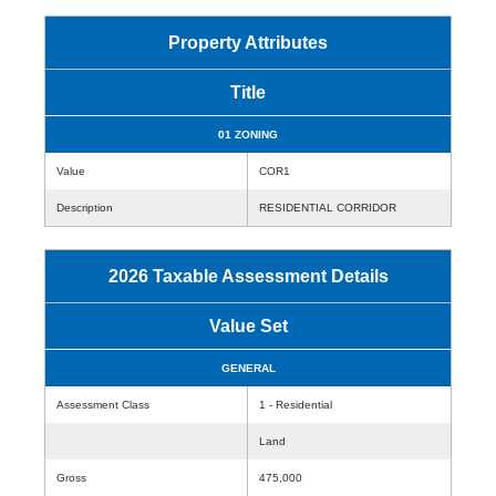
Property Attributes
Title
01 ZONING
Value
COR1
Description
RESIDENTIAL CORRIDOR
2026 Taxable Assessment Details
Value Set
GENERAL
Assessment Class
1 - Residential
Land
Gross
475,000