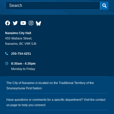
Nanaimo City Hall
455 Wallace Street,
Nanaimo, BC V9R 5J6
250-754-4251
8:30am - 4:30pm
Monday to Friday
The City of Nanaimo is located on the Traditional Territory of the
Snuneymuxw First Nation.
Have questions or comments for a specific department? Visit the
contact
us
page to help you connect.