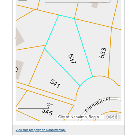
View this property on NanaimoMap.