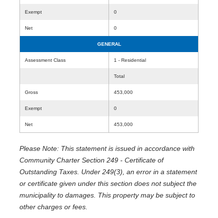
Exempt
0
Net
0
GENERAL
Assessment Class
1 - Residential
Total
Gross
453,000
Exempt
0
Net
453,000
Please Note: This statement is issued in accordance with
Community Charter Section 249 - Certificate of
Outstanding Taxes. Under 249(3), an error in a statement
or certificate given under this section does not subject the
municipality to damages. This property may be subject to
other charges or fees.