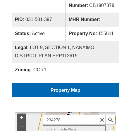
Number:
CB1907378
PID:
031-501-397
MHR Number:
Status:
Active
Property No:
155611
Legal:
LOT 9, SECTION 1, NANAIMO
DISTRICT, PLAN EPP113619
Zoning:
COR1
Property Map