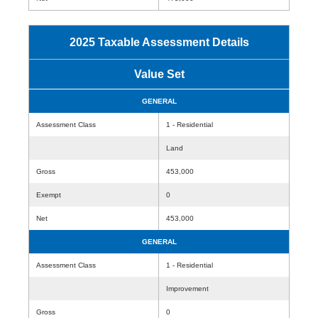
2025 Taxable Assessment Details
Value Set
GENERAL
Assessment Class
1 - Residential
Land
Gross
453,000
Exempt
0
Net
453,000
GENERAL
Assessment Class
1 - Residential
Improvement
Gross
0