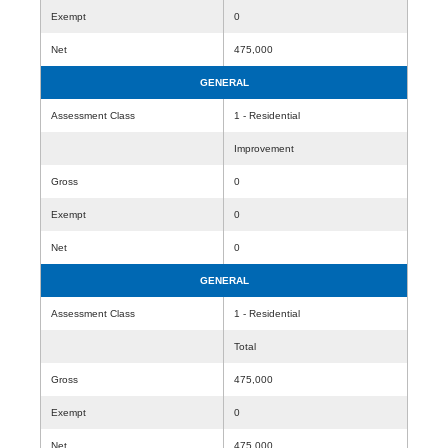
Exempt
0
Net
475,000
GENERAL
Assessment Class
1 - Residential
Improvement
Gross
0
Exempt
0
Net
0
GENERAL
Assessment Class
1 - Residential
Total
Gross
475,000
Exempt
0
Net
475,000