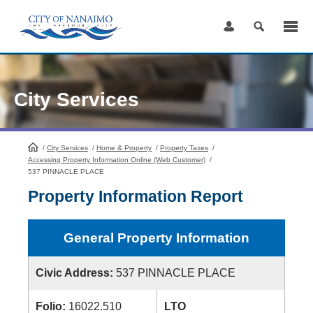
Skip
to
Content
City Services
/
City Services
HomePage
/
Home & Property
/
Property Taxes
/
Accessing Property Information Online (Web Customer)
/
537 PINNACLE PLACE
Property Information Report
General Property Information
Civic Address:
537 PINNACLE PLACE
Folio:
16022.510
LTO