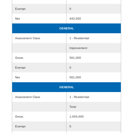
Exempt
0
Net
443,000
GENERAL
Assessment Class
1 - Residential
Improvement
Gross
561,000
Exempt
0
Net
561,000
GENERAL
Assessment Class
1 - Residential
Total
Gross
1,004,000
Exempt
0