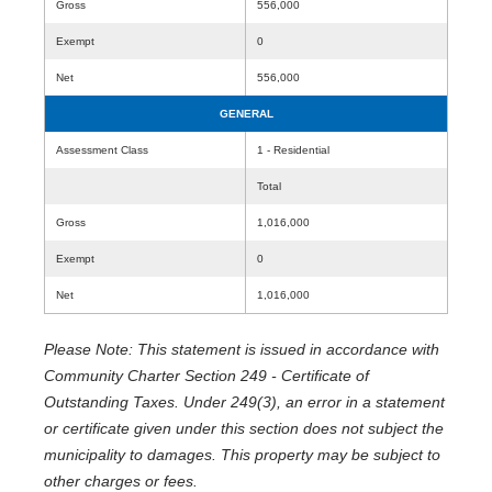
Gross
556,000
Exempt
0
Net
556,000
GENERAL
Assessment Class
1 - Residential
Total
Gross
1,016,000
Exempt
0
Net
1,016,000
Please Note: This statement is issued in accordance with
Community Charter Section 249 - Certificate of
Outstanding Taxes. Under 249(3), an error in a statement
or certificate given under this section does not subject the
municipality to damages. This property may be subject to
other charges or fees.