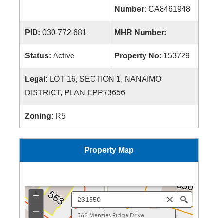
Number:
CA8461948
PID:
030-772-681
MHR Number:
Status:
Active
Property No:
153729
Legal:
LOT 16, SECTION 1, NANAIMO
DISTRICT, PLAN EPP73656
Zoning:
R5
Property Map