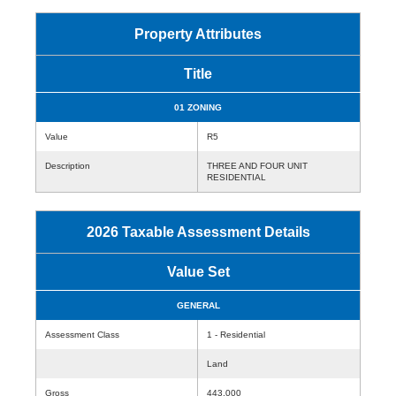
Property Attributes
Title
01 ZONING
Value
R5
Description
THREE AND FOUR UNIT
RESIDENTIAL
2026 Taxable Assessment Details
Value Set
GENERAL
Assessment Class
1 - Residential
Land
Gross
443,000