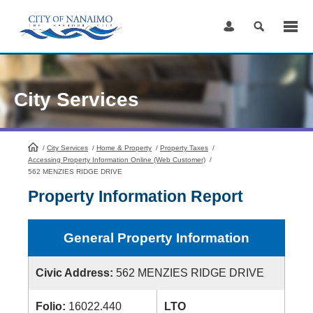
Skip
to
Content
City Services
/
City Services
HomePage
/
Home & Property
/
Property Taxes
/
Accessing Property Information Online (Web Customer)
/
562 MENZIES RIDGE DRIVE
Property Information Report
General Property Information
Civic Address:
562 MENZIES RIDGE DRIVE
Folio:
16022.440
LTO