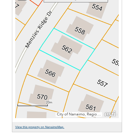
View this property on NanaimoMap.