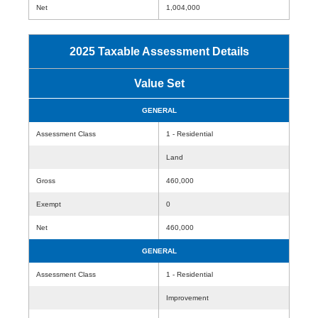
Net
1,004,000
2025 Taxable Assessment Details
Value Set
GENERAL
Assessment Class
1 - Residential
Land
Gross
460,000
Exempt
0
Net
460,000
GENERAL
Assessment Class
1 - Residential
Improvement