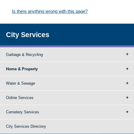
Is there anything wrong with this page?
City Services
Garbage & Recycling
Home & Property
Water & Sewage
Online Services
Cemetery Services
City Services Directory