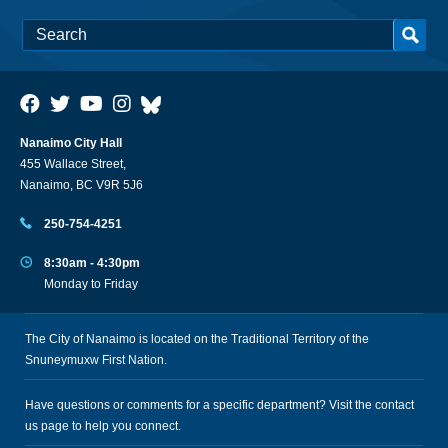
Nanaimo City Hall
455 Wallace Street,
Nanaimo, BC V9R 5J6
250-754-4251
8:30am - 4:30pm
Monday to Friday
The City of Nanaimo is located on the Traditional Territory of the
Snuneymuxw First Nation.
Have questions or comments for a specific department? Visit the
contact
us
page to help you connect.