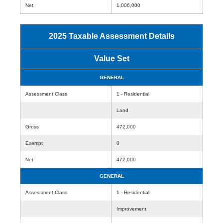
Net
1,006,000
2025 Taxable Assessment Details
Value Set
GENERAL
Assessment Class
1 - Residential
Land
Gross
472,000
Exempt
0
Net
472,000
GENERAL
Assessment Class
1 - Residential
Improvement