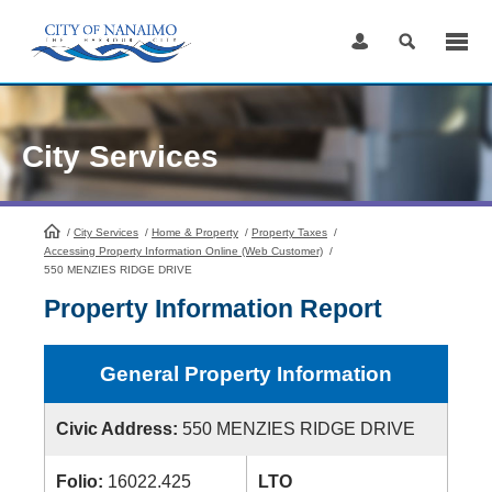
Skip
to
Content
City Services
/
City Services
HomePage
/
Home & Property
/
Property Taxes
/
Accessing Property Information Online (Web Customer)
/
550 MENZIES RIDGE DRIVE
Property Information Report
General Property Information
Civic Address:
550 MENZIES RIDGE DRIVE
Folio:
16022.425
LTO