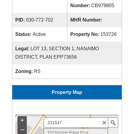
Number:
CB979805
PID:
030-772-702
MHR Number:
Status:
Active
Property No:
153726
Legal:
LOT 13, SECTION 1, NANAIMO
DISTRICT, PLAN EPP73656
Zoning:
R5
Property Map