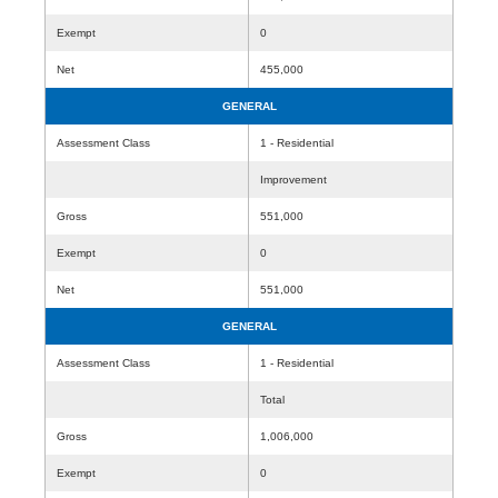
Exempt
0
Net
455,000
GENERAL
Assessment Class
1 - Residential
Improvement
Gross
551,000
Exempt
0
Net
551,000
GENERAL
Assessment Class
1 - Residential
Total
Gross
1,006,000
Exempt
0