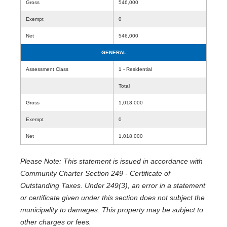
Gross
546,000
Exempt
0
Net
546,000
GENERAL
Assessment Class
1 - Residential
Total
Gross
1,018,000
Exempt
0
Net
1,018,000
Please Note: This statement is issued in accordance with
Community Charter Section 249 - Certificate of
Outstanding Taxes. Under 249(3), an error in a statement
or certificate given under this section does not subject the
municipality to damages. This property may be subject to
other charges or fees.