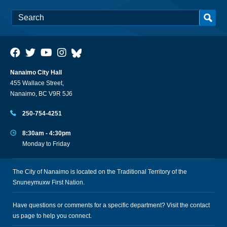
Nanaimo City Hall
455 Wallace Street,
Nanaimo, BC V9R 5J6
250-754-4251
8:30am - 4:30pm
Monday to Friday
The City of Nanaimo is located on the Traditional Territory of the
Snuneymuxw First Nation.
Have questions or comments for a specific department? Visit the
contact
us
page to help you connect.