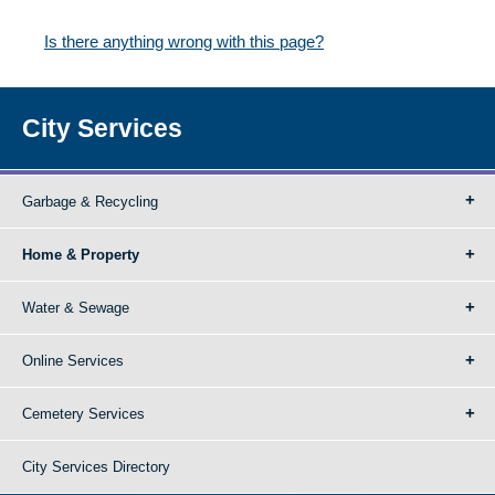
Is there anything wrong with this page?
City Services
Garbage & Recycling
Home & Property
Water & Sewage
Online Services
Cemetery Services
City Services Directory