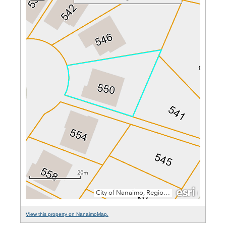
View this property on NanaimoMap.