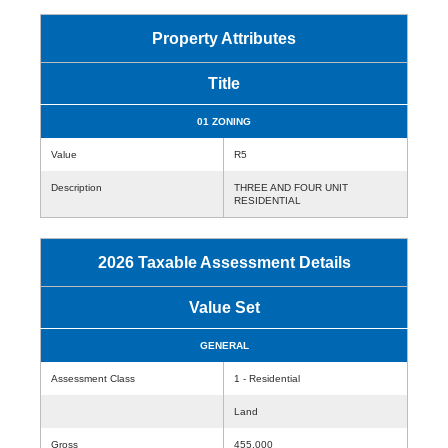
Property Attributes
Title
01 ZONING
Value
R5
Description
THREE AND FOUR UNIT
RESIDENTIAL
2026 Taxable Assessment Details
Value Set
GENERAL
Assessment Class
1 - Residential
Land
Gross
455,000