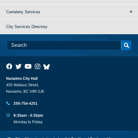
Cemetery Services
City Services Directory
Nanaimo City Hall
455 Wallace Street,
Nanaimo, BC V9R 5J6
250-754-4251
8:30am - 4:30pm
Monday to Friday