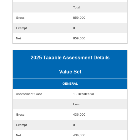
Total
Gross
859,000
Exempt
0
Net
859,000
2025 Taxable Assessment Details
Value Set
GENERAL
Assessment Class
1 - Residential
Land
Gross
436,000
Exempt
0
Net
436,000