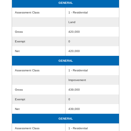
GENERAL
Assessment Class
1 - Residential
Land
Gross
420,000
Exempt
0
Net
420,000
GENERAL
Assessment Class
1 - Residential
Improvement
Gross
439,000
Exempt
0
Net
439,000
GENERAL
Assessment Class
1 - Residential