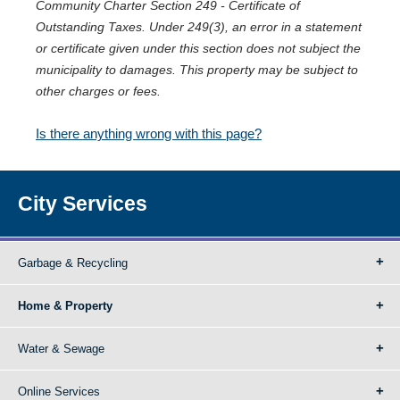
Community Charter Section 249 - Certificate of
Outstanding Taxes. Under 249(3), an error in a statement
or certificate given under this section does not subject the
municipality to damages. This property may be subject to
other charges or fees.
Is there anything wrong with this page?
City Services
Garbage & Recycling
Home & Property
Water & Sewage
Online Services