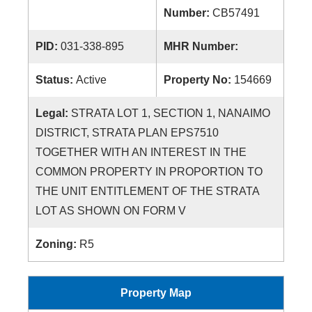
Number:
CB57491
PID:
031-338-895
MHR Number:
Status:
Active
Property No:
154669
Legal:
STRATA LOT 1, SECTION 1, NANAIMO
DISTRICT, STRATA PLAN EPS7510
TOGETHER WITH AN INTEREST IN THE
COMMON PROPERTY IN PROPORTION TO
THE UNIT ENTITLEMENT OF THE STRATA
LOT AS SHOWN ON FORM V
Zoning:
R5
Property Map