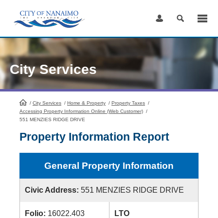
Skip
to
Content
City Services
/
City Services
HomePage
/
Home & Property
/
Property Taxes
/
Accessing Property Information Online (Web Customer)
/
551 MENZIES RIDGE DRIVE
Property Information Report
General Property Information
Civic Address:
551 MENZIES RIDGE DRIVE
Folio:
16022.403
LTO