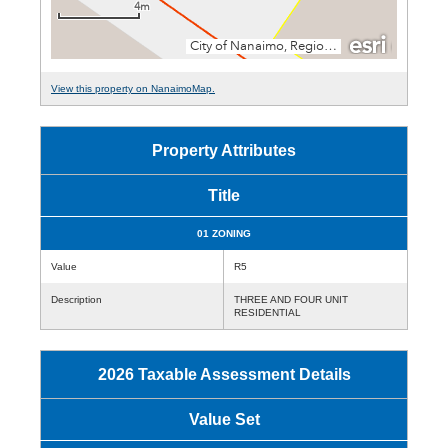
View this property on NanaimoMap.
Property Attributes
Title
01 ZONING
Value
R5
Description
THREE AND FOUR UNIT
RESIDENTIAL
2026 Taxable Assessment Details
Value Set