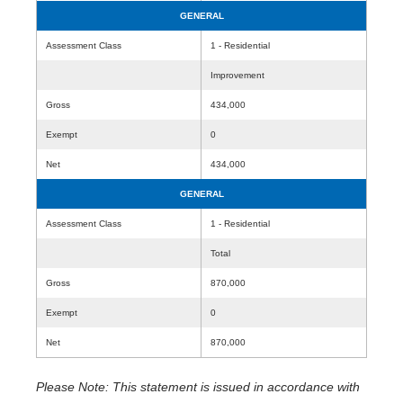
GENERAL
Assessment Class
1 - Residential
Improvement
Gross
434,000
Exempt
0
Net
434,000
GENERAL
Assessment Class
1 - Residential
Total
Gross
870,000
Exempt
0
Net
870,000
Please Note: This statement is issued in accordance with