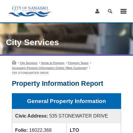
Skip
to
Content
City Services
/
City Services
HomePage
/
Home & Property
/
Property Taxes
/
Accessing Property Information Online (Web Customer)
/
535 STONEWATER DRIVE
Property Information Report
General Property Information
Civic Address:
535 STONEWATER DRIVE
Folio:
16022.368
LTO