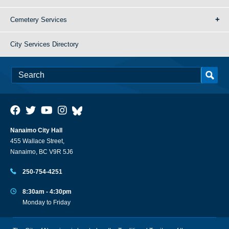
Cemetery Services
City Services Directory
Nanaimo City Hall
455 Wallace Street,
Nanaimo, BC V9R 5J6
250-754-4251
8:30am - 4:30pm
Monday to Friday