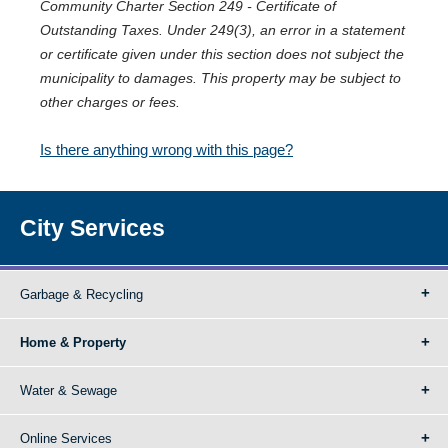
Community Charter Section 249 - Certificate of
Outstanding Taxes. Under 249(3), an error in a statement
or certificate given under this section does not subject the
municipality to damages. This property may be subject to
other charges or fees.
Is there anything wrong with this page?
City Services
Garbage & Recycling
Home & Property
Water & Sewage
Online Services