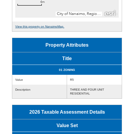
View this property on NanaimoMap.
Property Attributes
Title
01 ZONING
Value
R5
Description
THREE AND FOUR UNIT
RESIDENTIAL
2026 Taxable Assessment Details
Value Set