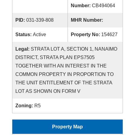
Number:
CB494064
PID:
031-339-808
MHR Number:
Status:
Active
Property No:
154627
Legal:
STRATA LOT A, SECTION 1, NANAIMO
DISTRICT, STRATA PLAN EPS7505
TOGETHER WITH AN INTEREST IN THE
COMMON PROPERTY IN PROPORTION TO
THE UNIT ENTITLEMENT OF THE STRATA
LOT AS SHOWN ON FORM V
Zoning:
R5
Property Map