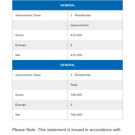
GENERAL
Assessment Class
1 - Residential
Improvement
Gross
415,000
Exempt
0
Net
415,000
GENERAL
Assessment Class
1 - Residential
Total
Gross
768,000
Exempt
0
Net
768,000
Please Note: This statement is issued in accordance with