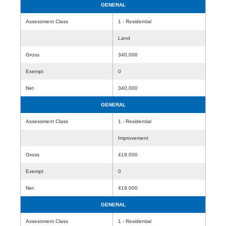
GENERAL
Assessment Class
1 - Residential
Land
Gross
340,000
Exempt
0
Net
340,000
GENERAL
Assessment Class
1 - Residential
Improvement
Gross
419,000
Exempt
0
Net
419,000
GENERAL
Assessment Class
1 - Residential