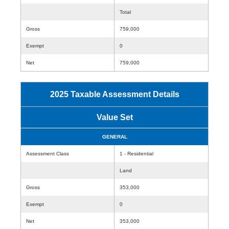
Total
Gross
759,000
Exempt
0
Net
759,000
2025 Taxable Assessment Details
Value Set
GENERAL
Assessment Class
1 - Residential
Land
Gross
353,000
Exempt
0
Net
353,000