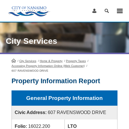
Skip
to
Content
City Services
/
City Services
HomePage
/
Home & Property
/
Property Taxes
/
Accessing Property Information Online (Web Customer)
/
607 RAVENSWOOD DRIVE
Property Information Report
General Property Information
Civic Address:
607 RAVENSWOOD DRIVE
Folio:
16022.200
LTO