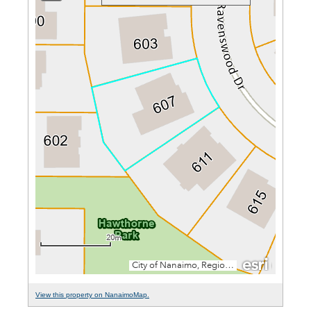
View this property on NanaimoMap.