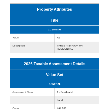
Property Attributes
Title
01 ZONING
Value
R5
Description
THREE AND FOUR UNIT
RESIDENTIAL
2026 Taxable Assessment Details
Value Set
GENERAL
Assessment Class
1 - Residential
Land
Gross
464,000