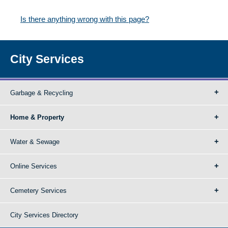
Is there anything wrong with this page?
City Services
Garbage & Recycling
Home & Property
Water & Sewage
Online Services
Cemetery Services
City Services Directory