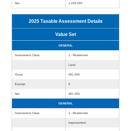
Net
1,035,000
2025 Taxable Assessment Details
Value Set
GENERAL
Assessment Class
1 - Residential
Land
Gross
481,000
Exempt
0
Net
481,000
GENERAL
Assessment Class
1 - Residential
Improvement