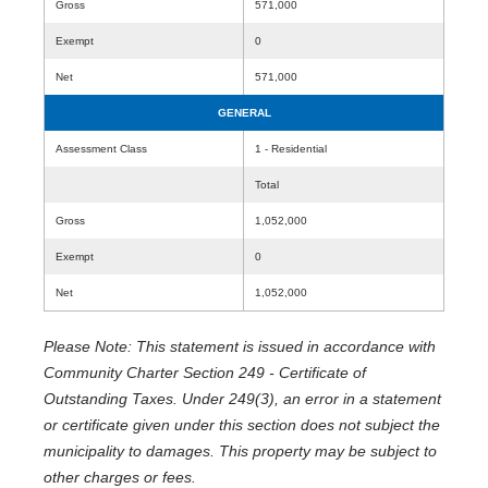
Gross
571,000
Exempt
0
Net
571,000
GENERAL
Assessment Class
1 - Residential
Total
Gross
1,052,000
Exempt
0
Net
1,052,000
Please Note: This statement is issued in accordance with
Community Charter Section 249 - Certificate of
Outstanding Taxes. Under 249(3), an error in a statement
or certificate given under this section does not subject the
municipality to damages. This property may be subject to
other charges or fees.