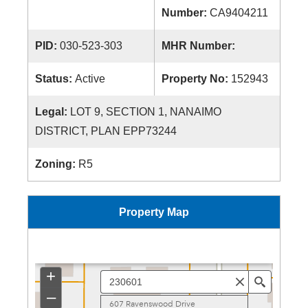
Number:
CA9404211
PID:
030-523-303
MHR Number:
Status:
Active
Property No:
152943
Legal:
LOT 9, SECTION 1, NANAIMO
DISTRICT, PLAN EPP73244
Zoning:
R5
Property Map