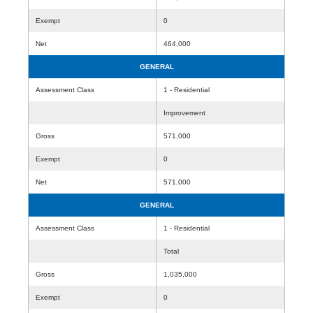
Exempt
0
Net
464,000
GENERAL
Assessment Class
1 - Residential
Improvement
Gross
571,000
Exempt
0
Net
571,000
GENERAL
Assessment Class
1 - Residential
Total
Gross
1,035,000
Exempt
0