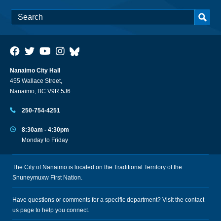
Nanaimo City Hall
455 Wallace Street,
Nanaimo, BC V9R 5J6
250-754-4251
8:30am - 4:30pm
Monday to Friday
The City of Nanaimo is located on the Traditional Territory of the
Snuneymuxw First Nation.
Have questions or comments for a specific department? Visit the
contact
us
page to help you connect.