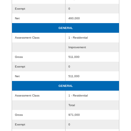
Exempt
0
Net
460,000
GENERAL
Assessment Class
1 - Residential
Improvement
Gross
511,000
Exempt
0
Net
511,000
GENERAL
Assessment Class
1 - Residential
Total
Gross
971,000
Exempt
0