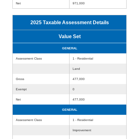
Net
971,000
2025 Taxable Assessment Details
Value Set
GENERAL
Assessment Class
1 - Residential
Land
Gross
477,000
Exempt
0
Net
477,000
GENERAL
Assessment Class
1 - Residential
Improvement