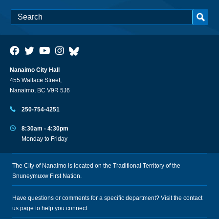
Nanaimo City Hall
455 Wallace Street,
Nanaimo, BC V9R 5J6
250-754-4251
8:30am - 4:30pm
Monday to Friday
The City of Nanaimo is located on the Traditional Territory of the
Snuneymuxw First Nation.
Have questions or comments for a specific department? Visit the
contact
us
page to help you connect.