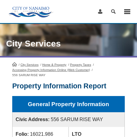
Skip
to
Content
City Services
/
City Services
HomePage
/
Home & Property
/
Property Taxes
/
Accessing Property Information Online (Web Customer)
/
556 SARUM RISE WAY
Property Information Report
General Property Information
Civic Address:
556 SARUM RISE WAY
Folio:
16021.986
LTO