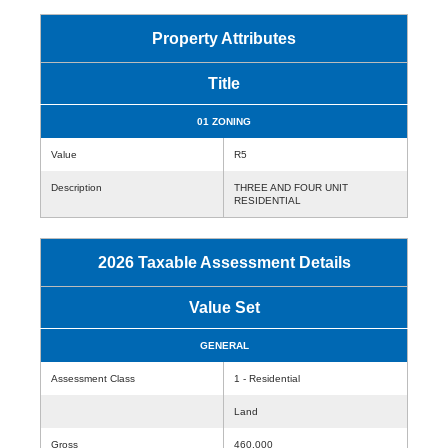
Property Attributes
Title
01 ZONING
Value
R5
Description
THREE AND FOUR UNIT
RESIDENTIAL
2026 Taxable Assessment Details
Value Set
GENERAL
Assessment Class
1 - Residential
Land
Gross
460,000