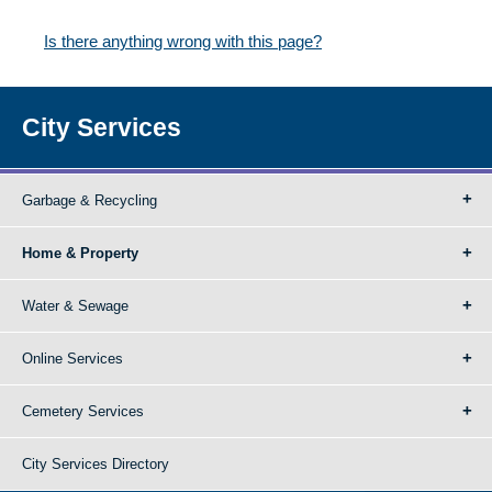
Is there anything wrong with this page?
City Services
Garbage & Recycling
Home & Property
Water & Sewage
Online Services
Cemetery Services
City Services Directory