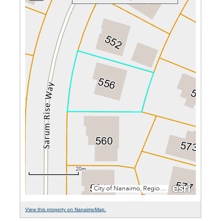
View this property on NanaimoMap.