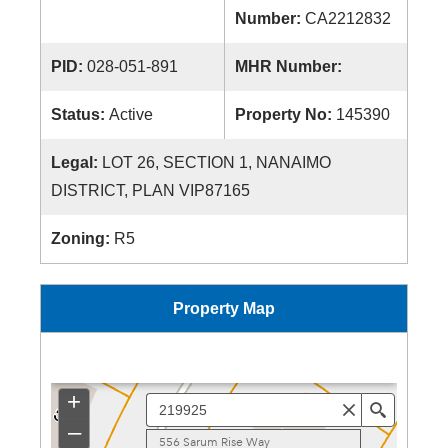
Number:
CA2212832
PID:
028-051-891
MHR Number:
Status:
Active
Property No:
145390
Legal:
LOT 26, SECTION 1, NANAIMO
DISTRICT, PLAN VIP87165
Zoning:
R5
Property Map