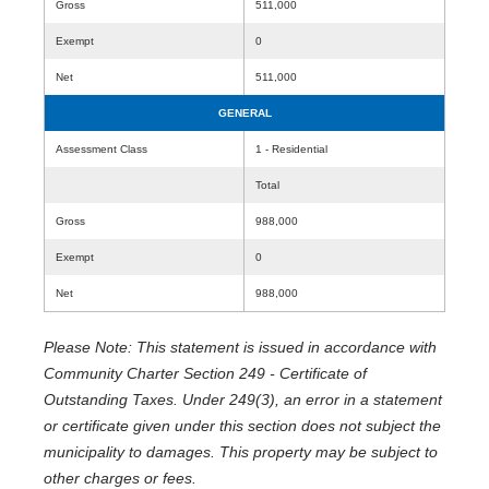
Gross
511,000
Exempt
0
Net
511,000
GENERAL
Assessment Class
1 - Residential
Total
Gross
988,000
Exempt
0
Net
988,000
Please Note: This statement is issued in accordance with
Community Charter Section 249 - Certificate of
Outstanding Taxes. Under 249(3), an error in a statement
or certificate given under this section does not subject the
municipality to damages. This property may be subject to
other charges or fees.