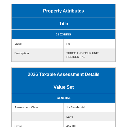
Property Attributes
Title
01 ZONING
Value
R5
Description
THREE AND FOUR UNIT
RESIDENTIAL
2026 Taxable Assessment Details
Value Set
GENERAL
Assessment Class
1 - Residential
Land
Gross
457,000