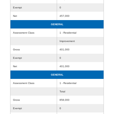
Exempt
0
Net
457,000
GENERAL
Assessment Class
1 - Residential
Improvement
Gross
401,000
Exempt
0
Net
401,000
GENERAL
Assessment Class
1 - Residential
Total
Gross
858,000
Exempt
0