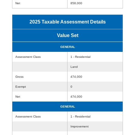
Net
858,000
2025 Taxable Assessment Details
Value Set
GENERAL
Assessment Class
1 - Residential
Land
Gross
474,000
Exempt
0
Net
474,000
GENERAL
Assessment Class
1 - Residential
Improvement