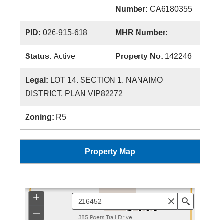
Number:
CA6180355
PID:
026-915-618
MHR Number:
Status:
Active
Property No:
142246
Legal:
LOT 14, SECTION 1, NANAIMO
DISTRICT, PLAN VIP82272
Zoning:
R5
Property Map