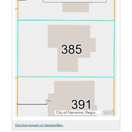
View this property on NanaimoMap.