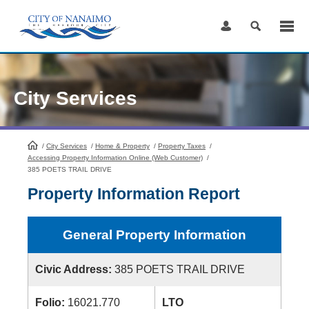
Skip
to
Content
City Services
/
City Services
HomePage
/
Home & Property
/
Property Taxes
/
Accessing Property Information Online (Web Customer)
/
385 POETS TRAIL DRIVE
Property Information Report
General Property Information
Civic Address:
385 POETS TRAIL DRIVE
Folio:
16021.770
LTO