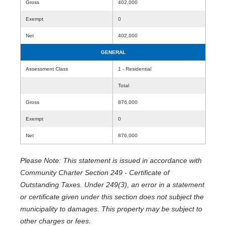
Gross
402,000
Exempt
0
Net
402,000
GENERAL
Assessment Class
1 - Residential
Total
Gross
876,000
Exempt
0
Net
876,000
Please Note: This statement is issued in accordance with
Community Charter Section 249 - Certificate of
Outstanding Taxes. Under 249(3), an error in a statement
or certificate given under this section does not subject the
municipality to damages. This property may be subject to
other charges or fees.