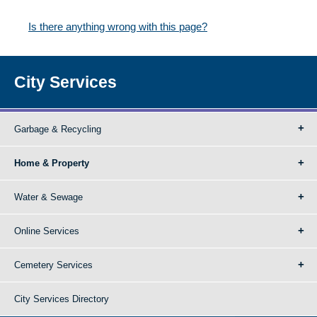
Is there anything wrong with this page?
City Services
Garbage & Recycling
Home & Property
Water & Sewage
Online Services
Cemetery Services
City Services Directory