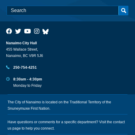
Nanaimo City Hall
455 Wallace Street,
Nanaimo, BC V9R 5J6
250-754-4251
8:30am - 4:30pm
Monday to Friday
The City of Nanaimo is located on the Traditional Territory of the
Snuneymuxw First Nation.
Have questions or comments for a specific department? Visit the
contact
us
page to help you connect.