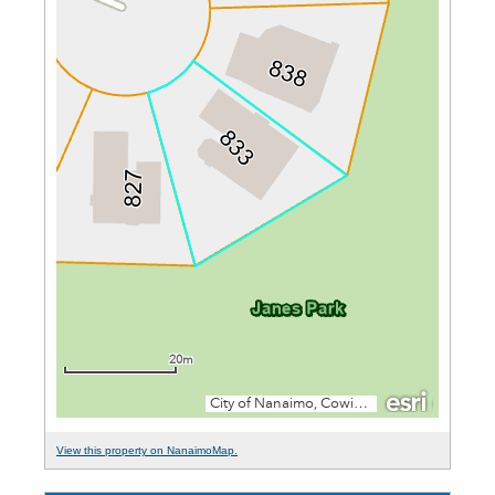
View this property on NanaimoMap.