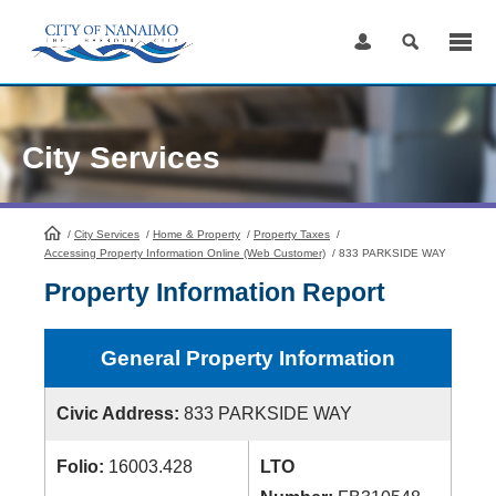
Skip
to
Content
City Services
/
City Services
HomePage
/
Home & Property
/
Property Taxes
/
Accessing Property Information Online (Web Customer)
/
833 PARKSIDE WAY
Property Information Report
General Property Information
Civic Address:
833 PARKSIDE WAY
Folio:
16003.428
LTO