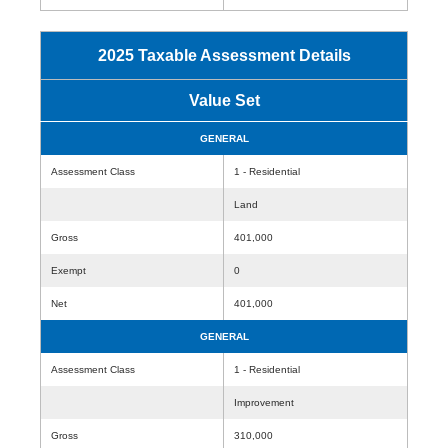
2025 Taxable Assessment Details
Value Set
GENERAL
Assessment Class
1 - Residential
Land
Gross
401,000
Exempt
0
Net
401,000
GENERAL
Assessment Class
1 - Residential
Improvement
Gross
310,000