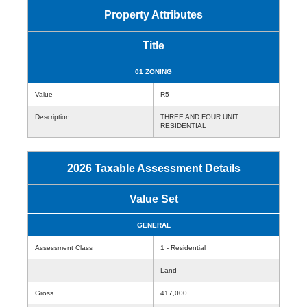
Property Attributes
Title
01 ZONING
Value
R5
Description
THREE AND FOUR UNIT
RESIDENTIAL
2026 Taxable Assessment Details
Value Set
GENERAL
Assessment Class
1 - Residential
Land
Gross
417,000