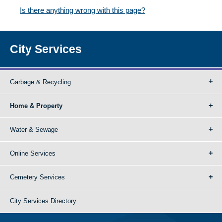
Is there anything wrong with this page?
City Services
Garbage & Recycling
Home & Property
Water & Sewage
Online Services
Cemetery Services
City Services Directory