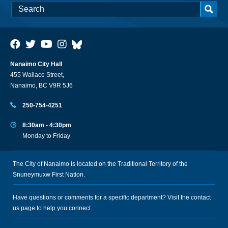
Nanaimo City Hall
455 Wallace Street,
Nanaimo, BC V9R 5J6
250-754-4251
8:30am - 4:30pm
Monday to Friday
The City of Nanaimo is located on the Traditional Territory of the
Snuneymuxw First Nation.
Have questions or comments for a specific department? Visit the
contact
us
page to help you connect.