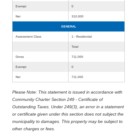
Exempt
0
Net
310,000
GENERAL
Assessment Class
1 - Residential
Total
Gross
711,000
Exempt
0
Net
711,000
Please Note: This statement is issued in accordance with
Community Charter Section 249 - Certificate of
Outstanding Taxes. Under 249(3), an error in a statement
or certificate given under this section does not subject the
municipality to damages. This property may be subject to
other charges or fees.