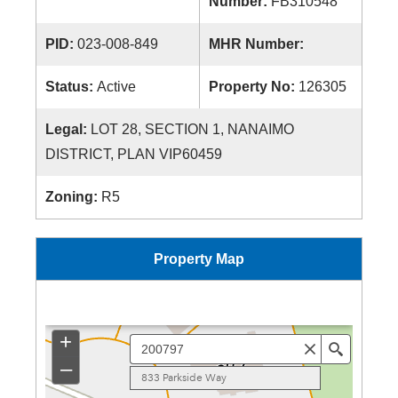
Number:
FB310548
PID:
023-008-849
MHR Number:
Status:
Active
Property No:
126305
Legal:
LOT 28, SECTION 1, NANAIMO
DISTRICT, PLAN VIP60459
Zoning:
R5
Property Map