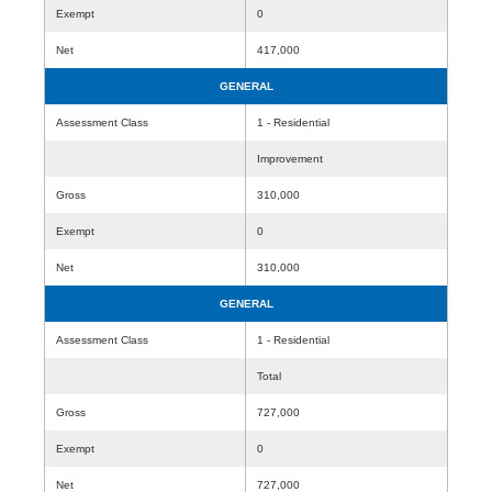
Exempt
0
Net
417,000
GENERAL
Assessment Class
1 - Residential
Improvement
Gross
310,000
Exempt
0
Net
310,000
GENERAL
Assessment Class
1 - Residential
Total
Gross
727,000
Exempt
0
Net
727,000