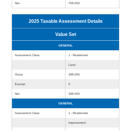
Net
768,000
2025 Taxable Assessment Details
Value Set
GENERAL
Assessment Class
1 - Residential
Land
Gross
398,000
Exempt
0
Net
398,000
GENERAL
Assessment Class
1 - Residential
Improvement