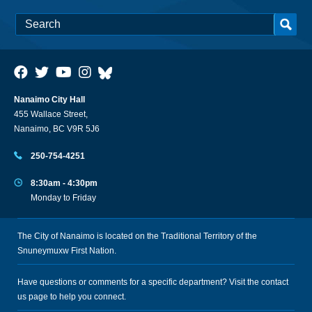
Nanaimo City Hall
455 Wallace Street,
Nanaimo, BC V9R 5J6
250-754-4251
8:30am - 4:30pm
Monday to Friday
The City of Nanaimo is located on the Traditional Territory of the
Snuneymuxw First Nation.
Have questions or comments for a specific department? Visit the
contact
us
page to help you connect.