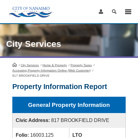
Skip
to
Content
City Services
/
City Services
HomePage
/
Home & Property
/
Property Taxes
/
Accessing Property Information Online (Web Customer)
/
817 BROOKFIELD DRIVE
Property Information Report
General Property Information
Civic Address:
817 BROOKFIELD DRIVE
Folio:
16003.125
LTO