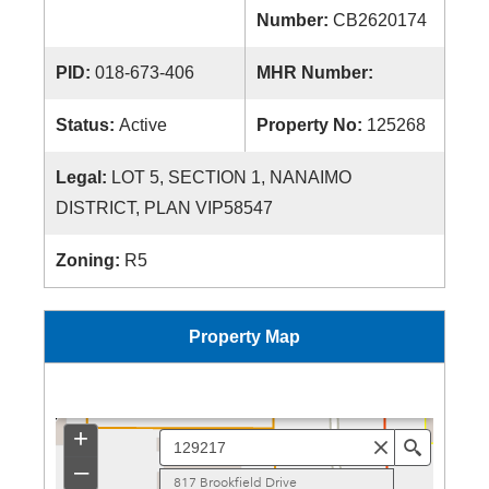
Number:
CB2620174
PID:
018-673-406
MHR Number:
Status:
Active
Property No:
125268
Legal:
LOT 5, SECTION 1, NANAIMO
DISTRICT, PLAN VIP58547
Zoning:
R5
Property Map