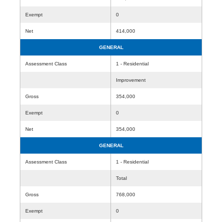
Exempt
0
Net
414,000
GENERAL
Assessment Class
1 - Residential
Improvement
Gross
354,000
Exempt
0
Net
354,000
GENERAL
Assessment Class
1 - Residential
Total
Gross
768,000
Exempt
0