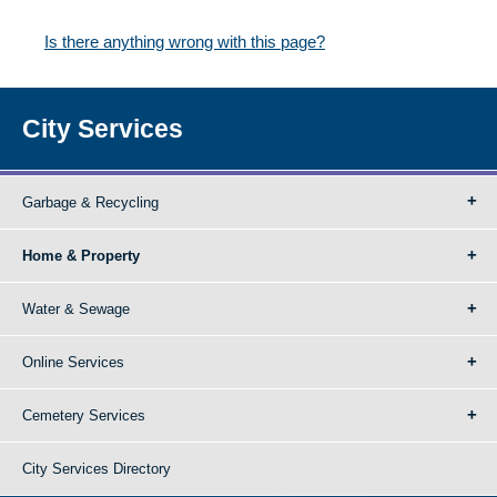
Is there anything wrong with this page?
City Services
Garbage & Recycling
Home & Property
Water & Sewage
Online Services
Cemetery Services
City Services Directory