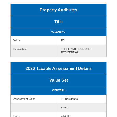
Property Attributes
Title
01 ZONING
Value
R5
Description
THREE AND FOUR UNIT
RESIDENTIAL
2026 Taxable Assessment Details
Value Set
GENERAL
Assessment Class
1 - Residential
Land
Gross
414,000