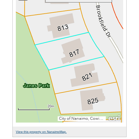
View this property on NanaimoMap.