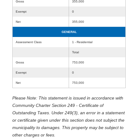
Gross
355,000
Exempt
0
Net
355,000
GENERAL
Assessment Class
1 - Residential
Total
Gross
753,000
Exempt
0
Net
753,000
Please Note: This statement is issued in accordance with
Community Charter Section 249 - Certificate of
Outstanding Taxes. Under 249(3), an error in a statement
or certificate given under this section does not subject the
municipality to damages. This property may be subject to
other charges or fees.