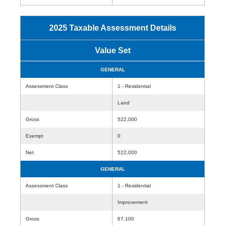
2025 Taxable Assessment Details
Value Set
GENERAL
Assessment Class
1 - Residential
Land
Gross
522,000
Exempt
0
Net
522,000
GENERAL
Assessment Class
1 - Residential
Improvement
Gross
67,100