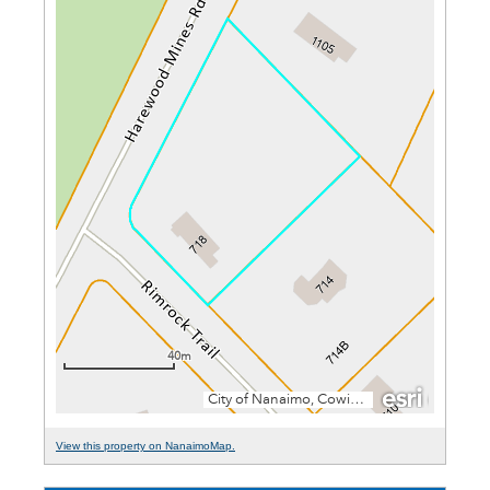
View this property on NanaimoMap.