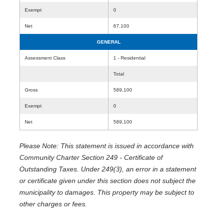
Exempt
0
Net
67,100
GENERAL
Assessment Class
1 - Residential
Total
Gross
589,100
Exempt
0
Net
589,100
Please Note: This statement is issued in accordance with
Community Charter Section 249 - Certificate of
Outstanding Taxes. Under 249(3), an error in a statement
or certificate given under this section does not subject the
municipality to damages. This property may be subject to
other charges or fees.