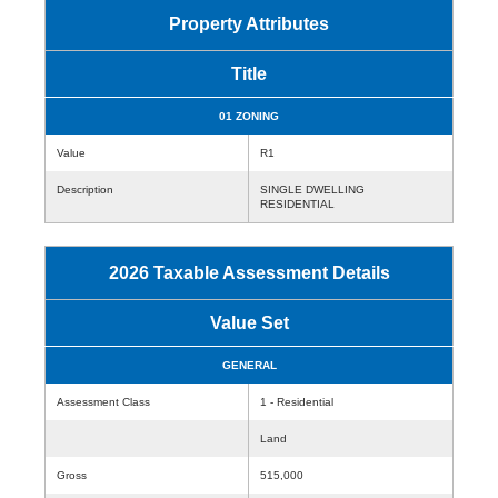
Property Attributes
Title
01 ZONING
Value
R1
Description
SINGLE DWELLING
RESIDENTIAL
2026 Taxable Assessment Details
Value Set
GENERAL
Assessment Class
1 - Residential
Land
Gross
515,000