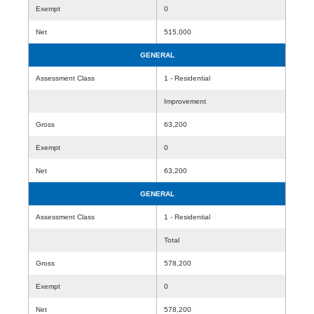
Exempt
0
Net
515,000
GENERAL
Assessment Class
1 - Residential
Improvement
Gross
63,200
Exempt
0
Net
63,200
GENERAL
Assessment Class
1 - Residential
Total
Gross
578,200
Exempt
0
Net
578,200