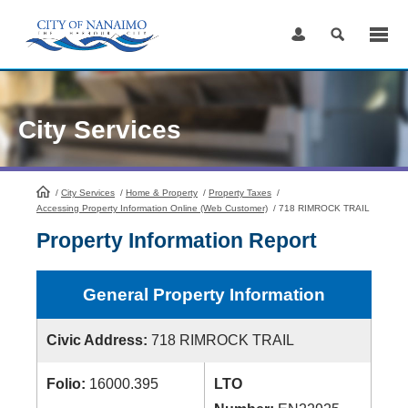
Skip
to
Content
City Services
/
City Services
HomePage
/
Home & Property
/
Property Taxes
/
Accessing Property Information Online (Web Customer)
/
718 RIMROCK TRAIL
Property Information Report
General Property Information
Civic Address:
718 RIMROCK TRAIL
Folio:
16000.395
LTO