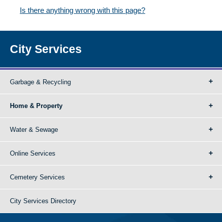
Is there anything wrong with this page?
City Services
Garbage & Recycling
Home & Property
Water & Sewage
Online Services
Cemetery Services
City Services Directory