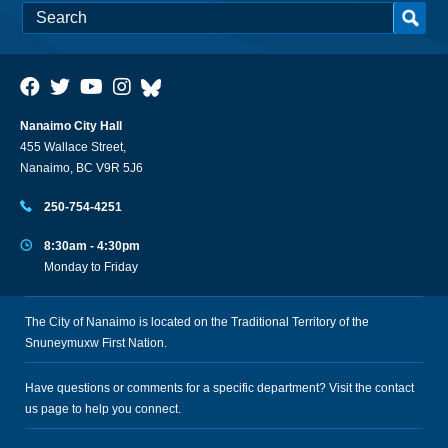
Nanaimo City Hall
455 Wallace Street,
Nanaimo, BC V9R 5J6
250-754-4251
8:30am - 4:30pm
Monday to Friday
The City of Nanaimo is located on the Traditional Territory of the
Snuneymuxw First Nation.
Have questions or comments for a specific department? Visit the
contact
us
page to help you connect.