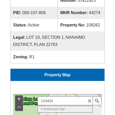
Number:
EN22925
PID:
000-107-808
MHR Number:
44274
Status:
Active
Property No:
109262
Legal:
LOT 10, SECTION 1, NANAIMO
DISTRICT, PLAN 22763
Zoning:
R1
Property Map