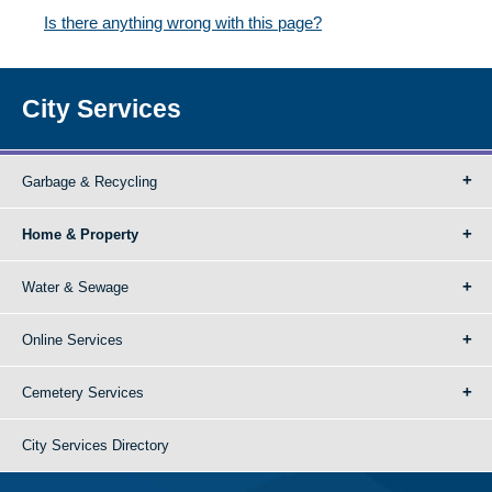
Is there anything wrong with this page?
City Services
Garbage & Recycling
Home & Property
Water & Sewage
Online Services
Cemetery Services
City Services Directory