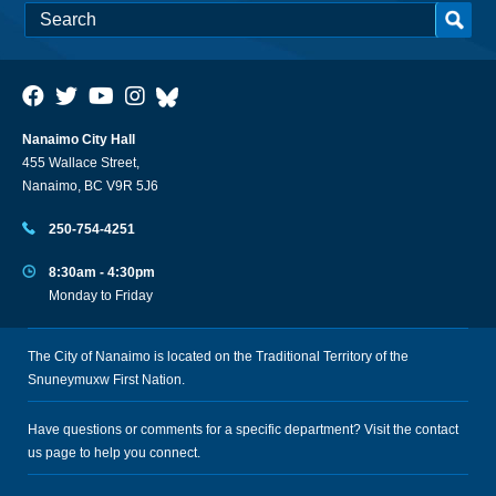
Nanaimo City Hall
455 Wallace Street,
Nanaimo, BC V9R 5J6
250-754-4251
8:30am - 4:30pm
Monday to Friday
The City of Nanaimo is located on the Traditional Territory of the
Snuneymuxw First Nation.
Have questions or comments for a specific department? Visit the
contact
us
page to help you connect.