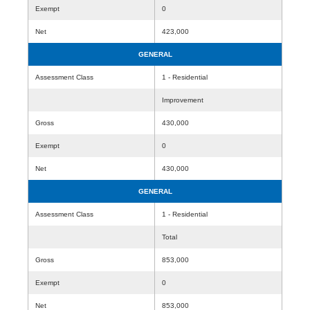
Exempt
0
Net
423,000
GENERAL
Assessment Class
1 - Residential
Improvement
Gross
430,000
Exempt
0
Net
430,000
GENERAL
Assessment Class
1 - Residential
Total
Gross
853,000
Exempt
0
Net
853,000