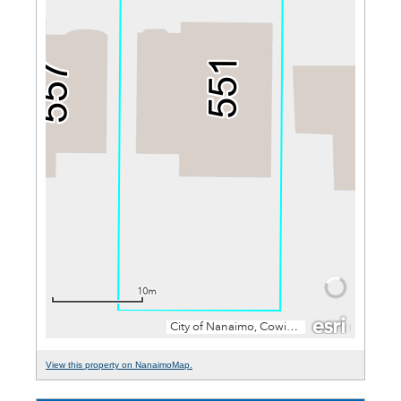
View this property on NanaimoMap.