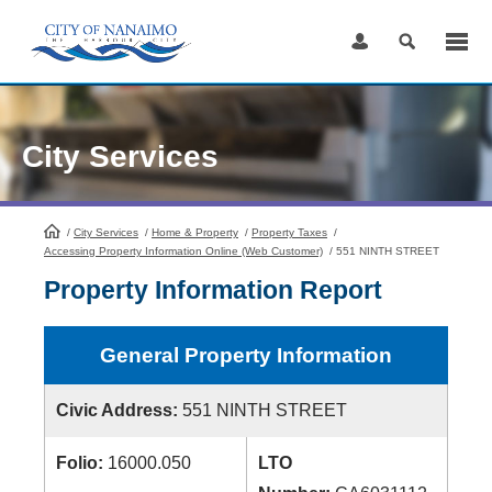
Skip
to
Content
City Services
/
City Services
HomePage
/
Home & Property
/
Property Taxes
/
Accessing Property Information Online (Web Customer)
/
551 NINTH STREET
Property Information Report
General Property Information
Civic Address:
551 NINTH STREET
Folio:
16000.050
LTO