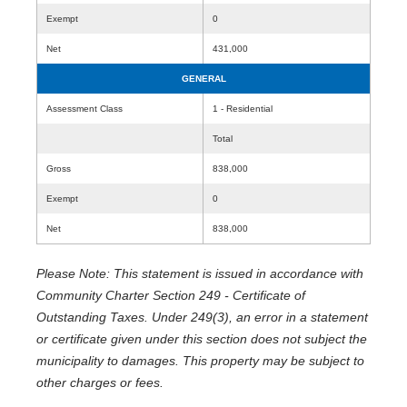
Exempt
0
Net
431,000
GENERAL
Assessment Class
1 - Residential
Total
Gross
838,000
Exempt
0
Net
838,000
Please Note: This statement is issued in accordance with
Community Charter Section 249 - Certificate of
Outstanding Taxes. Under 249(3), an error in a statement
or certificate given under this section does not subject the
municipality to damages. This property may be subject to
other charges or fees.