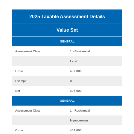
2025 Taxable Assessment Details
Value Set
GENERAL
Assessment Class
1 - Residential
Land
Gross
407,000
Exempt
0
Net
407,000
GENERAL
Assessment Class
1 - Residential
Improvement
Gross
431,000