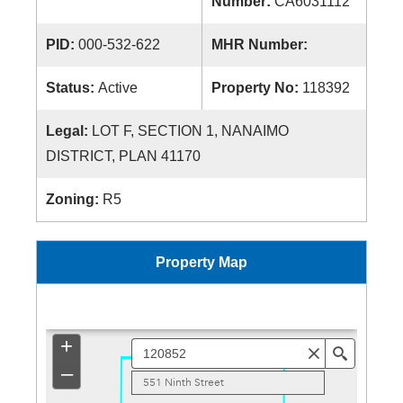
Number:
CA6031112
PID:
000-532-622
MHR Number:
Status:
Active
Property No:
118392
Legal:
LOT F, SECTION 1, NANAIMO
DISTRICT, PLAN 41170
Zoning:
R5
Property Map