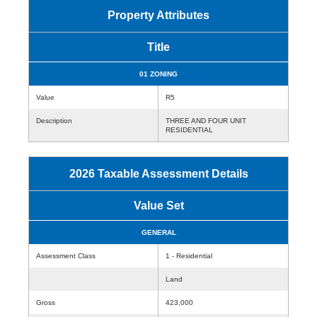
Property Attributes
Title
01 ZONING
Value
R5
Description
THREE AND FOUR UNIT
RESIDENTIAL
2026 Taxable Assessment Details
Value Set
GENERAL
Assessment Class
1 - Residential
Land
Gross
423,000