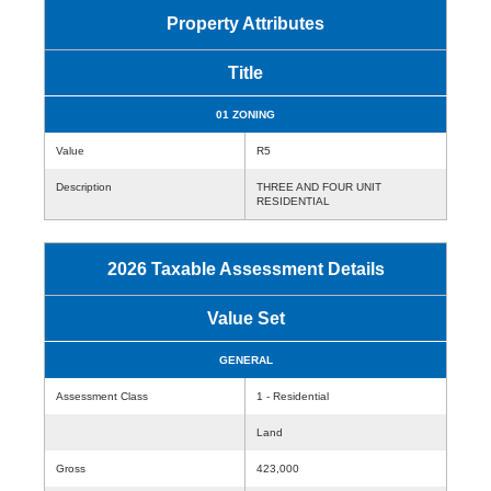
Property Attributes
Title
01 ZONING
Value
R5
Description
THREE AND FOUR UNIT
RESIDENTIAL
2026 Taxable Assessment Details
Value Set
GENERAL
Assessment Class
1 - Residential
Land
Gross
423,000