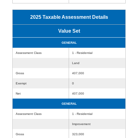
2025 Taxable Assessment Details
Value Set
GENERAL
Assessment Class
1 - Residential
Land
Gross
407,000
Exempt
0
Net
407,000
GENERAL
Assessment Class
1 - Residential
Improvement
Gross
323,000