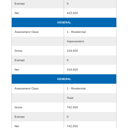
Exempt
0
Net
423,000
GENERAL
Assessment Class
1 - Residential
Improvement
Gross
319,000
Exempt
0
Net
319,000
GENERAL
Assessment Class
1 - Residential
Total
Gross
742,000
Exempt
0
Net
742,000