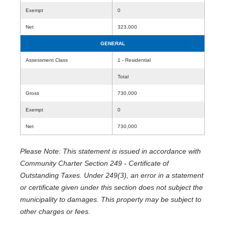
Exempt
0
Net
323,000
GENERAL
Assessment Class
1 - Residential
Total
Gross
730,000
Exempt
0
Net
730,000
Please Note: This statement is issued in accordance with
Community Charter Section 249 - Certificate of
Outstanding Taxes. Under 249(3), an error in a statement
or certificate given under this section does not subject the
municipality to damages. This property may be subject to
other charges or fees.