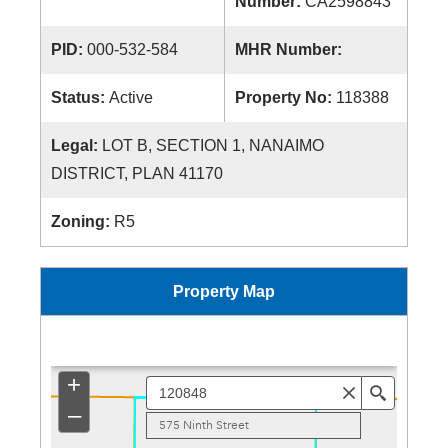
Number:
CA2598843
PID:
000-532-584
MHR Number:
Status:
Active
Property No:
118388
Legal:
LOT B, SECTION 1, NANAIMO
DISTRICT, PLAN 41170
Zoning:
R5
Property Map