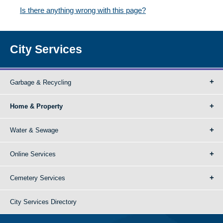
Is there anything wrong with this page?
City Services
Garbage & Recycling
Home & Property
Water & Sewage
Online Services
Cemetery Services
City Services Directory