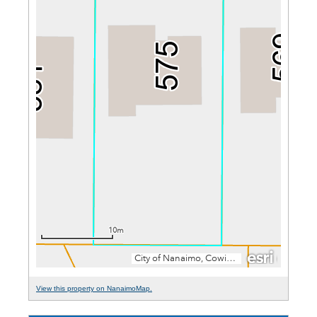
View this property on NanaimoMap.