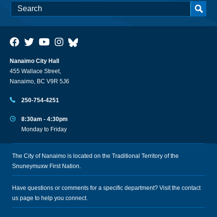
Nanaimo City Hall
455 Wallace Street,
Nanaimo, BC V9R 5J6
250-754-4251
8:30am - 4:30pm
Monday to Friday
The City of Nanaimo is located on the Traditional Territory of the
Snuneymuxw First Nation.
Have questions or comments for a specific department? Visit the
contact
us
page to help you connect.