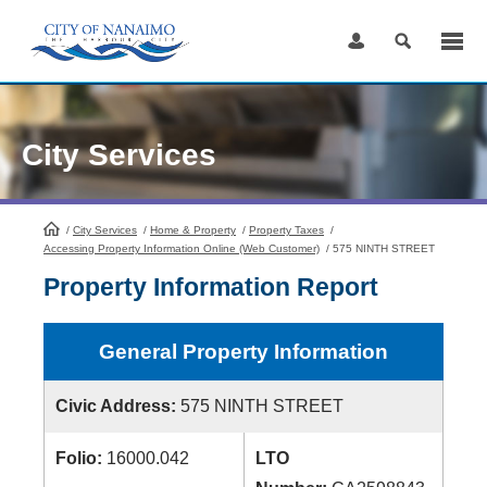
Skip
to
Content
City Services
/
City Services
HomePage
/
Home & Property
/
Property Taxes
/
Accessing Property Information Online (Web Customer)
/
575 NINTH STREET
Property Information Report
General Property Information
Civic Address:
575 NINTH STREET
Folio:
16000.042
LTO