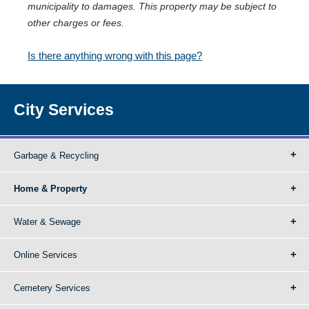
municipality to damages. This property may be subject to
other charges or fees.
Is there anything wrong with this page?
City Services
Garbage & Recycling
Home & Property
Water & Sewage
Online Services
Cemetery Services