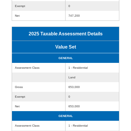
Exempt
0
Net
747,200
2025 Taxable Assessment Details
Value Set
GENERAL
Assessment Class
1 - Residential
Land
Gross
653,000
Exempt
0
Net
653,000
GENERAL
Assessment Class
1 - Residential