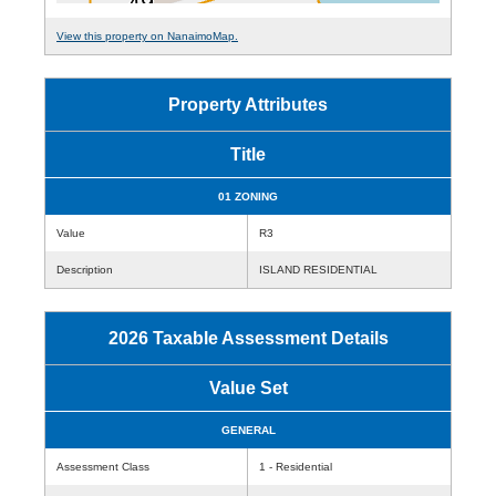
View this property on NanaimoMap.
Property Attributes
Title
01 ZONING
Value
R3
Description
ISLAND RESIDENTIAL
2026 Taxable Assessment Details
Value Set
GENERAL
Assessment Class
1 - Residential