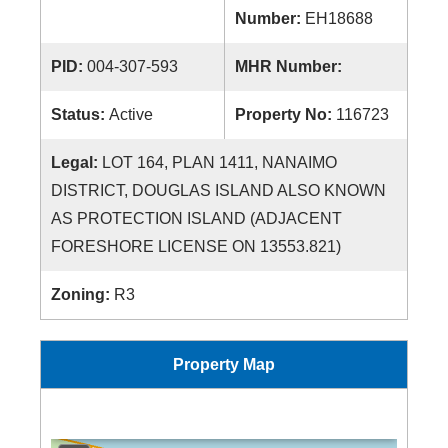
Number:
EH18688
PID:
004-307-593
MHR Number:
Status:
Active
Property No:
116723
Legal:
LOT 164, PLAN 1411, NANAIMO
DISTRICT, DOUGLAS ISLAND ALSO KNOWN
AS PROTECTION ISLAND (ADJACENT
FORESHORE LICENSE ON 13553.821)
Zoning:
R3
Property Map