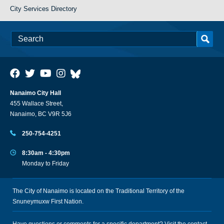
City Services Directory
Nanaimo City Hall
455 Wallace Street,
Nanaimo, BC V9R 5J6
250-754-4251
8:30am - 4:30pm
Monday to Friday
The City of Nanaimo is located on the Traditional Territory of the
Snuneymuxw First Nation.