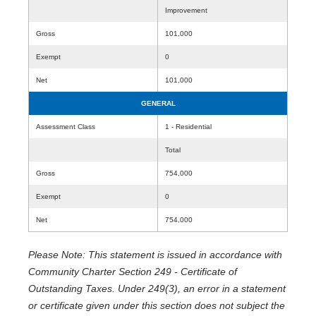
Improvement
Gross
101,000
Exempt
0
Net
101,000
GENERAL
Assessment Class
1 - Residential
Total
Gross
754,000
Exempt
0
Net
754,000
Please Note: This statement is issued in accordance with
Community Charter Section 249 - Certificate of
Outstanding Taxes. Under 249(3), an error in a statement
or certificate given under this section does not subject the