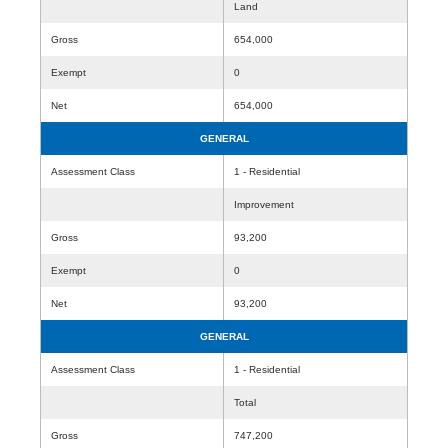
Land
Gross
654,000
Exempt
0
Net
654,000
GENERAL
Assessment Class
1 - Residential
Improvement
Gross
93,200
Exempt
0
Net
93,200
GENERAL
Assessment Class
1 - Residential
Total
Gross
747,200