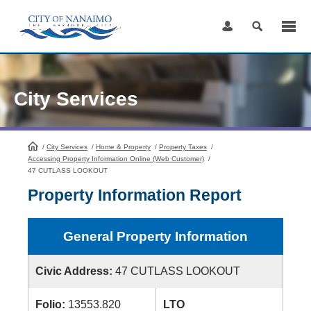
Skip
to
Content
City Services
/
City Services
HomePage
/
Home & Property
/
Property Taxes
/
Accessing Property Information Online (Web Customer)
/
47 CUTLASS LOOKOUT
Property Information Report
General Property Information
Civic Address:
47 CUTLASS LOOKOUT
Folio:
13553.820
LTO