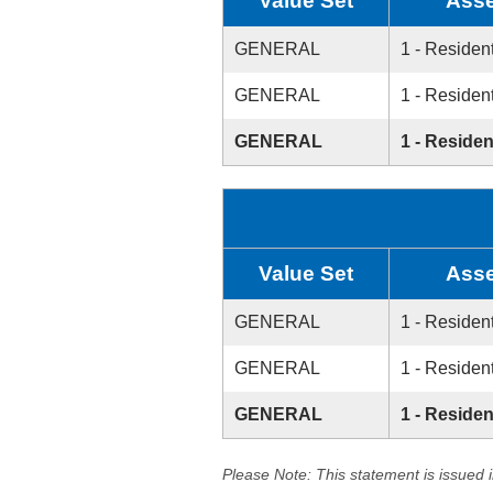
Value Set
Asse
GENERAL
1 - Resident
GENERAL
1 - Resident
GENERAL
1 - Residen
Value Set
Asse
GENERAL
1 - Resident
GENERAL
1 - Resident
GENERAL
1 - Residen
Please Note: This statement is issued 