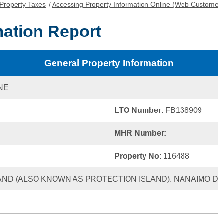
Property Taxes
/
Accessing Property Information Online (Web Custome
mation Report
General Property Information
NE
LTO Number:
FB138909
MHR Number:
Property No:
116488
AND (ALSO KNOWN AS PROTECTION ISLAND), NANAIMO DI