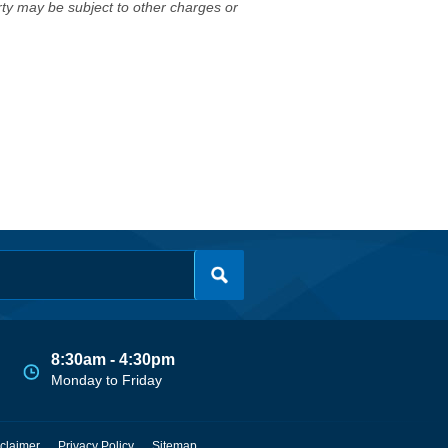
erty may be subject to other charges or
8:30am - 4:30pm
Monday to Friday
claimer
Privacy Policy
Sitemap