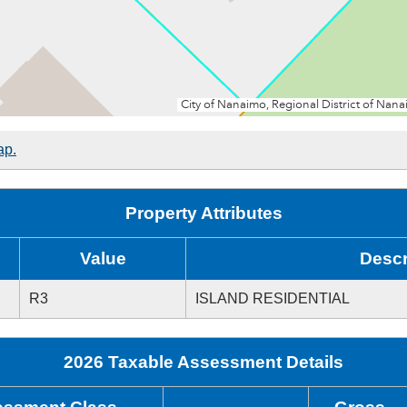
ap.
Property Attributes
Value
Descr
R3
ISLAND RESIDENTIAL
2026 Taxable Assessment Details