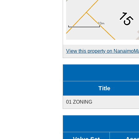
View this property on NanaimoM
Title
01 ZONING