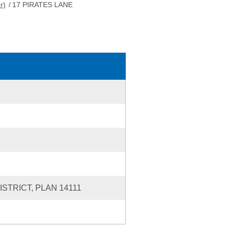
r)
/
17 PIRATES LANE
STRICT, PLAN 14111