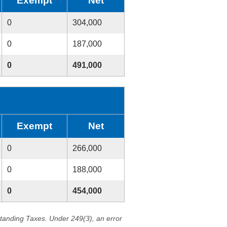
Exempt
Net
0
304,000
0
187,000
0
491,000
Exempt
Net
0
266,000
0
188,000
0
454,000
standing Taxes. Under 249(3), an error