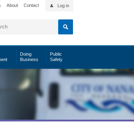
s
About
Contact
Log in
Doing
Public
ent
Business
Safety