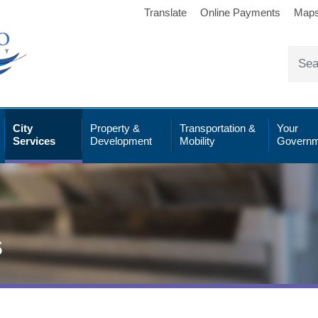
Translate
Online Payments
Map
City
Property &
Transportation &
Your
Services
Development
Mobility
Governm
s