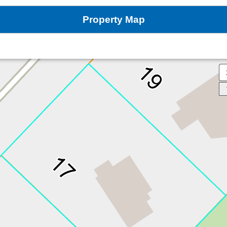
Property Map