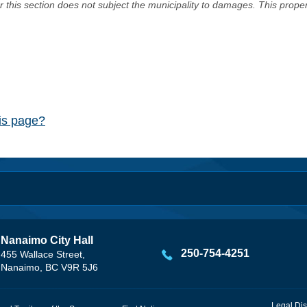
er this section does not subject the municipality to damages. This prop
his page?
Nanaimo City Hall
250-754-4251
455 Wallace Street,
Nanaimo, BC V9R 5J6
Legal Dis