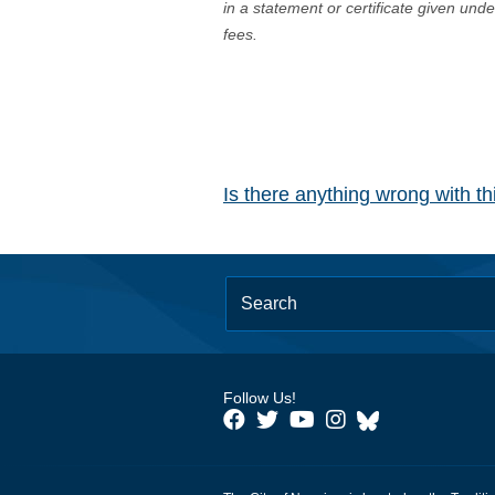
in a statement or certificate given und
fees.
Is there anything wrong with t
Follow Us!