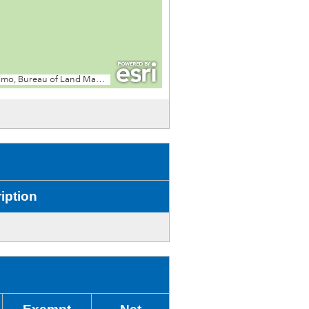
iption