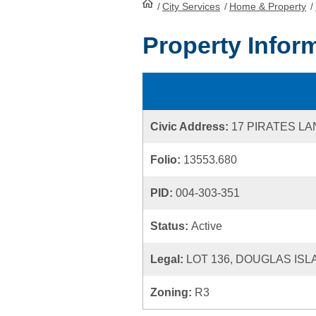
/
City Services
HomePage
/
Home & Property
/
Property Infor
Civic Address:
17 PIRATES LA
Folio:
13553.680
PID:
004-303-351
Status:
Active
Legal:
LOT 136, DOUGLAS ISL
Zoning:
R3