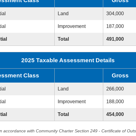
ssment Class
Gross
ial
Land
304,000
ial
Improvement
187,000
tial
Total
491,000
2025 Taxable Assessment Details
ssment Class
Gross
ial
Land
266,000
ial
Improvement
188,000
tial
Total
454,000
in accordance with Community Charter Section 249 - Certificate of Out