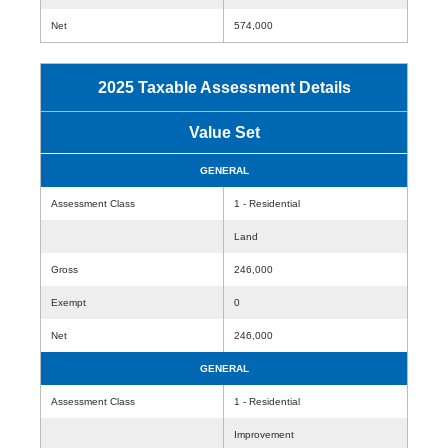
Net
574,000
2025 Taxable Assessment Details
Value Set
GENERAL
Assessment Class
1 - Residential
Land
Gross
246,000
Exempt
0
Net
246,000
GENERAL
Assessment Class
1 - Residential
Improvement