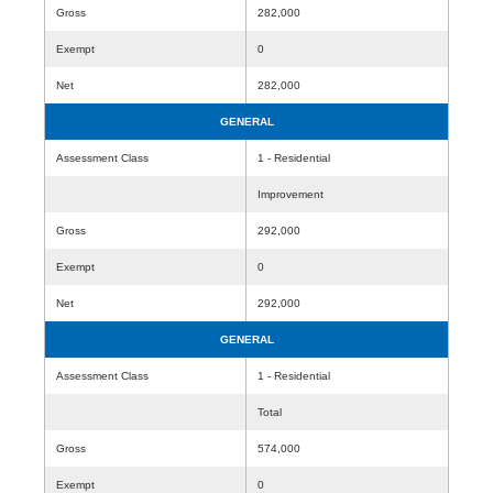
Gross
282,000
Exempt
0
Net
282,000
GENERAL
Assessment Class
1 - Residential
Improvement
Gross
292,000
Exempt
0
Net
292,000
GENERAL
Assessment Class
1 - Residential
Total
Gross
574,000
Exempt
0