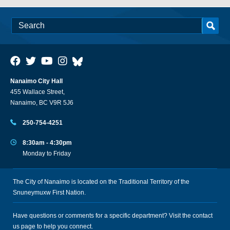
Nanaimo City Hall
455 Wallace Street,
Nanaimo, BC V9R 5J6
250-754-4251
8:30am - 4:30pm
Monday to Friday
The City of Nanaimo is located on the Traditional Territory of the
Snuneymuxw First Nation.
Have questions or comments for a specific department? Visit the
contact
us
page to help you connect.