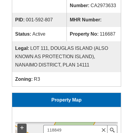
Number:
CA2973633
PID:
001-592-807
MHR Number:
Status:
Active
Property No:
116687
Legal:
LOT 111, DOUGLAS ISLAND (ALSO
KNOWN AS PROTECTION ISLAND),
NANAIMO DISTRICT, PLAN 14111
Zoning:
R3
Property Map