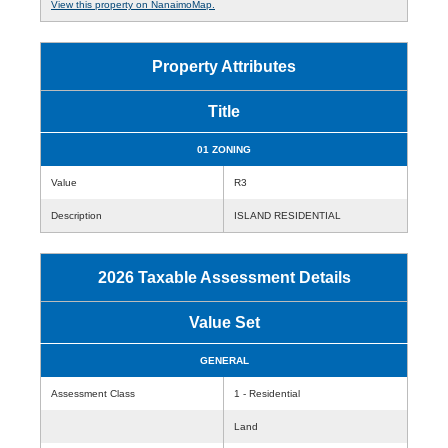
View this property on NanaimoMap.
Property Attributes
Title
01 ZONING
Value
R3
Description
ISLAND RESIDENTIAL
2026 Taxable Assessment Details
Value Set
GENERAL
Assessment Class
1 - Residential
Land