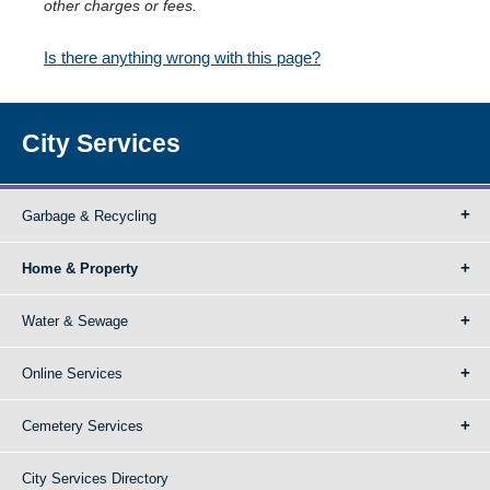
other charges or fees.
Is there anything wrong with this page?
City Services
Garbage & Recycling
Home & Property
Water & Sewage
Online Services
Cemetery Services
City Services Directory