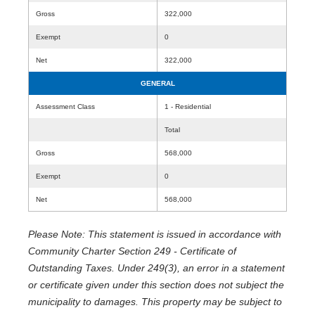
Gross
322,000
Exempt
0
Net
322,000
GENERAL
Assessment Class
1 - Residential
Total
Gross
568,000
Exempt
0
Net
568,000
Please Note: This statement is issued in accordance with
Community Charter Section 249 - Certificate of
Outstanding Taxes. Under 249(3), an error in a statement
or certificate given under this section does not subject the
municipality to damages. This property may be subject to