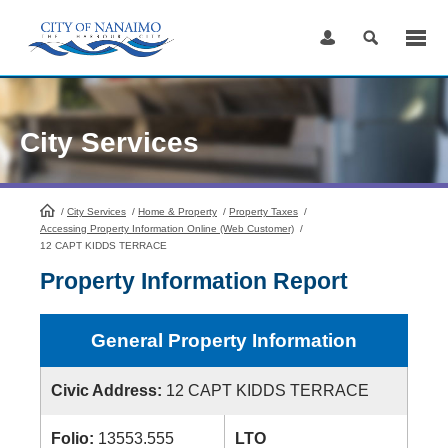
Skip
to
Content
City Services
/
City Services
HomePage
/
Home & Property
/
Property Taxes
/
Accessing Property Information Online (Web Customer)
/
12 CAPT KIDDS TERRACE
Property Information Report
General Property Information
Civic Address:
12 CAPT KIDDS TERRACE
Folio:
13553.555
LTO