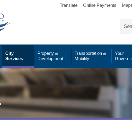
Translate
Online Payments
Map
City
Property &
Transportation &
Your
Services
Development
Mobility
Governm
s