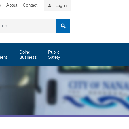
s
About
Contact
Log in
Doing
Public
ent
Business
Safety