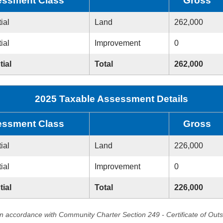
ssment Class
Gross
ial
Land
262,000
ial
Improvement
0
tial
Total
262,000
2025 Taxable Assessment Details
ssment Class
Gross
ial
Land
226,000
ial
Improvement
0
tial
Total
226,000
in accordance with Community Charter Section 249 - Certificate of Out