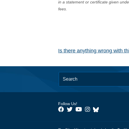
in a statement or certificate given und
fees.
Is there anything wrong with t
Follow Us!