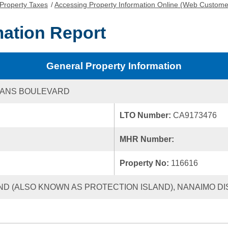
Property Taxes
/
Accessing Property Information Online (Web Custome
mation Report
General Property Information
GANS BOULEVARD
LTO Number:
CA9173476
MHR Number:
Property No:
116616
ND (ALSO KNOWN AS PROTECTION ISLAND), NANAIMO DIS