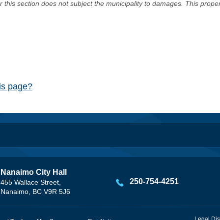
er this section does not subject the municipality to damages. This prop
his page?
Nanaimo City Hall
250-754-4251
455 Wallace Street,
Nanaimo, BC V9R 5J6
Legal Dis