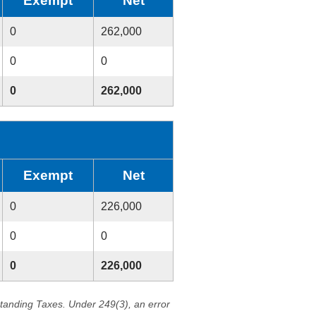
Exempt
Net
0
262,000
0
0
0
262,000
Exempt
Net
0
226,000
0
0
0
226,000
standing Taxes. Under 249(3), an error