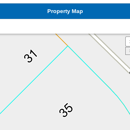
Property Map