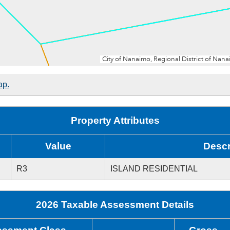
ap.
Property Attributes
Value
Descr
R3
ISLAND RESIDENTIAL
2026 Taxable Assessment Details