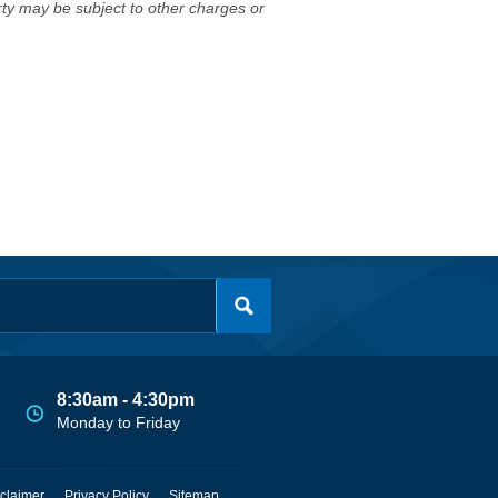
erty may be subject to other charges or
8:30am - 4:30pm
Monday to Friday
claimer
Privacy Policy
Sitemap