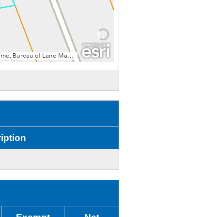
iption