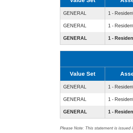
Value Set
Asse
GENERAL
1 - Resident
GENERAL
1 - Resident
GENERAL
1 - Residen
Value Set
Asse
GENERAL
1 - Resident
GENERAL
1 - Resident
GENERAL
1 - Residen
Please Note: This statement is issued 