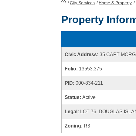
/
City Services
HomePage
/
Home & Property
/
Property Infor
Civic Address:
35 CAPT MOR
Folio:
13553.375
PID:
000-834-211
Status:
Active
Legal:
LOT 76, DOUGLAS ISLA
Zoning:
R3