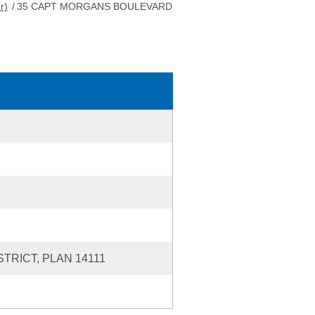
r)
/
35 CAPT MORGANS BOULEVARD
TRICT, PLAN 14111