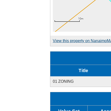
View this property on NanaimoM
Title
01 ZONING