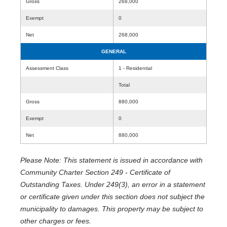
Gross
268,000
Exempt
0
Net
268,000
GENERAL
Assessment Class
1 - Residential
Total
Gross
880,000
Exempt
0
Net
880,000
Please Note: This statement is issued in accordance with
Community Charter Section 249 - Certificate of
Outstanding Taxes. Under 249(3), an error in a statement
or certificate given under this section does not subject the
municipality to damages. This property may be subject to
other charges or fees.