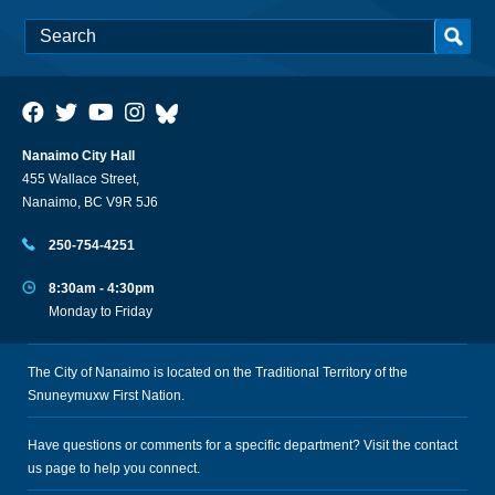
Nanaimo City Hall
455 Wallace Street,
Nanaimo, BC V9R 5J6
250-754-4251
8:30am - 4:30pm
Monday to Friday
The City of Nanaimo is located on the Traditional Territory of the
Snuneymuxw First Nation.
Have questions or comments for a specific department? Visit the
contact
us
page to help you connect.