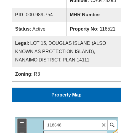
Number:
CA6478293
PID:
000-989-754
MHR Number:
Status:
Active
Property No:
116521
Legal:
LOT 15, DOUGLAS ISLAND (ALSO
KNOWN AS PROTECTION ISLAND),
NANAIMO DISTRICT, PLAN 14111
Zoning:
R3
Property Map