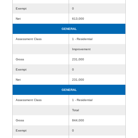
Exempt
0
Net
613,000
GENERAL
Assessment Class
1 - Residential
Improvement
Gross
231,000
Exempt
0
Net
231,000
GENERAL
Assessment Class
1 - Residential
Total
Gross
844,000
Exempt
0