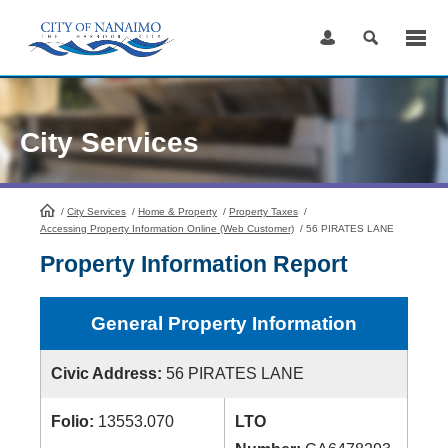
Skip
to
Content
City Services
/
City Services
HomePage
/
Home & Property
/
Property Taxes
/
Accessing Property Information Online (Web Customer)
/
56 PIRATES LANE
Property Information Report
General Property Information
Civic Address:
56 PIRATES LANE
Folio:
13553.070
LTO