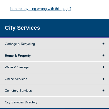
Is there anything wrong with this page?
City Services
Garbage & Recycling
Home & Property
Water & Sewage
Online Services
Cemetery Services
City Services Directory