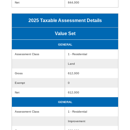
Net
844,000
2025 Taxable Assessment Details
Value Set
GENERAL
Assessment Class
1 - Residential
Land
Gross
612,000
Exempt
0
Net
612,000
GENERAL
Assessment Class
1 - Residential
Improvement