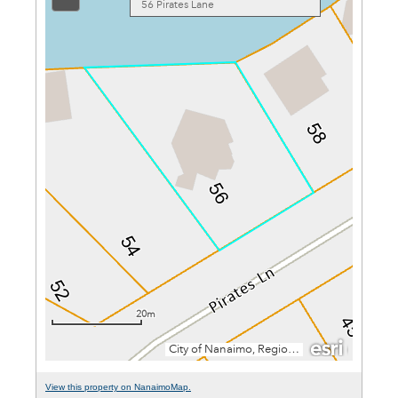
View this property on NanaimoMap.