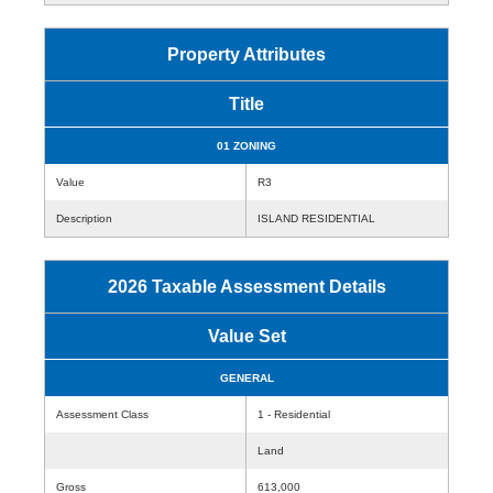
Property Attributes
Title
01 ZONING
Value
R3
Description
ISLAND RESIDENTIAL
2026 Taxable Assessment Details
Value Set
GENERAL
Assessment Class
1 - Residential
Land
Gross
613,000