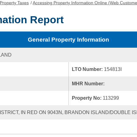
Property Taxes
/
Accessing Property Information Online (Web Custome
mation Report
General Property Information
LAND
LTO Number:
154813I
MHR Number:
Property No:
113299
ISTRICT, IN RED ON 9043N, BRANDON ISLAND/DOUBLE I