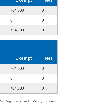
s
Exempt
Net
704,000
0
0
0
704,000
0
s
Exempt
Net
704,000
0
0
0
704,000
0
standing Taxes. Under 249(3), an error