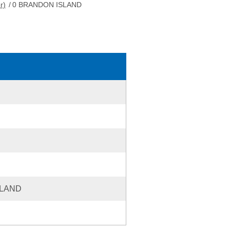
r)
/
0 BRANDON ISLAND
SLAND