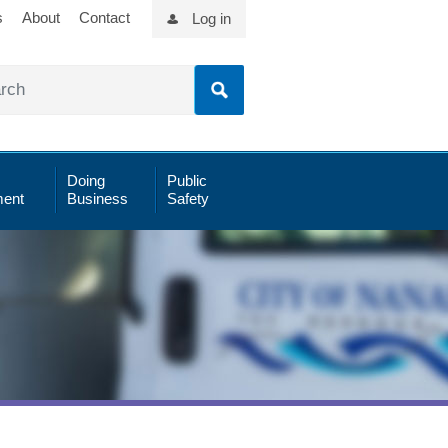
s
About
Contact
Log in
Doing
Public
ent
Business
Safety