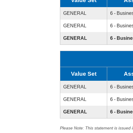
Value Set
As
GENERAL
6 - Busine
GENERAL
6 - Busine
GENERAL
6 - Busin
Value Set
As
GENERAL
6 - Busine
GENERAL
6 - Busine
GENERAL
6 - Busin
Please Note: This statement is issued 