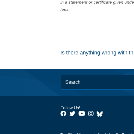
in a statement or certificate given und
fees.
Is there anything wrong with t
Follow Us!