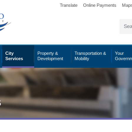
Translate
Online Payments
Map
City
Property &
Transportation &
Your
Services
Development
Mobility
Governm
s