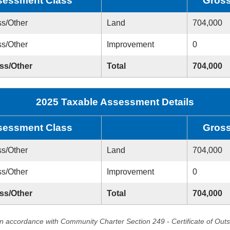
sessment Class
Gros
ss/Other
Land
704,000
ss/Other
Improvement
0
ess/Other
Total
704,000
2025 Taxable Assessment Details
sessment Class
Gros
ss/Other
Land
704,000
ss/Other
Improvement
0
ess/Other
Total
704,000
in accordance with Community Charter Section 249 - Certificate of Out