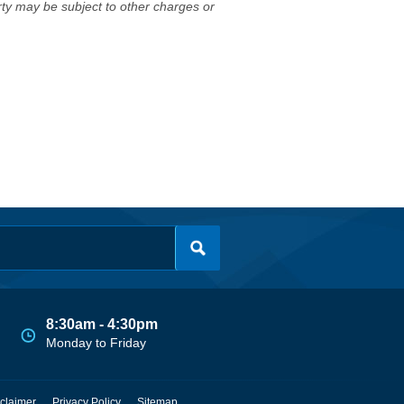
erty may be subject to other charges or
8:30am - 4:30pm
Monday to Friday
claimer
Privacy Policy
Sitemap