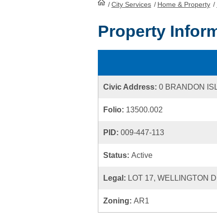
/
City Services
HomePage
/
Home & Property
/
Property Infor
Civic Address:
0 BRANDON IS
Folio:
13500.002
PID:
009-447-113
Status:
Active
Legal:
LOT 17, WELLINGTON D
Zoning:
AR1