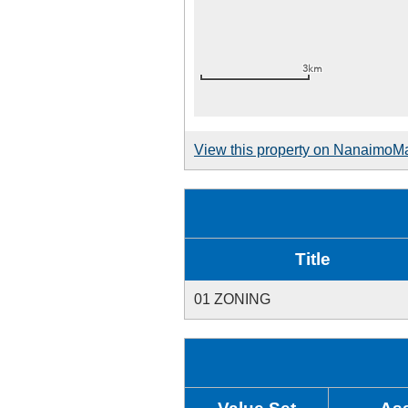
View this property on NanaimoM
Title
01 ZONING