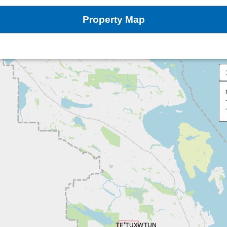
Property Map