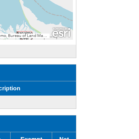
ription