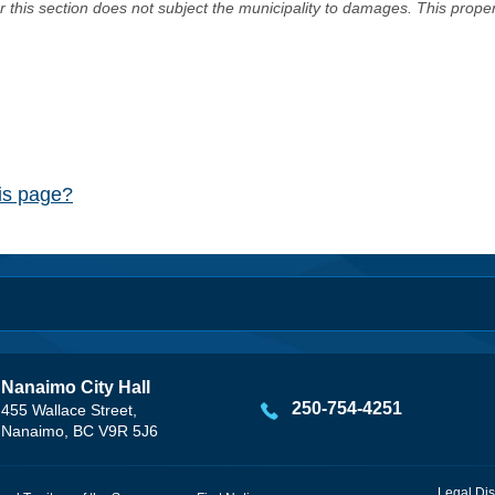
er this section does not subject the municipality to damages. This prop
his page?
Nanaimo City Hall
250-754-4251
455 Wallace Street,
Nanaimo, BC V9R 5J6
Legal Dis