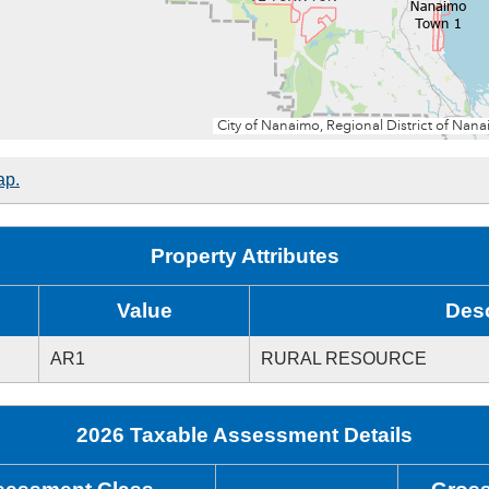
ap.
Property Attributes
Value
Desc
AR1
RURAL RESOURCE
2026 Taxable Assessment Details