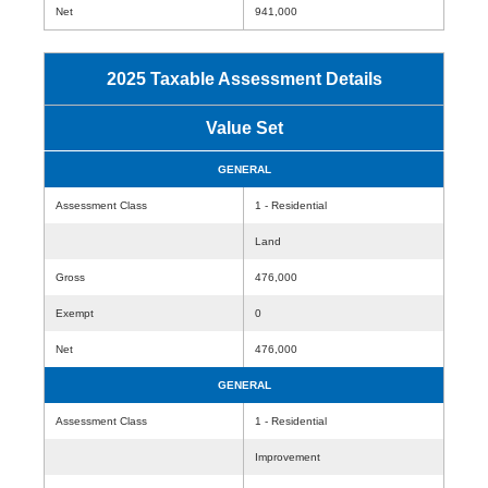
Net
941,000
2025 Taxable Assessment Details
Value Set
GENERAL
Assessment Class
1 - Residential
Land
Gross
476,000
Exempt
0
Net
476,000
GENERAL
Assessment Class
1 - Residential
Improvement