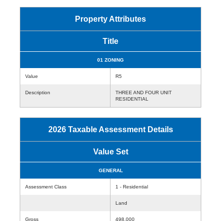
Property Attributes
Title
01 ZONING
Value
R5
Description
THREE AND FOUR UNIT
RESIDENTIAL
2026 Taxable Assessment Details
Value Set
GENERAL
Assessment Class
1 - Residential
Land
Gross
498,000