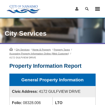
Skip
to
Content
City Services
/
City Services
HomePage
/
Home & Property
/
Property Taxes
/
Accessing Property Information Online (Web Customer)
/
4172 GULFVIEW DRIVE
Property Information Report
General Property Information
Civic Address:
4172 GULFVIEW DRIVE
Folio:
08328.006
LTO