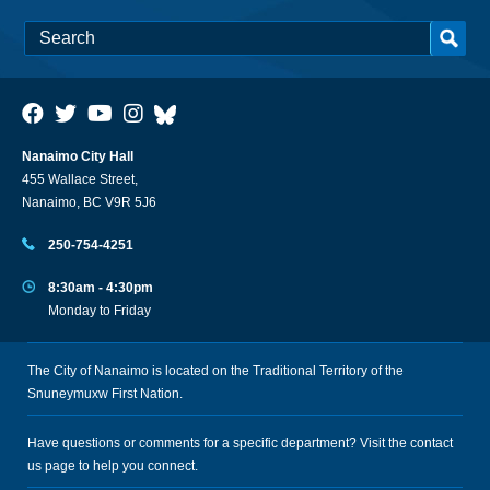
Nanaimo City Hall
455 Wallace Street,
Nanaimo, BC V9R 5J6
250-754-4251
8:30am - 4:30pm
Monday to Friday
The City of Nanaimo is located on the Traditional Territory of the
Snuneymuxw First Nation.
Have questions or comments for a specific department? Visit the
contact
us
page to help you connect.