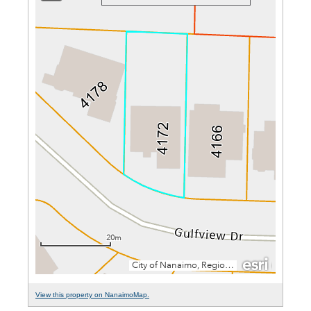
View this property on NanaimoMap.