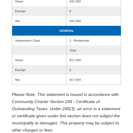
Gross
441,000
Exempt
0
Net
441,000
GENERAL
Assessment Class
1 - Residential
Total
Gross
917,000
Exempt
0
Net
917,000
Please Note: This statement is issued in accordance with
Community Charter Section 249 - Certificate of
Outstanding Taxes. Under 249(3), an error in a statement
or certificate given under this section does not subject the
municipality to damages. This property may be subject to
other charges or fees.