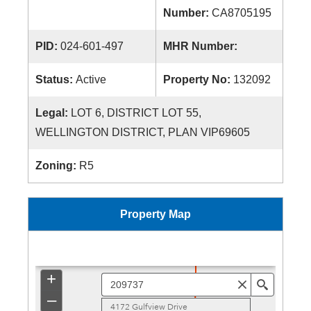
Number:
CA8705195
PID:
024-601-497
MHR Number:
Status:
Active
Property No:
132092
Legal:
LOT 6, DISTRICT LOT 55,
WELLINGTON DISTRICT, PLAN VIP69605
Zoning:
R5
Property Map