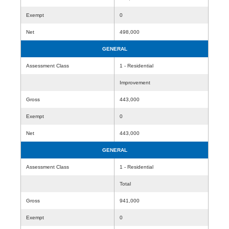
Exempt
0
Net
498,000
GENERAL
Assessment Class
1 - Residential
Improvement
Gross
443,000
Exempt
0
Net
443,000
GENERAL
Assessment Class
1 - Residential
Total
Gross
941,000
Exempt
0