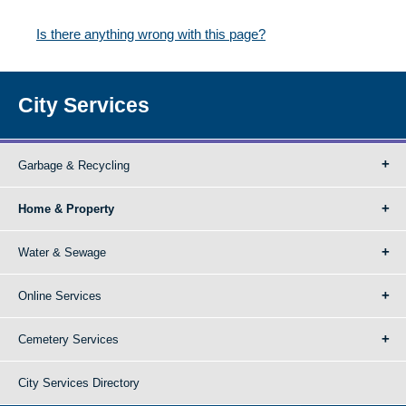
Is there anything wrong with this page?
City Services
Garbage & Recycling
Home & Property
Water & Sewage
Online Services
Cemetery Services
City Services Directory