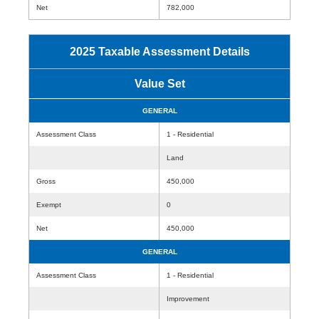
Net
782,000
2025 Taxable Assessment Details
Value Set
GENERAL
Assessment Class
1 - Residential
Land
Gross
450,000
Exempt
0
Net
450,000
GENERAL
Assessment Class
1 - Residential
Improvement