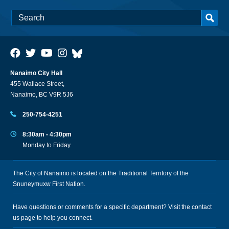
Nanaimo City Hall
455 Wallace Street,
Nanaimo, BC V9R 5J6
250-754-4251
8:30am - 4:30pm
Monday to Friday
The City of Nanaimo is located on the Traditional Territory of the
Snuneymuxw First Nation.
Have questions or comments for a specific department? Visit the
contact
us
page to help you connect.