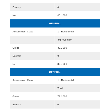
Exempt
0
Net
451,000
GENERAL
Assessment Class
1 - Residential
Improvement
Gross
331,000
Exempt
0
Net
331,000
GENERAL
Assessment Class
1 - Residential
Total
Gross
782,000
Exempt
0