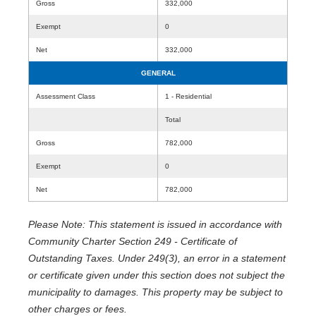
Gross
332,000
Exempt
0
Net
332,000
GENERAL
Assessment Class
1 - Residential
Total
Gross
782,000
Exempt
0
Net
782,000
Please Note: This statement is issued in accordance with
Community Charter Section 249 - Certificate of
Outstanding Taxes. Under 249(3), an error in a statement
or certificate given under this section does not subject the
municipality to damages. This property may be subject to
other charges or fees.