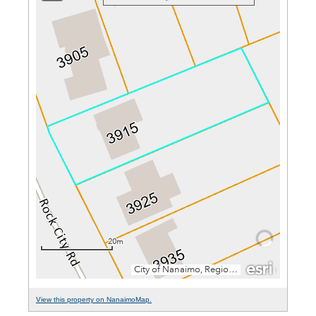
View this property on NanaimoMap.