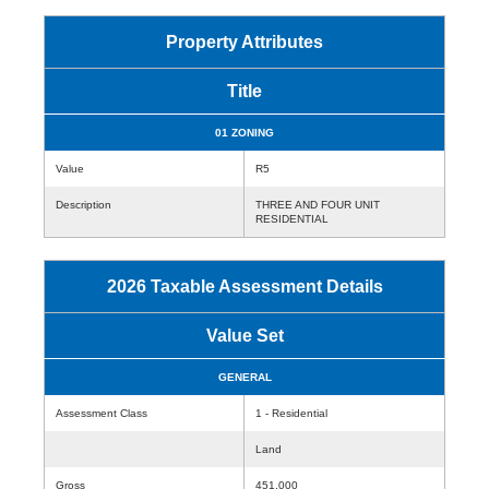
Property Attributes
Title
01 ZONING
Value
R5
Description
THREE AND FOUR UNIT
RESIDENTIAL
2026 Taxable Assessment Details
Value Set
GENERAL
Assessment Class
1 - Residential
Land
Gross
451,000