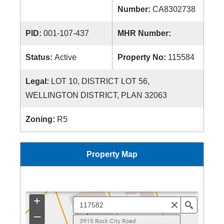
Number:
CA8302738
PID:
001-107-437
MHR Number:
Status:
Active
Property No:
115584
Legal:
LOT 10, DISTRICT LOT 56,
WELLINGTON DISTRICT, PLAN 32063
Zoning:
R5
Property Map