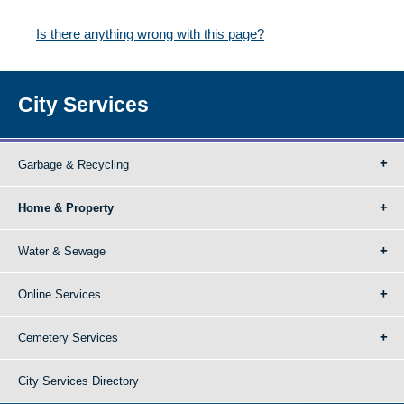
Is there anything wrong with this page?
City Services
Garbage & Recycling
Home & Property
Water & Sewage
Online Services
Cemetery Services
City Services Directory