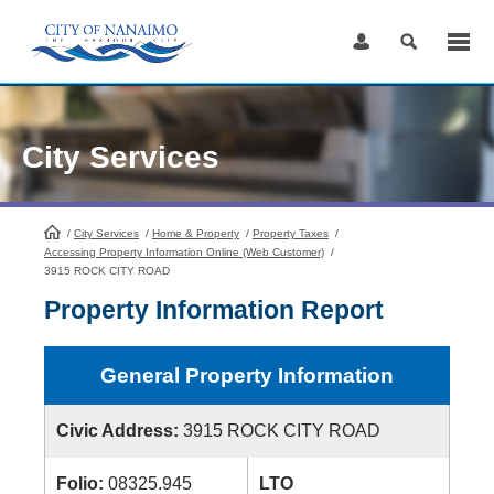
Skip
to
Content
City Services
/
City Services
HomePage
/
Home & Property
/
Property Taxes
/
Accessing Property Information Online (Web Customer)
/
3915 ROCK CITY ROAD
Property Information Report
General Property Information
Civic Address:
3915 ROCK CITY ROAD
Folio:
08325.945
LTO