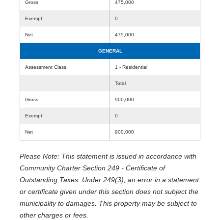
Gross
475,000
Exempt
0
Net
475,000
GENERAL
Assessment Class
1 - Residential
Total
Gross
900,000
Exempt
0
Net
900,000
Please Note: This statement is issued in accordance with
Community Charter Section 249 - Certificate of
Outstanding Taxes. Under 249(3), an error in a statement
or certificate given under this section does not subject the
municipality to damages. This property may be subject to
other charges or fees.