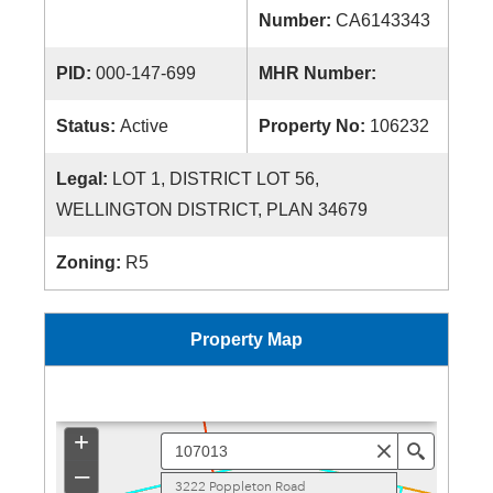
Number:
CA6143343
PID:
000-147-699
MHR Number:
Status:
Active
Property No:
106232
Legal:
LOT 1, DISTRICT LOT 56,
WELLINGTON DISTRICT, PLAN 34679
Zoning:
R5
Property Map