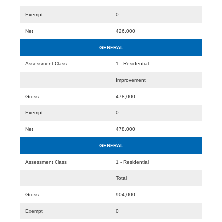
Exempt
0
Net
426,000
GENERAL
Assessment Class
1 - Residential
Improvement
Gross
478,000
Exempt
0
Net
478,000
GENERAL
Assessment Class
1 - Residential
Total
Gross
904,000
Exempt
0