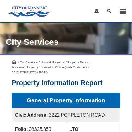
Skip
to
Content
City Services
/
City Services
HomePage
/
Home & Property
/
Property Taxes
/
Accessing Property Information Online (Web Customer)
/
3222 POPPLETON ROAD
Property Information Report
General Property Information
Civic Address:
3222 POPPLETON ROAD
Folio:
08325.850
LTO