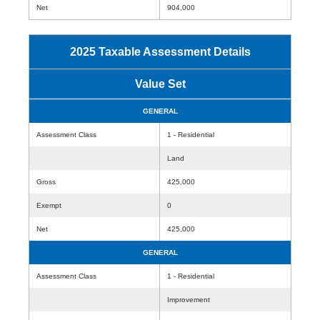
Net
904,000
2025 Taxable Assessment Details
Value Set
GENERAL
Assessment Class
1 - Residential
Land
Gross
425,000
Exempt
0
Net
425,000
GENERAL
Assessment Class
1 - Residential
Improvement