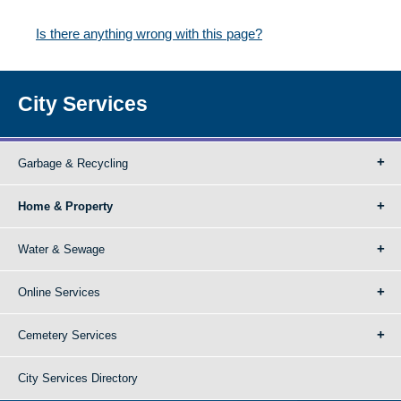
Is there anything wrong with this page?
City Services
Garbage & Recycling
Home & Property
Water & Sewage
Online Services
Cemetery Services
City Services Directory