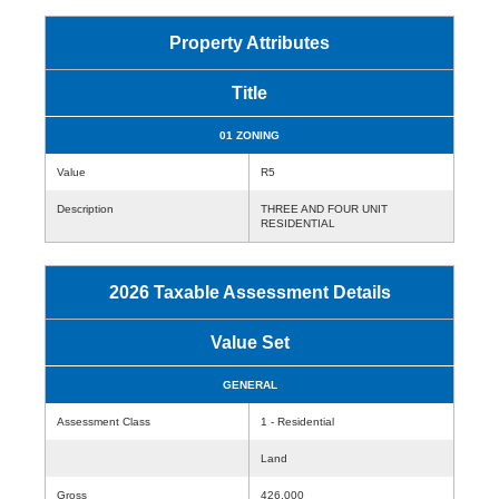
Property Attributes
Title
01 ZONING
Value
R5
Description
THREE AND FOUR UNIT
RESIDENTIAL
2026 Taxable Assessment Details
Value Set
GENERAL
Assessment Class
1 - Residential
Land
Gross
426,000