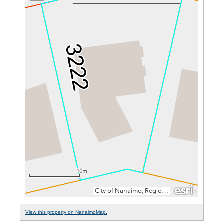
View this property on NanaimoMap.