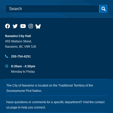
Nanaimo City Hall
455 Wallace Street,
Nanaimo, BC V9R 5J6
250-754-4251
8:30am - 4:30pm
Monday to Friday
The City of Nanaimo is located on the Traditional Territory of the
Snuneymuxw First Nation.
Have questions or comments for a specific department? Visit the
contact
us
page to help you connect.