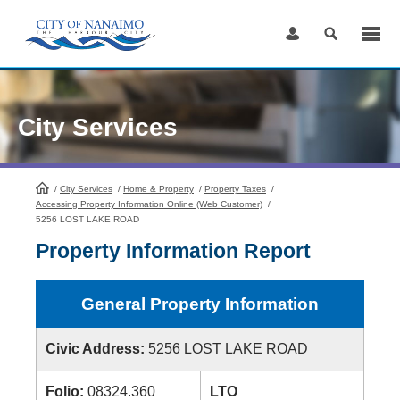
Skip
to
Content
City Services
/
City Services
HomePage
/
Home & Property
/
Property Taxes
/
Accessing Property Information Online (Web Customer)
/
5256 LOST LAKE ROAD
Property Information Report
General Property Information
Civic Address:
5256 LOST LAKE ROAD
Folio:
08324.360
LTO