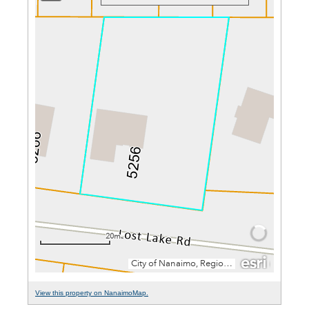
View this property on NanaimoMap.