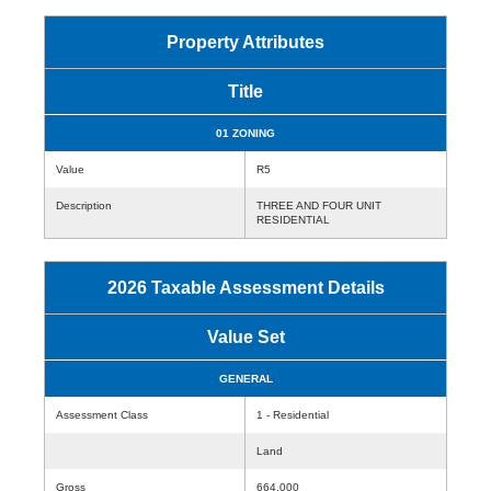
Property Attributes
Title
01 ZONING
Value
R5
Description
THREE AND FOUR UNIT
RESIDENTIAL
2026 Taxable Assessment Details
Value Set
GENERAL
Assessment Class
1 - Residential
Land
Gross
664,000