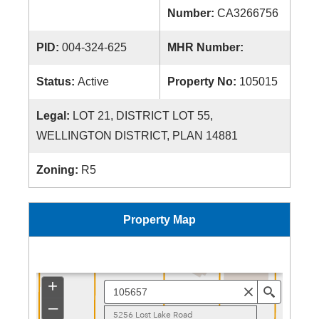
Number:
CA3266756
PID:
004-324-625
MHR Number:
Status:
Active
Property No:
105015
Legal:
LOT 21, DISTRICT LOT 55,
WELLINGTON DISTRICT, PLAN 14881
Zoning:
R5
Property Map