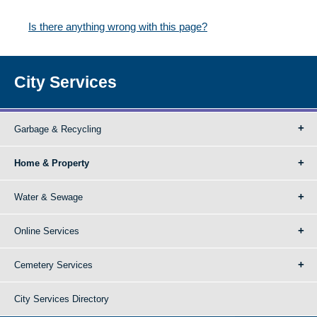
Is there anything wrong with this page?
City Services
Garbage & Recycling
Home & Property
Water & Sewage
Online Services
Cemetery Services
City Services Directory