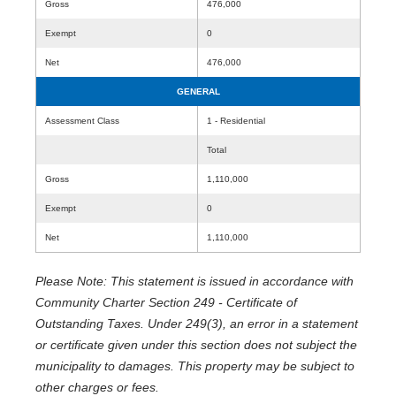
Gross
476,000
Exempt
0
Net
476,000
GENERAL
Assessment Class
1 - Residential
Total
Gross
1,110,000
Exempt
0
Net
1,110,000
Please Note: This statement is issued in accordance with
Community Charter Section 249 - Certificate of
Outstanding Taxes. Under 249(3), an error in a statement
or certificate given under this section does not subject the
municipality to damages. This property may be subject to
other charges or fees.