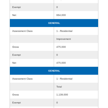
Exempt
0
Net
664,000
GENERAL
Assessment Class
1 - Residential
Improvement
Gross
475,000
Exempt
0
Net
475,000
GENERAL
Assessment Class
1 - Residential
Total
Gross
1,139,000
Exempt
0