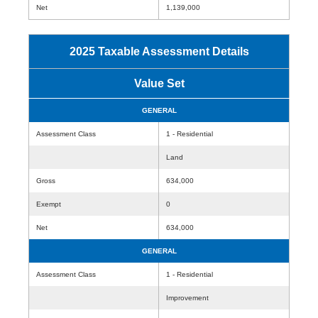
Net
1,139,000
2025 Taxable Assessment Details
Value Set
GENERAL
Assessment Class
1 - Residential
Land
Gross
634,000
Exempt
0
Net
634,000
GENERAL
Assessment Class
1 - Residential
Improvement