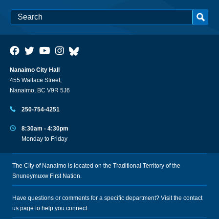
Nanaimo City Hall
455 Wallace Street,
Nanaimo, BC V9R 5J6
250-754-4251
8:30am - 4:30pm
Monday to Friday
The City of Nanaimo is located on the Traditional Territory of the
Snuneymuxw First Nation.
Have questions or comments for a specific department? Visit the
contact
us
page to help you connect.