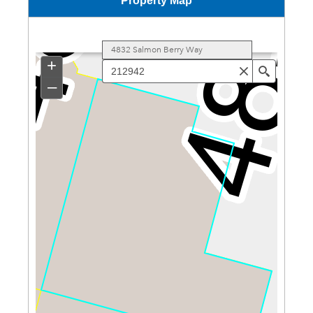
Property Map