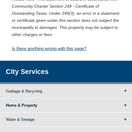
Community Charter Section 249 - Certificate of
Outstanding Taxes. Under 249(3), an error in a statement
or certificate given under this section does not subject the
municipality to damages. This property may be subject to
other charges or fees.
Is there anything wrong with this page?
City Services
Garbage & Recycling
Home & Property
Water & Sewage