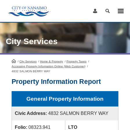
Skip
to
Content
City Services
/
City Services
HomePage
/
Home & Property
/
Property Taxes
/
Accessing Property Information Online (Web Customer)
/
4832 SALMON BERRY WAY
Property Information Report
General Property Information
Civic Address:
4832 SALMON BERRY WAY
Folio:
08323.941
LTO