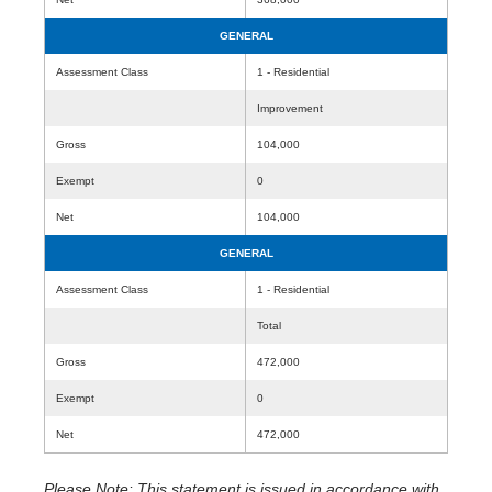
GENERAL
Assessment Class
1 - Residential
Improvement
Gross
104,000
Exempt
0
Net
104,000
GENERAL
Assessment Class
1 - Residential
Total
Gross
472,000
Exempt
0
Net
472,000
Please Note: This statement is issued in accordance with