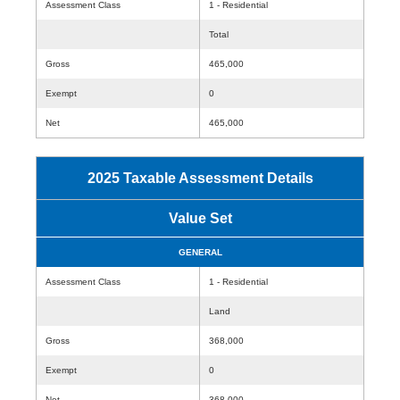
Assessment Class
1 - Residential
Total
Gross
465,000
Exempt
0
Net
465,000
2025 Taxable Assessment Details
Value Set
GENERAL
Assessment Class
1 - Residential
Land
Gross
368,000
Exempt
0
Net
368,000