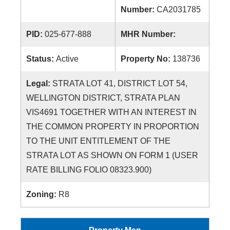
Number:
CA2031785
PID:
025-677-888
MHR Number:
Status:
Active
Property No:
138736
Legal:
STRATA LOT 41, DISTRICT LOT 54,
WELLINGTON DISTRICT, STRATA PLAN
VIS4691 TOGETHER WITH AN INTEREST IN
THE COMMON PROPERTY IN PROPORTION
TO THE UNIT ENTITLEMENT OF THE
STRATA LOT AS SHOWN ON FORM 1 (USER
RATE BILLING FOLIO 08323.900)
Zoning:
R8