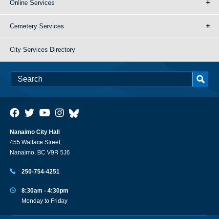
Online Services
Cemetery Services
City Services Directory
Nanaimo City Hall
455 Wallace Street,
Nanaimo, BC V9R 5J6
250-754-4251
8:30am - 4:30pm
Monday to Friday