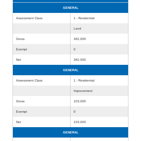
GENERAL
Assessment Class
1 - Residential
Land
Gross
362,000
Exempt
0
Net
362,000
GENERAL
Assessment Class
1 - Residential
Improvement
Gross
103,000
Exempt
0
Net
103,000
GENERAL