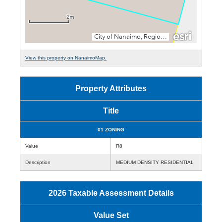
View this property on NanaimoMap.
Property Attributes
Title
01 ZONING
Value
R8
Description
MEDIUM DENSITY RESIDENTIAL
2026 Taxable Assessment Details
Value Set