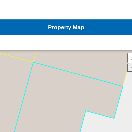
Property Map