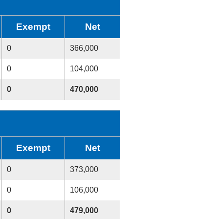
Exempt
Net
0
366,000
0
104,000
0
470,000
Exempt
Net
0
373,000
0
106,000
0
479,000