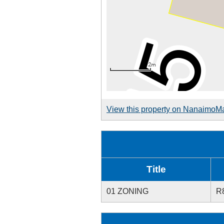
View this property on NanaimoM
Title
01 ZONING
R