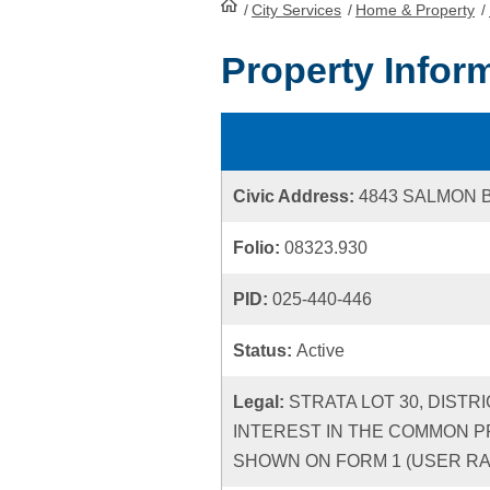
/
City Services
HomePage
/
Home & Property
/
Property Infor
Civic Address:
4843 SALMON 
Folio:
08323.930
PID:
025-440-446
Status:
Active
Legal:
STRATA LOT 30, DISTR
INTEREST IN THE COMMON P
SHOWN ON FORM 1 (USER RATE