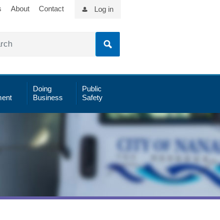
s
About
Contact
Log in
Doing
Public
ent
Business
Safety