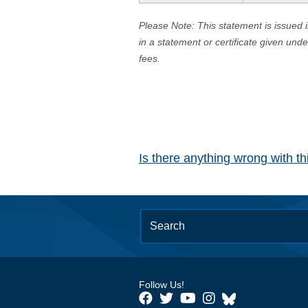
Please Note: This statement is issued 
in a statement or certificate given und
fees.
Is there anything wrong with t
Follow Us!