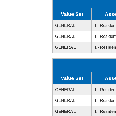
Value Set
Asse
GENERAL
1 - Resident
GENERAL
1 - Resident
GENERAL
1 - Residen
Value Set
Asse
GENERAL
1 - Resident
GENERAL
1 - Resident
GENERAL
1 - Residen