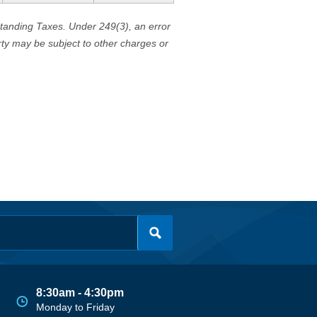
standing Taxes. Under 249(3), an error
erty may be subject to other charges or
8:30am - 4:30pm
Monday to Friday