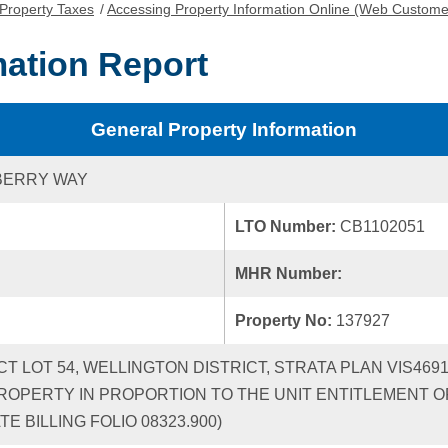
Property Taxes
/
Accessing Property Information Online (Web Custome
mation Report
General Property Information
BERRY WAY
LTO Number:
CB1102051
MHR Number:
Property No:
137927
ICT LOT 54, WELLINGTON DISTRICT, STRATA PLAN VIS46
ROPERTY IN PROPORTION TO THE UNIT ENTITLEMENT OF
 BILLING FOLIO 08323.900)