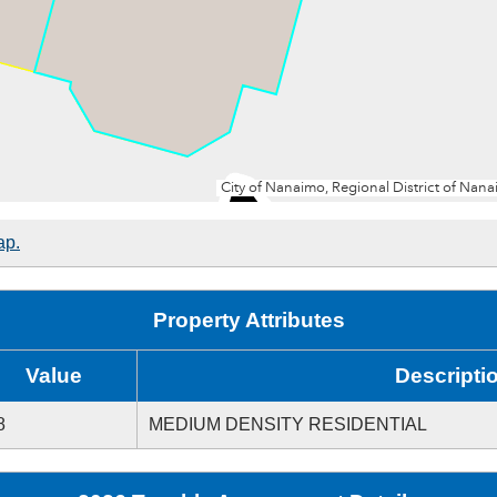
ap.
Property Attributes
Value
Descripti
8
MEDIUM DENSITY RESIDENTIAL