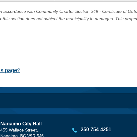
in accordance with Community Charter Section 249 - Certificate of Out
er this section does not subject the municipality to damages. This prop
his page?
Nanaimo City Hall
250-754-4251
455 Wallace Street,
Nanaimo, BC V9R 5J6