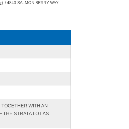
r)
/
4843 SALMON BERRY WAY
91 TOGETHER WITH AN
 THE STRATA LOT AS