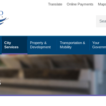
Translate
Online Payments
Map
City
Property &
Transportation &
Your
Services
Development
Mobility
Governm
s