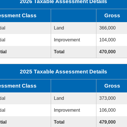
2026 Taxable Assessment Details
ssment Class
Gross
ial
Land
366,000
ial
Improvement
104,000
tial
Total
470,000
2025 Taxable Assessment Details
ssment Class
Gross
ial
Land
373,000
ial
Improvement
106,000
tial
Total
479,000