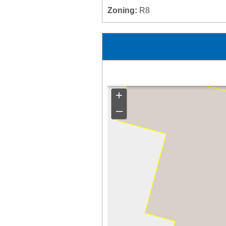
Zoning:
R8