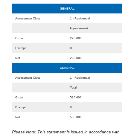
GENERAL
Assessment Class
1 - Residential
Improvement
Gross
228,000
Exempt
0
Net
228,000
GENERAL
Assessment Class
1 - Residential
Total
Gross
536,000
Exempt
0
Net
536,000
Please Note: This statement is issued in accordance with