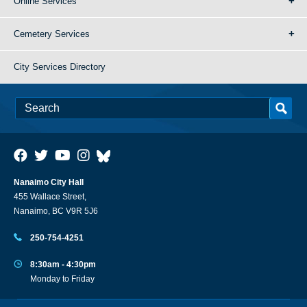
Online Services
Cemetery Services
City Services Directory
Nanaimo City Hall
455 Wallace Street,
Nanaimo, BC V9R 5J6
250-754-4251
8:30am - 4:30pm
Monday to Friday