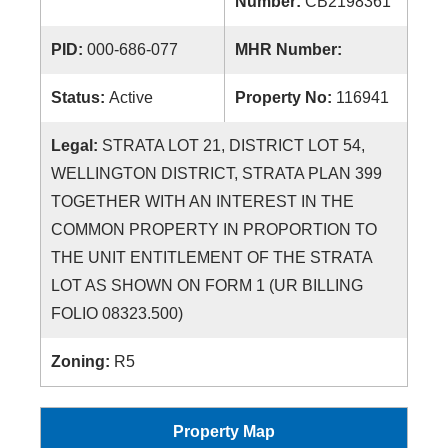
Number:
CB2198361
PID:
000-686-077
MHR Number:
Status:
Active
Property No:
116941
Legal:
STRATA LOT 21, DISTRICT LOT 54,
WELLINGTON DISTRICT, STRATA PLAN 399
TOGETHER WITH AN INTEREST IN THE
COMMON PROPERTY IN PROPORTION TO
THE UNIT ENTITLEMENT OF THE STRATA
LOT AS SHOWN ON FORM 1 (UR BILLING
FOLIO 08323.500)
Zoning:
R5
Property Map