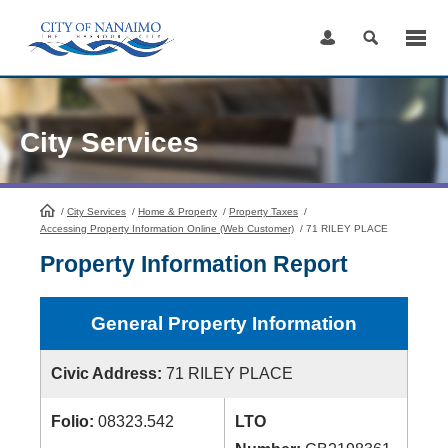
Skip
to
Content
City Services
/
City Services
HomePage
/
Home & Property
/
Property Taxes
/
Accessing Property Information Online (Web Customer)
/
71 RILEY PLACE
Property Information Report
General Property Information
Civic Address:
71 RILEY PLACE
Folio:
08323.542
LTO