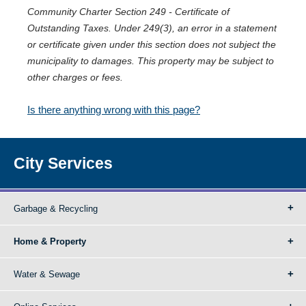
Community Charter Section 249 - Certificate of
Outstanding Taxes. Under 249(3), an error in a statement
or certificate given under this section does not subject the
municipality to damages. This property may be subject to
other charges or fees.
Is there anything wrong with this page?
City Services
Garbage & Recycling
Home & Property
Water & Sewage