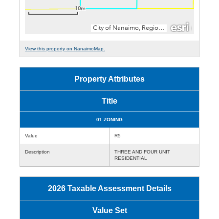
View this property on NanaimoMap.
Property Attributes
Title
01 ZONING
Value
R5
Description
THREE AND FOUR UNIT
RESIDENTIAL
2026 Taxable Assessment Details
Value Set