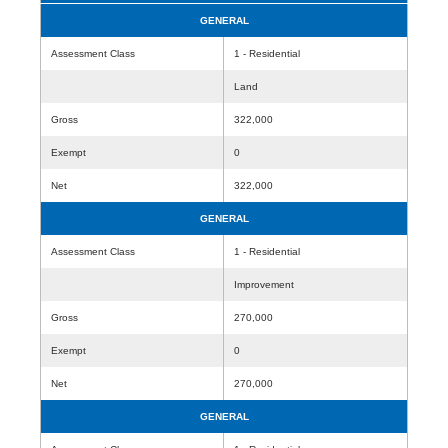
GENERAL
Assessment Class
1 - Residential
Land
Gross
322,000
Exempt
0
Net
322,000
GENERAL
Assessment Class
1 - Residential
Improvement
Gross
270,000
Exempt
0
Net
270,000
GENERAL