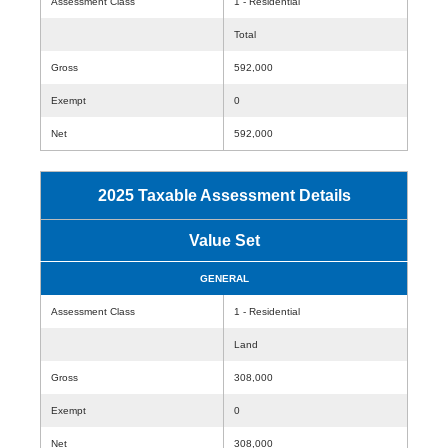
Assessment Class
1 - Residential
Total
Gross
592,000
Exempt
0
Net
592,000
2025 Taxable Assessment Details
Value Set
GENERAL
Assessment Class
1 - Residential
Land
Gross
308,000
Exempt
0
Net
308,000