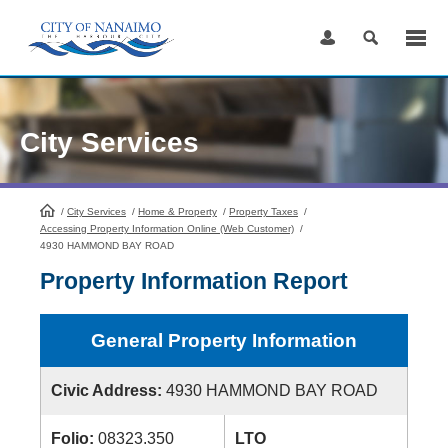
Skip
to
Content
City Services
/
City Services
HomePage
/
Home & Property
/
Property Taxes
/
Accessing Property Information Online (Web Customer)
/
4930 HAMMOND BAY ROAD
Property Information Report
General Property Information
Civic Address:
4930 HAMMOND BAY ROAD
Folio:
08323.350
LTO