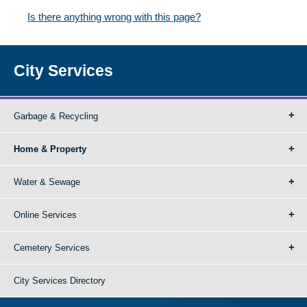
Is there anything wrong with this page?
City Services
Garbage & Recycling
Home & Property
Water & Sewage
Online Services
Cemetery Services
City Services Directory