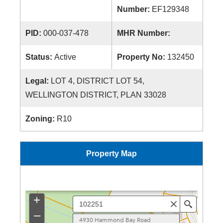
Number:
EF129348
PID:
000-037-478
MHR Number:
Status:
Active
Property No:
132450
Legal:
LOT 4, DISTRICT LOT 54,
WELLINGTON DISTRICT, PLAN 33028
Zoning:
R10
Property Map