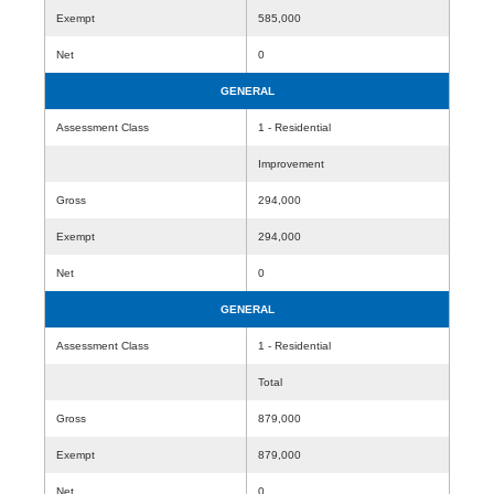
Exempt
585,000
Net
0
GENERAL
Assessment Class
1 - Residential
Improvement
Gross
294,000
Exempt
294,000
Net
0
GENERAL
Assessment Class
1 - Residential
Total
Gross
879,000
Exempt
879,000
Net
0