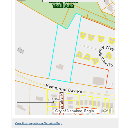
View this property on NanaimoMap.