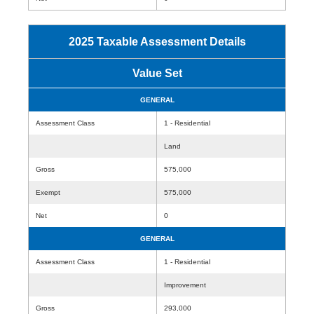
2025 Taxable Assessment Details
Value Set
GENERAL
Assessment Class
1 - Residential
Land
Gross
575,000
Exempt
575,000
Net
0
GENERAL
Assessment Class
1 - Residential
Improvement
Gross
293,000