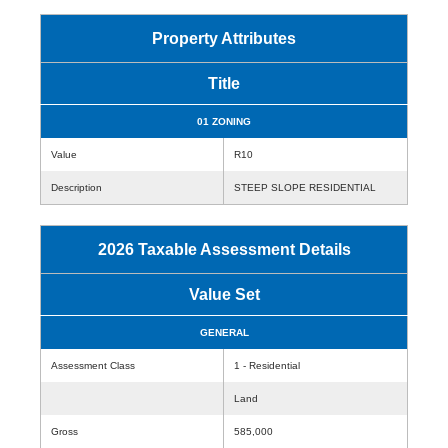
Property Attributes
Title
01 ZONING
Value
R10
Description
STEEP SLOPE RESIDENTIAL
2026 Taxable Assessment Details
Value Set
GENERAL
Assessment Class
1 - Residential
Land
Gross
585,000