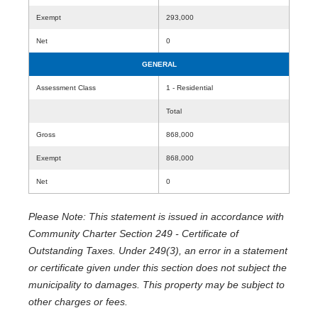
Exempt
293,000
Net
0
GENERAL
Assessment Class
1 - Residential
Total
Gross
868,000
Exempt
868,000
Net
0
Please Note: This statement is issued in accordance with
Community Charter Section 249 - Certificate of
Outstanding Taxes. Under 249(3), an error in a statement
or certificate given under this section does not subject the
municipality to damages. This property may be subject to
other charges or fees.