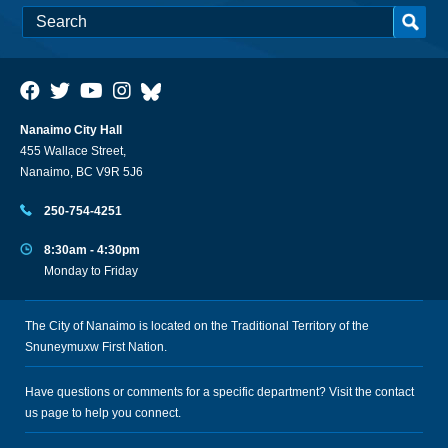
Nanaimo City Hall
455 Wallace Street,
Nanaimo, BC V9R 5J6
250-754-4251
8:30am - 4:30pm
Monday to Friday
The City of Nanaimo is located on the Traditional Territory of the
Snuneymuxw First Nation.
Have questions or comments for a specific department? Visit the
contact
us
page to help you connect.