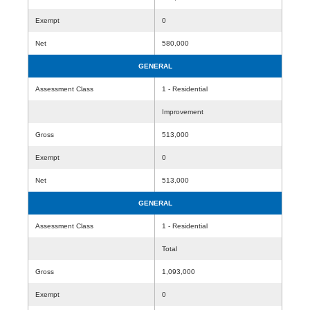
Exempt
0
Net
580,000
GENERAL
Assessment Class
1 - Residential
Improvement
Gross
513,000
Exempt
0
Net
513,000
GENERAL
Assessment Class
1 - Residential
Total
Gross
1,093,000
Exempt
0