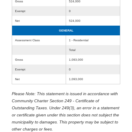
Gross
524,000
Exempt
0
Net
524,000
GENERAL
Assessment Class
1 - Residential
Total
Gross
1,093,000
Exempt
0
Net
1,093,000
Please Note: This statement is issued in accordance with
Community Charter Section 249 - Certificate of
Outstanding Taxes. Under 249(3), an error in a statement
or certificate given under this section does not subject the
municipality to damages. This property may be subject to
other charges or fees.