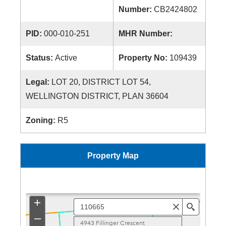
Number:
CB2424802
PID:
000-010-251
MHR Number:
Status:
Active
Property No:
109439
Legal:
LOT 20, DISTRICT LOT 54,
WELLINGTON DISTRICT, PLAN 36604
Zoning:
R5
Property Map