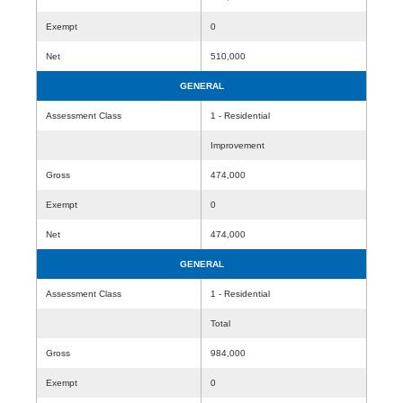
Exempt
0
Net
510,000
GENERAL
Assessment Class
1 - Residential
Improvement
Gross
474,000
Exempt
0
Net
474,000
GENERAL
Assessment Class
1 - Residential
Total
Gross
984,000
Exempt
0