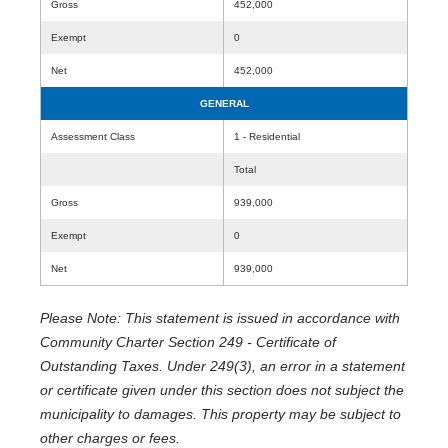
Gross
452,000
Exempt
0
Net
452,000
GENERAL
Assessment Class
1 - Residential
Total
Gross
939,000
Exempt
0
Net
939,000
Please Note: This statement is issued in accordance with
Community Charter Section 249 - Certificate of
Outstanding Taxes. Under 249(3), an error in a statement
or certificate given under this section does not subject the
municipality to damages. This property may be subject to
other charges or fees.