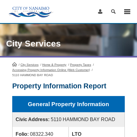
Skip
to
Content
City Services
/
City Services
HomePage
/
Home & Property
/
Property Taxes
/
Accessing Property Information Online (Web Customer)
/
5110 HAMMOND BAY ROAD
Property Information Report
General Property Information
Civic Address:
5110 HAMMOND BAY ROAD
Folio:
08322.340
LTO