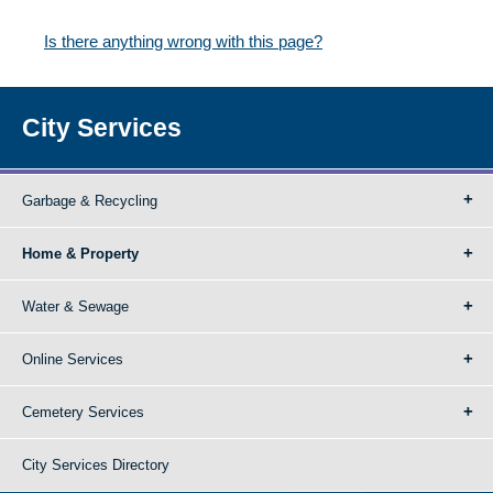
Is there anything wrong with this page?
City Services
Garbage & Recycling
Home & Property
Water & Sewage
Online Services
Cemetery Services
City Services Directory