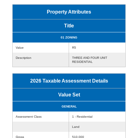
Property Attributes
Title
01 ZONING
Value
R5
Description
THREE AND FOUR UNIT
RESIDENTIAL
2026 Taxable Assessment Details
Value Set
GENERAL
Assessment Class
1 - Residential
Land
Gross
510,000