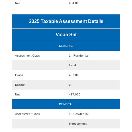
Net
984,000
2025 Taxable Assessment Details
Value Set
GENERAL
Assessment Class
1 - Residential
Land
Gross
487,000
Exempt
0
Net
487,000
GENERAL
Assessment Class
1 - Residential
Improvement