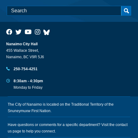
Nanaimo City Hall
455 Wallace Street,
Nanaimo, BC V9R 5J6
250-754-4251
8:30am - 4:30pm
Monday to Friday
The City of Nanaimo is located on the Traditional Territory of the
Snuneymuxw First Nation.
Have questions or comments for a specific department? Visit the
contact
us
page to help you connect.