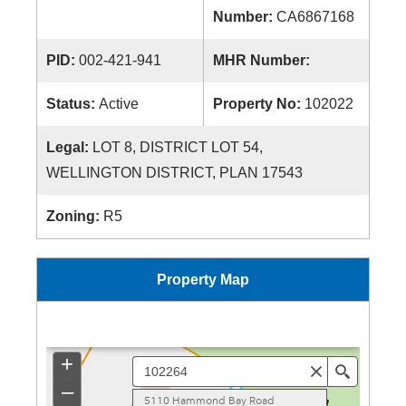
Number:
CA6867168
PID:
002-421-941
MHR Number:
Status:
Active
Property No:
102022
Legal:
LOT 8, DISTRICT LOT 54,
WELLINGTON DISTRICT, PLAN 17543
Zoning:
R5
Property Map