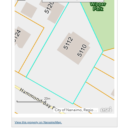
View this property on NanaimoMap.