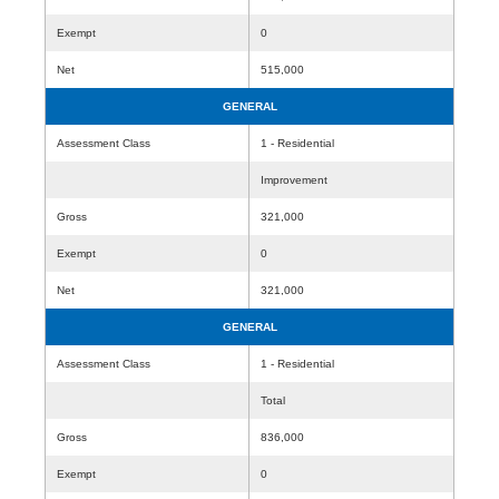
Exempt
0
Net
515,000
GENERAL
Assessment Class
1 - Residential
Improvement
Gross
321,000
Exempt
0
Net
321,000
GENERAL
Assessment Class
1 - Residential
Total
Gross
836,000
Exempt
0