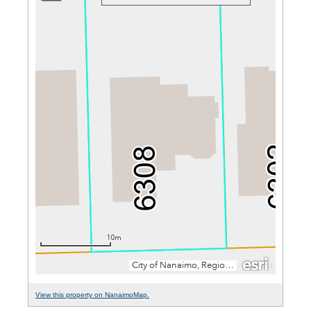
View this property on NanaimoMap.