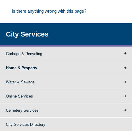
Is there anything wrong with this page?
City Services
Garbage & Recycling
Home & Property
Water & Sewage
Online Services
Cemetery Services
City Services Directory