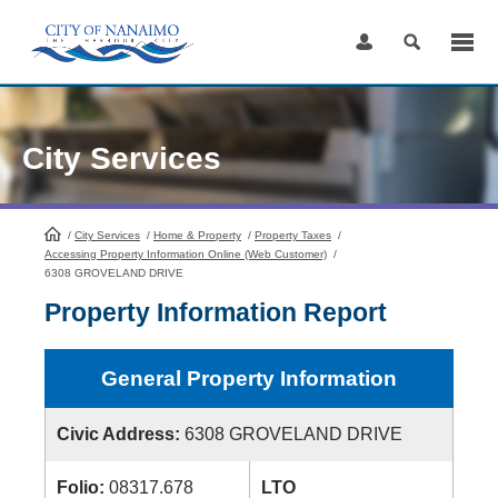
Skip
to
Content
City Services
/
City Services
HomePage
/
Home & Property
/
Property Taxes
/
Accessing Property Information Online (Web Customer)
/
6308 GROVELAND DRIVE
Property Information Report
General Property Information
Civic Address:
6308 GROVELAND DRIVE
Folio:
08317.678
LTO