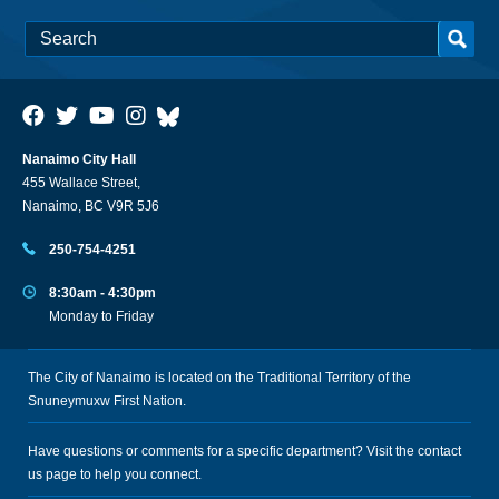
Nanaimo City Hall
455 Wallace Street,
Nanaimo, BC V9R 5J6
250-754-4251
8:30am - 4:30pm
Monday to Friday
The City of Nanaimo is located on the Traditional Territory of the
Snuneymuxw First Nation.
Have questions or comments for a specific department? Visit the
contact
us
page to help you connect.