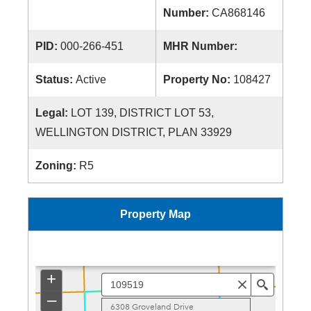
Number:
CA868146
PID:
000-266-451
MHR Number:
Status:
Active
Property No:
108427
Legal:
LOT 139, DISTRICT LOT 53,
WELLINGTON DISTRICT, PLAN 33929
Zoning:
R5
Property Map