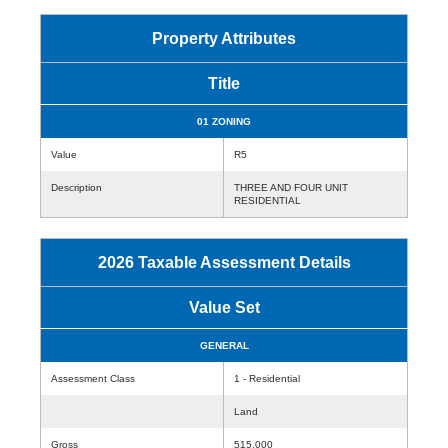
Property Attributes
Title
01 ZONING
Value
R5
Description
THREE AND FOUR UNIT
RESIDENTIAL
2026 Taxable Assessment Details
Value Set
GENERAL
Assessment Class
1 - Residential
Land
Gross
515,000