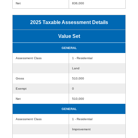
Net
836,000
2025 Taxable Assessment Details
Value Set
GENERAL
Assessment Class
1 - Residential
Land
Gross
510,000
Exempt
0
Net
510,000
GENERAL
Assessment Class
1 - Residential
Improvement