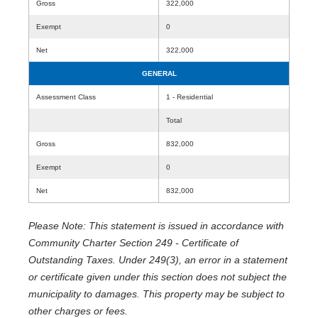
Gross
322,000
Exempt
0
Net
322,000
GENERAL
Assessment Class
1 - Residential
Total
Gross
832,000
Exempt
0
Net
832,000
Please Note: This statement is issued in accordance with
Community Charter Section 249 - Certificate of
Outstanding Taxes. Under 249(3), an error in a statement
or certificate given under this section does not subject the
municipality to damages. This property may be subject to
other charges or fees.