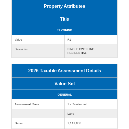
Property Attributes
Title
01 ZONING
Value
R1
Description
SINGLE DWELLING
RESIDENTIAL
2026 Taxable Assessment Details
Value Set
GENERAL
Assessment Class
1 - Residential
Land
Gross
1,141,000