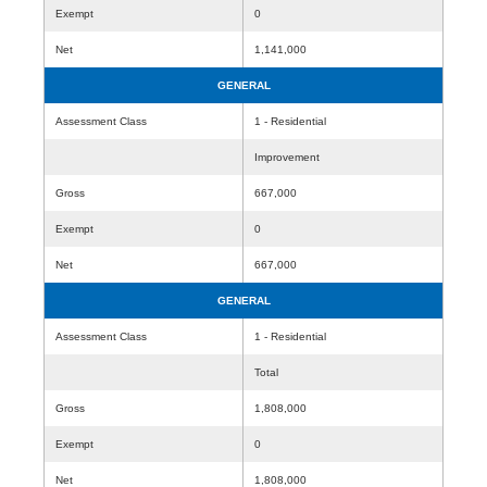
Exempt
0
Net
1,141,000
GENERAL
Assessment Class
1 - Residential
Improvement
Gross
667,000
Exempt
0
Net
667,000
GENERAL
Assessment Class
1 - Residential
Total
Gross
1,808,000
Exempt
0
Net
1,808,000