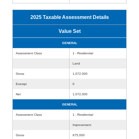
2025 Taxable Assessment Details
Value Set
GENERAL
Assessment Class
1 - Residential
Land
Gross
1,072,000
Exempt
0
Net
1,072,000
GENERAL
Assessment Class
1 - Residential
Improvement
Gross
675,000