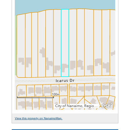
View this property on NanaimoMap.