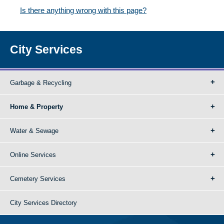
Is there anything wrong with this page?
City Services
Garbage & Recycling
Home & Property
Water & Sewage
Online Services
Cemetery Services
City Services Directory