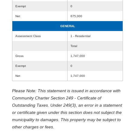
Exempt
0
Net
675,000
GENERAL
Assessment Class
1 - Residential
Total
Gross
1,747,000
Exempt
0
Net
1,747,000
Please Note: This statement is issued in accordance with
Community Charter Section 249 - Certificate of
Outstanding Taxes. Under 249(3), an error in a statement
or certificate given under this section does not subject the
municipality to damages. This property may be subject to
other charges or fees.