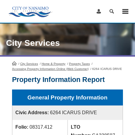
Skip
to
Content
City Services
/
City Services
HomePage
/
Home & Property
/
Property Taxes
/
Accessing Property Information Online (Web Customer)
/
6264 ICARUS DRIVE
Property Information Report
General Property Information
Civic Address:
6264 ICARUS DRIVE
Folio:
08317.412
LTO