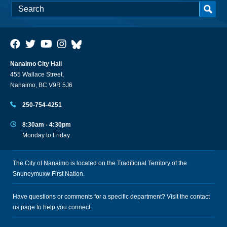
Nanaimo City Hall
455 Wallace Street,
Nanaimo, BC V9R 5J6
250-754-4251
8:30am - 4:30pm
Monday to Friday
The City of Nanaimo is located on the Traditional Territory of the
Snuneymuxw First Nation.
Have questions or comments for a specific department? Visit the
contact
us
page to help you connect.