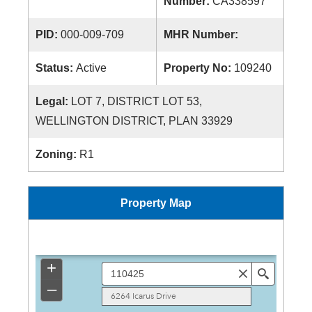
Number:
CA338597
PID:
000-009-709
MHR Number:
Status:
Active
Property No:
109240
Legal:
LOT 7, DISTRICT LOT 53,
WELLINGTON DISTRICT, PLAN 33929
Zoning:
R1
Property Map