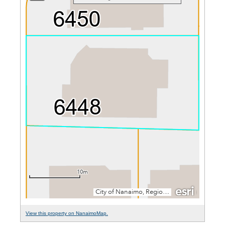
View this property on NanaimoMap.