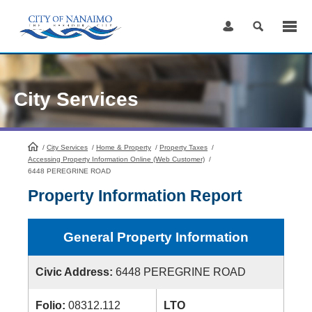
Skip
to
Content
City Services
/
City Services
HomePage
/
Home & Property
/
Property Taxes
/
Accessing Property Information Online (Web Customer)
/
6448 PEREGRINE ROAD
Property Information Report
General Property Information
Civic Address:
6448 PEREGRINE ROAD
Folio:
08312.112
LTO