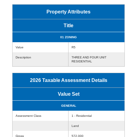
Property Attributes
Title
01 ZONING
Value
R5
Description
THREE AND FOUR UNIT
RESIDENTIAL
2026 Taxable Assessment Details
Value Set
GENERAL
Assessment Class
1 - Residential
Land
Gross
572,000