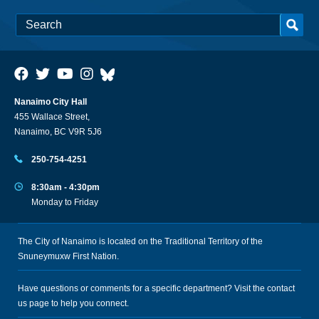
Nanaimo City Hall
455 Wallace Street,
Nanaimo, BC V9R 5J6
250-754-4251
8:30am - 4:30pm
Monday to Friday
The City of Nanaimo is located on the Traditional Territory of the
Snuneymuxw First Nation.
Have questions or comments for a specific department? Visit the
contact
us
page to help you connect.