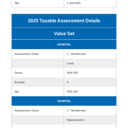
Net
1,264,000
2025 Taxable Assessment Details
Value Set
GENERAL
Assessment Class
1 - Residential
Land
Gross
568,000
Exempt
0
Net
568,000
GENERAL
Assessment Class
1 - Residential
Improvement