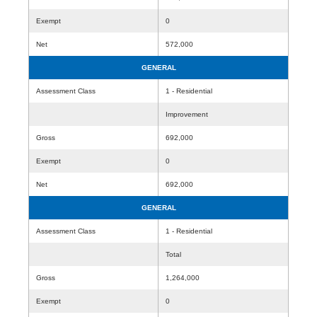
Exempt
0
Net
572,000
GENERAL
Assessment Class
1 - Residential
Improvement
Gross
692,000
Exempt
0
Net
692,000
GENERAL
Assessment Class
1 - Residential
Total
Gross
1,264,000
Exempt
0