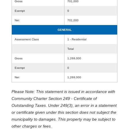
Gross
701,000
Exempt
0
Net
701,000
GENERAL
Assessment Class
1 - Residential
Total
Gross
1,269,000
Exempt
0
Net
1,269,000
Please Note: This statement is issued in accordance with
Community Charter Section 249 - Certificate of
Outstanding Taxes. Under 249(3), an error in a statement
or certificate given under this section does not subject the
municipality to damages. This property may be subject to
other charges or fees.