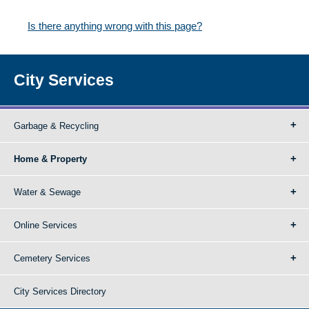
Is there anything wrong with this page?
City Services
Garbage & Recycling
Home & Property
Water & Sewage
Online Services
Cemetery Services
City Services Directory