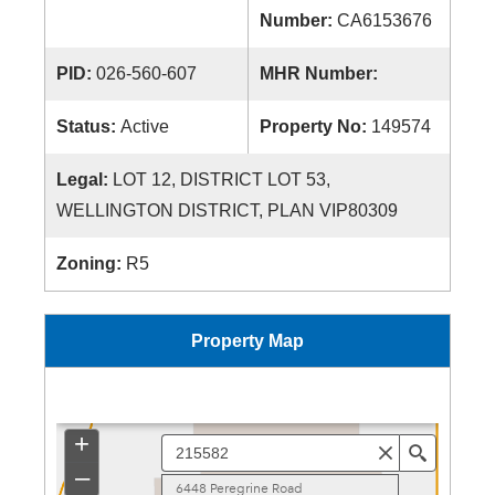
Number:
CA6153676
PID:
026-560-607
MHR Number:
Status:
Active
Property No:
149574
Legal:
LOT 12, DISTRICT LOT 53,
WELLINGTON DISTRICT, PLAN VIP80309
Zoning:
R5
Property Map