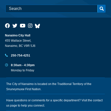
Nanaimo City Hall
455 Wallace Street,
Nanaimo, BC V9R 5J6
250-754-4251
8:30am - 4:30pm
Monday to Friday
The City of Nanaimo is located on the Traditional Territory of the
Snuneymuxw First Nation.
Have questions or comments for a specific department? Visit the
contact
us
page to help you connect.