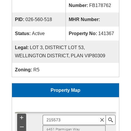
Number:
FB178762
PID:
026-560-518
MHR Number:
Status:
Active
Property No:
141367
Legal:
LOT 3, DISTRICT LOT 53,
WELLINGTON DISTRICT, PLAN VIP80309
Zoning:
R5
Property Map