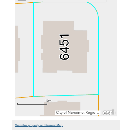
View this property on NanaimoMap.