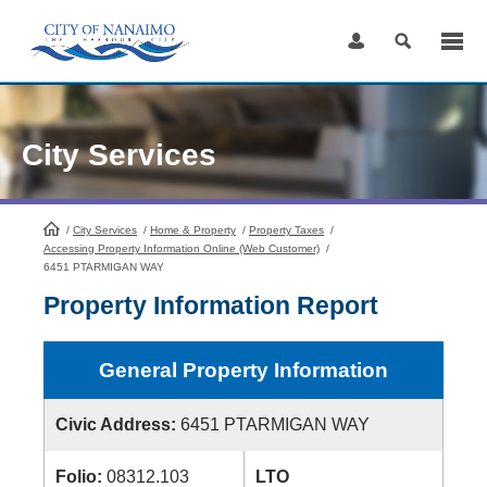
Skip
to
Content
City Services
/
City Services
HomePage
/
Home & Property
/
Property Taxes
/
Accessing Property Information Online (Web Customer)
/
6451 PTARMIGAN WAY
Property Information Report
General Property Information
Civic Address:
6451 PTARMIGAN WAY
Folio:
08312.103
LTO