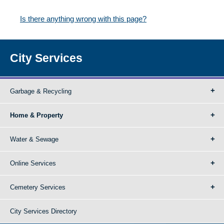
Is there anything wrong with this page?
City Services
Garbage & Recycling
Home & Property
Water & Sewage
Online Services
Cemetery Services
City Services Directory