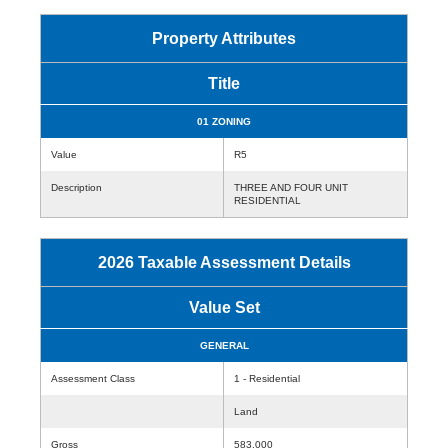
Property Attributes
Title
01 ZONING
Value
R5
Description
THREE AND FOUR UNIT
RESIDENTIAL
2026 Taxable Assessment Details
Value Set
GENERAL
Assessment Class
1 - Residential
Land
Gross
583,000