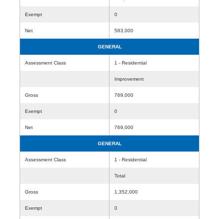
Exempt
0
Net
583,000
GENERAL
Assessment Class
1 - Residential
Improvement
Gross
769,000
Exempt
0
Net
769,000
GENERAL
Assessment Class
1 - Residential
Total
Gross
1,352,000
Exempt
0