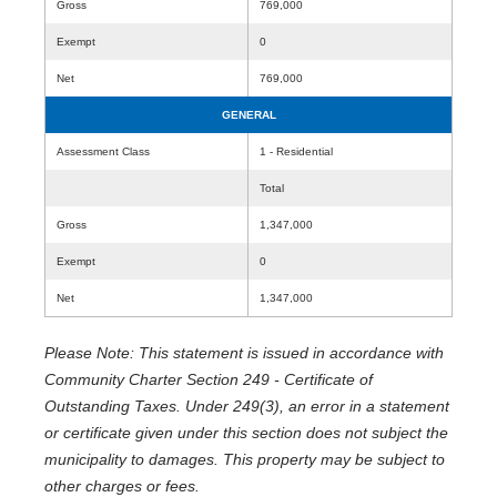
Gross
769,000
Exempt
0
Net
769,000
GENERAL
Assessment Class
1 - Residential
Total
Gross
1,347,000
Exempt
0
Net
1,347,000
Please Note: This statement is issued in accordance with
Community Charter Section 249 - Certificate of
Outstanding Taxes. Under 249(3), an error in a statement
or certificate given under this section does not subject the
municipality to damages. This property may be subject to
other charges or fees.