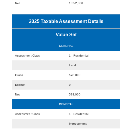
Net
1,352,000
2025 Taxable Assessment Details
Value Set
GENERAL
Assessment Class
1 - Residential
Land
Gross
578,000
Exempt
0
Net
578,000
GENERAL
Assessment Class
1 - Residential
Improvement