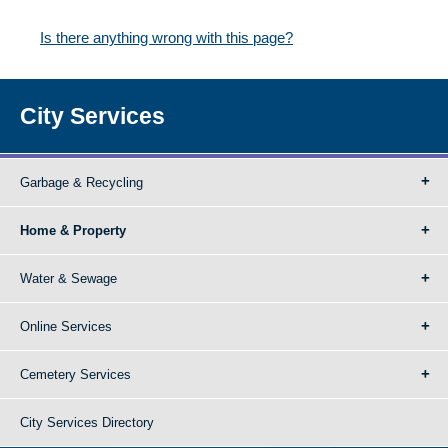
Is there anything wrong with this page?
City Services
Garbage & Recycling
Home & Property
Water & Sewage
Online Services
Cemetery Services
City Services Directory