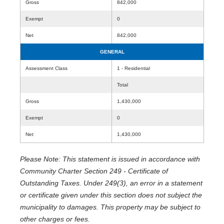
Gross
842,000
Exempt
0
Net
842,000
GENERAL
Assessment Class
1 - Residential
Total
Gross
1,430,000
Exempt
0
Net
1,430,000
Please Note: This statement is issued in accordance with
Community Charter Section 249 - Certificate of
Outstanding Taxes. Under 249(3), an error in a statement
or certificate given under this section does not subject the
municipality to damages. This property may be subject to
other charges or fees.