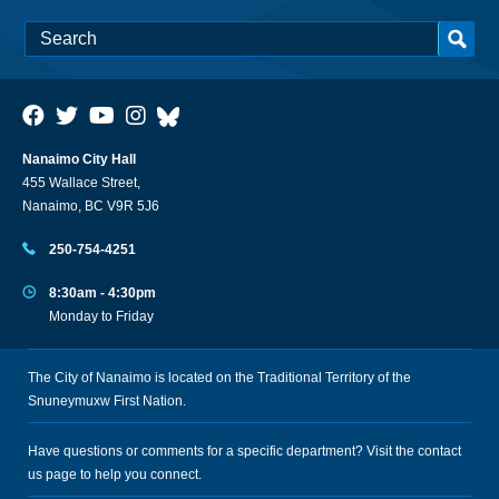
Nanaimo City Hall
455 Wallace Street,
Nanaimo, BC V9R 5J6
250-754-4251
8:30am - 4:30pm
Monday to Friday
The City of Nanaimo is located on the Traditional Territory of the
Snuneymuxw First Nation.
Have questions or comments for a specific department? Visit the
contact
us
page to help you connect.