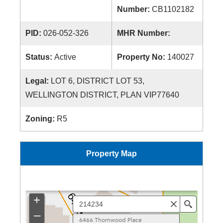
Number:
CB1102182
PID:
026-052-326
MHR Number:
Status:
Active
Property No:
140027
Legal:
LOT 6, DISTRICT LOT 53,
WELLINGTON DISTRICT, PLAN VIP77640
Zoning:
R5
Property Map