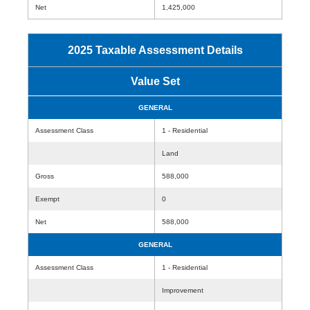
Net
1,425,000
2025 Taxable Assessment Details
Value Set
GENERAL
Assessment Class
1 - Residential
Land
Gross
588,000
Exempt
0
Net
588,000
GENERAL
Assessment Class
1 - Residential
Improvement