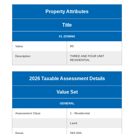
Property Attributes
Title
01 ZONING
Value
R5
Description
THREE AND FOUR UNIT
RESIDENTIAL
2026 Taxable Assessment Details
Value Set
GENERAL
Assessment Class
1 - Residential
Land
Gross
593,000