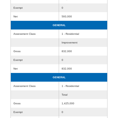
Exempt
0
Net
593,000
GENERAL
Assessment Class
1 - Residential
Improvement
Gross
832,000
Exempt
0
Net
832,000
GENERAL
Assessment Class
1 - Residential
Total
Gross
1,425,000
Exempt
0