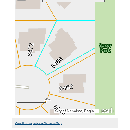
View this property on NanaimoMap.