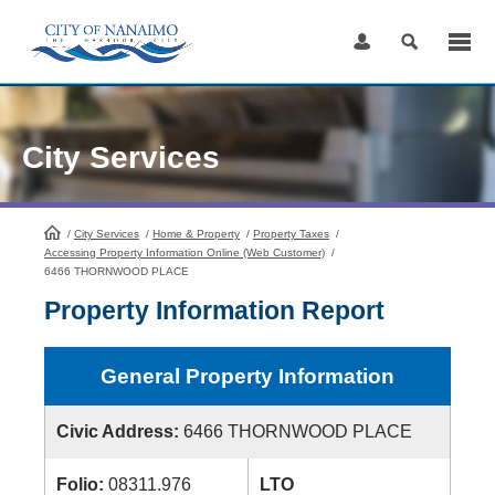
Skip
to
Content
City Services
/
City Services
HomePage
/
Home & Property
/
Property Taxes
/
Accessing Property Information Online (Web Customer)
/
6466 THORNWOOD PLACE
Property Information Report
General Property Information
Civic Address:
6466 THORNWOOD PLACE
Folio:
08311.976
LTO