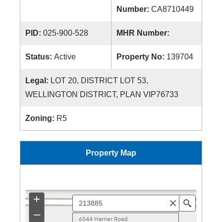
Number:
CA8710449
PID:
025-900-528
MHR Number:
Status:
Active
Property No:
139704
Legal:
LOT 20, DISTRICT LOT 53,
WELLINGTON DISTRICT, PLAN VIP76733
Zoning:
R5
Property Map