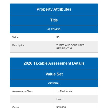
Property Attributes
Title
01 ZONING
Value
R5
Description
THREE AND FOUR UNIT
RESIDENTIAL
2026 Taxable Assessment Details
Value Set
GENERAL
Assessment Class
1 - Residential
Land
Gross
583,000