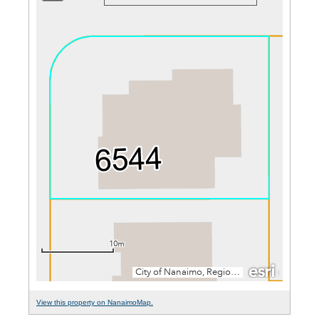
View this property on NanaimoMap.