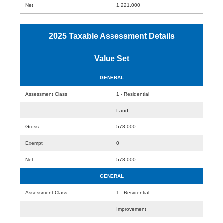
Net
1,221,000
2025 Taxable Assessment Details
Value Set
GENERAL
Assessment Class
1 - Residential
Land
Gross
578,000
Exempt
0
Net
578,000
GENERAL
Assessment Class
1 - Residential
Improvement