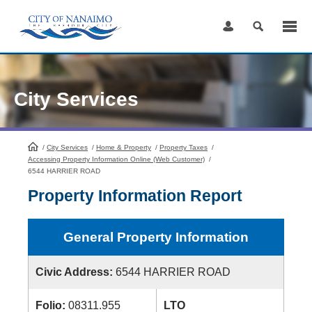
Skip
to
Content
City Services
/
City Services
HomePage
/
Home & Property
/
Property Taxes
/
Accessing Property Information Online (Web Customer)
/
6544 HARRIER ROAD
Property Information Report
General Property Information
Civic Address:
6544 HARRIER ROAD
Folio:
08311.955
LTO