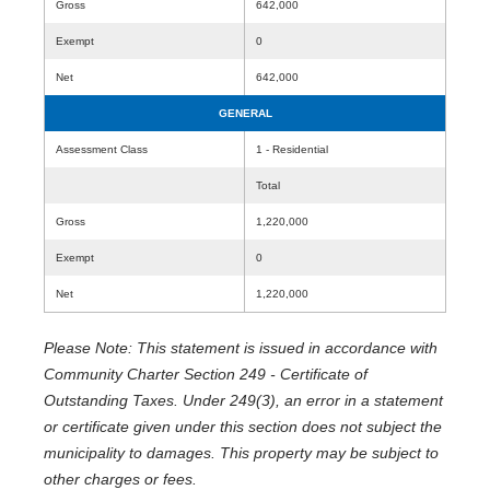
Gross
642,000
Exempt
0
Net
642,000
GENERAL
Assessment Class
1 - Residential
Total
Gross
1,220,000
Exempt
0
Net
1,220,000
Please Note: This statement is issued in accordance with
Community Charter Section 249 - Certificate of
Outstanding Taxes. Under 249(3), an error in a statement
or certificate given under this section does not subject the
municipality to damages. This property may be subject to
other charges or fees.