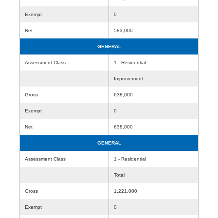
Exempt
0
Net
583,000
GENERAL
Assessment Class
1 - Residential
Improvement
Gross
638,000
Exempt
0
Net
638,000
GENERAL
Assessment Class
1 - Residential
Total
Gross
1,221,000
Exempt
0