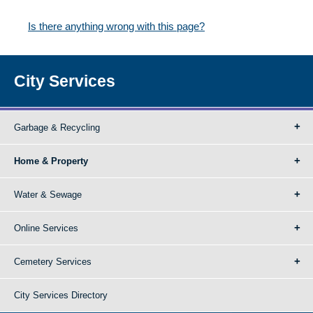
Is there anything wrong with this page?
City Services
Garbage & Recycling
Home & Property
Water & Sewage
Online Services
Cemetery Services
City Services Directory