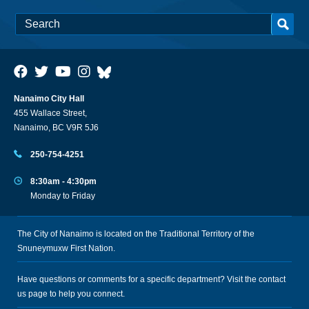
Nanaimo City Hall
455 Wallace Street,
Nanaimo, BC V9R 5J6
250-754-4251
8:30am - 4:30pm
Monday to Friday
The City of Nanaimo is located on the Traditional Territory of the
Snuneymuxw First Nation.
Have questions or comments for a specific department? Visit the
contact
us
page to help you connect.