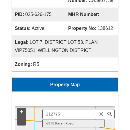
Number:
CA3907739
PID:
025-626-175
MHR Number:
Status:
Active
Property No:
138612
Legal:
LOT 7, DISTRICT LOT 53, PLAN
VIP75051, WELLINGTON DISTRICT
Zoning:
R5
Property Map