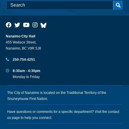
Nanaimo City Hall
455 Wallace Street,
Nanaimo, BC V9R 5J6
250-754-4251
8:30am - 4:30pm
Monday to Friday
The City of Nanaimo is located on the Traditional Territory of the
Snuneymuxw First Nation.
Have questions or comments for a specific department? Visit the
contact
us
page to help you connect.