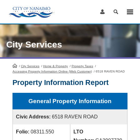
Skip
to
Content
City Services
/
City Services
HomePage
/
Home & Property
/
Property Taxes
/
Accessing Property Information Online (Web Customer)
/
6518 RAVEN ROAD
Property Information Report
General Property Information
Civic Address:
6518 RAVEN ROAD
Folio:
08311.550
LTO