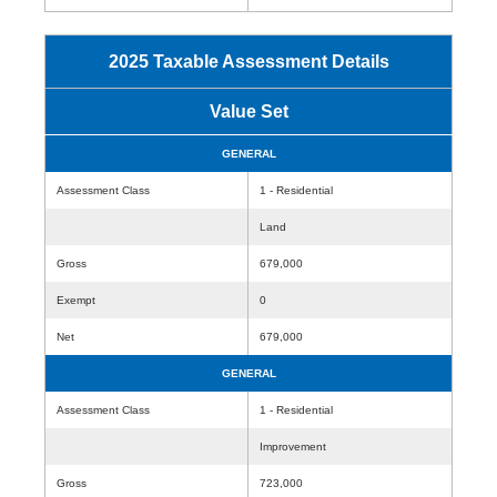
2025 Taxable Assessment Details
Value Set
GENERAL
Assessment Class
1 - Residential
Land
Gross
679,000
Exempt
0
Net
679,000
GENERAL
Assessment Class
1 - Residential
Improvement
Gross
723,000