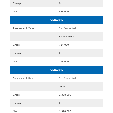
Exempt
0
Net
684,000
GENERAL
Assessment Class
1 - Residential
Improvement
Gross
714,000
Exempt
0
Net
714,000
GENERAL
Assessment Class
1 - Residential
Total
Gross
1,398,000
Exempt
0
Net
1,398,000