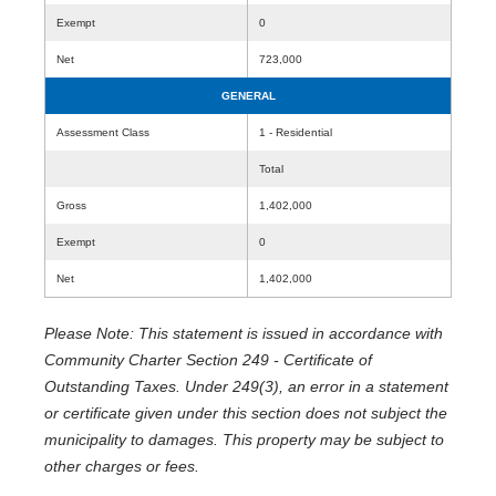
Exempt
0
Net
723,000
GENERAL
Assessment Class
1 - Residential
Total
Gross
1,402,000
Exempt
0
Net
1,402,000
Please Note: This statement is issued in accordance with
Community Charter Section 249 - Certificate of
Outstanding Taxes. Under 249(3), an error in a statement
or certificate given under this section does not subject the
municipality to damages. This property may be subject to
other charges or fees.