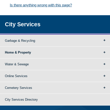
Is there anything wrong with this page?
City Services
Garbage & Recycling
Home & Property
Water & Sewage
Online Services
Cemetery Services
City Services Directory