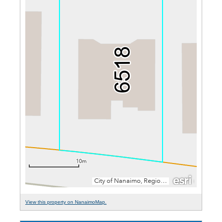
View this property on NanaimoMap.