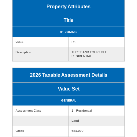
Property Attributes
Title
01 ZONING
Value
R5
Description
THREE AND FOUR UNIT
RESIDENTIAL
2026 Taxable Assessment Details
Value Set
GENERAL
Assessment Class
1 - Residential
Land
Gross
684,000