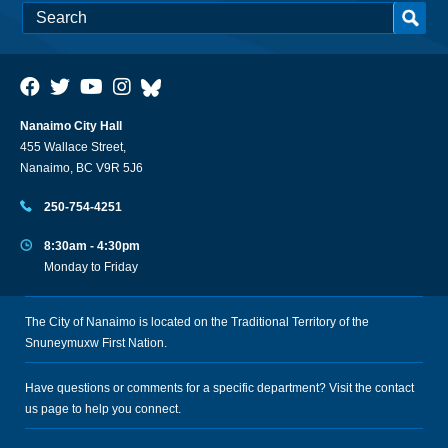
Nanaimo City Hall
455 Wallace Street,
Nanaimo, BC V9R 5J6
250-754-4251
8:30am - 4:30pm
Monday to Friday
The City of Nanaimo is located on the Traditional Territory of the
Snuneymuxw First Nation.
Have questions or comments for a specific department? Visit the
contact
us
page to help you connect.