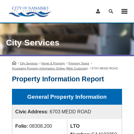
Skip
to
Content
City Services
/
City Services
HomePage
/
Home & Property
/
Property Taxes
/
Accessing Property Information Online (Web Customer)
/
6703 MEDD ROAD
Property Information Report
General Property Information
Civic Address:
6703 MEDD ROAD
Folio:
08308.200
LTO