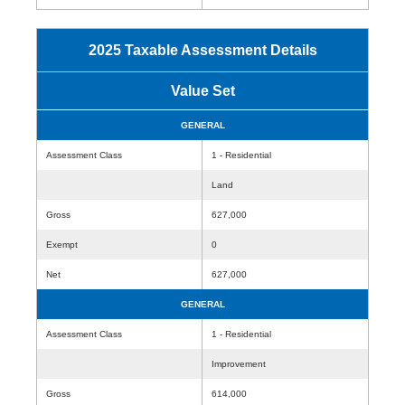
2025 Taxable Assessment Details
Value Set
GENERAL
Assessment Class
1 - Residential
Land
Gross
627,000
Exempt
0
Net
627,000
GENERAL
Assessment Class
1 - Residential
Improvement
Gross
614,000