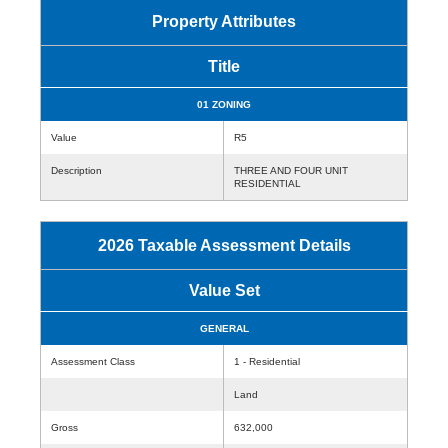
Property Attributes
Title
01 ZONING
Value
R5
Description
THREE AND FOUR UNIT
RESIDENTIAL
2026 Taxable Assessment Details
Value Set
GENERAL
Assessment Class
1 - Residential
Land
Gross
632,000