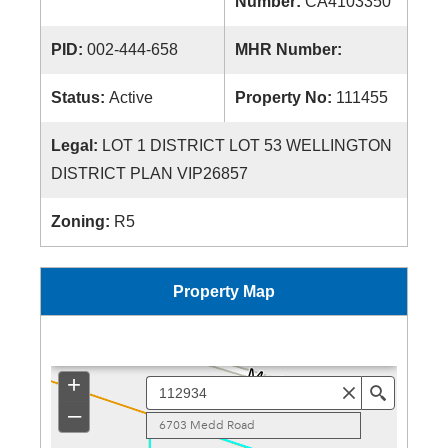
Number:
CA4103350
PID:
002-444-658
MHR Number:
Status:
Active
Property No:
111455
Legal:
LOT 1 DISTRICT LOT 53 WELLINGTON
DISTRICT PLAN VIP26857
Zoning:
R5
Property Map