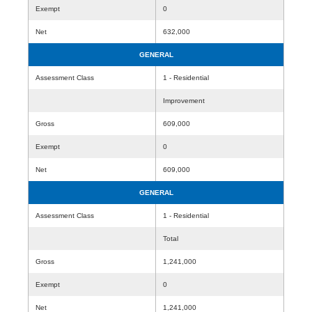
Exempt
0
Net
632,000
GENERAL
Assessment Class
1 - Residential
Improvement
Gross
609,000
Exempt
0
Net
609,000
GENERAL
Assessment Class
1 - Residential
Total
Gross
1,241,000
Exempt
0
Net
1,241,000