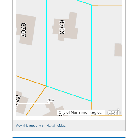
View this property on NanaimoMap.