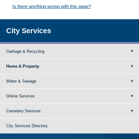
Is there anything wrong with this page?
City Services
Garbage & Recycling
Home & Property
Water & Sewage
Online Services
Cemetery Services
City Services Directory