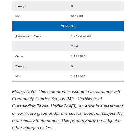
Exempt
0
Net
614,000
GENERAL
Assessment Class
1 - Residential
Total
Gross
1,241,000
Exempt
0
Net
1,241,000
Please Note: This statement is issued in accordance with
Community Charter Section 249 - Certificate of
Outstanding Taxes. Under 249(3), an error in a statement
or certificate given under this section does not subject the
municipality to damages. This property may be subject to
other charges or fees.