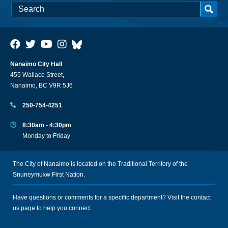
Nanaimo City Hall
455 Wallace Street,
Nanaimo, BC V9R 5J6
250-754-4251
8:30am - 4:30pm
Monday to Friday
The City of Nanaimo is located on the Traditional Territory of the
Snuneymuxw First Nation.
Have questions or comments for a specific department? Visit the
contact
us
page to help you connect.