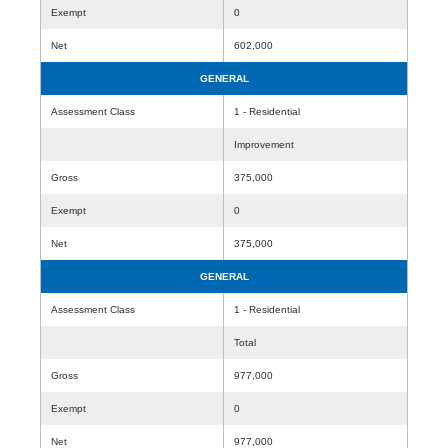
Exempt
0
Net
602,000
GENERAL
Assessment Class
1 - Residential
Improvement
Gross
375,000
Exempt
0
Net
375,000
GENERAL
Assessment Class
1 - Residential
Total
Gross
977,000
Exempt
0
Net
977,000