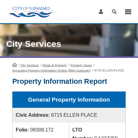
Skip
to
Content
City Services
/
City Services
HomePage
/
Home & Property
/
Property Taxes
/
Accessing Property Information Online (Web Customer)
/
6715 ELLEN PLACE
Property Information Report
General Property Information
Civic Address:
6715 ELLEN PLACE
Folio:
08308.172
LTO