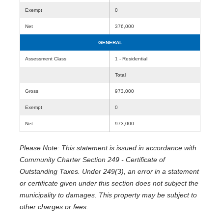
Exempt
0
Net
376,000
GENERAL
Assessment Class
1 - Residential
Total
Gross
973,000
Exempt
0
Net
973,000
Please Note: This statement is issued in accordance with
Community Charter Section 249 - Certificate of
Outstanding Taxes. Under 249(3), an error in a statement
or certificate given under this section does not subject the
municipality to damages. This property may be subject to
other charges or fees.