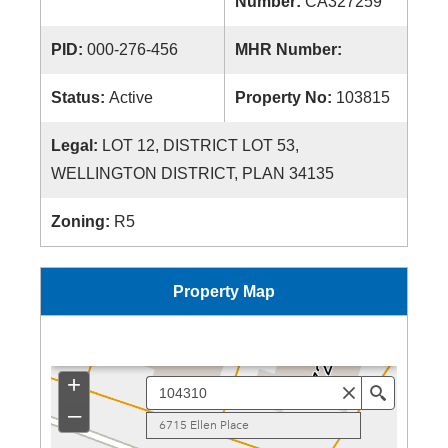
Number:
CA327259
PID:
000-276-456
MHR Number:
Status:
Active
Property No:
103815
Legal:
LOT 12, DISTRICT LOT 53,
WELLINGTON DISTRICT, PLAN 34135
Zoning:
R5
Property Map