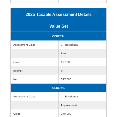
2025 Taxable Assessment Details
Value Set
GENERAL
Assessment Class
1 - Residential
Land
Gross
597,000
Exempt
0
Net
597,000
GENERAL
Assessment Class
1 - Residential
Improvement
Gross
376,000