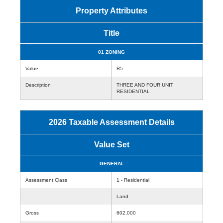
Property Attributes
Title
01 ZONING
Value
R5
Description
THREE AND FOUR UNIT
RESIDENTIAL
2026 Taxable Assessment Details
Value Set
GENERAL
Assessment Class
1 - Residential
Land
Gross
602,000