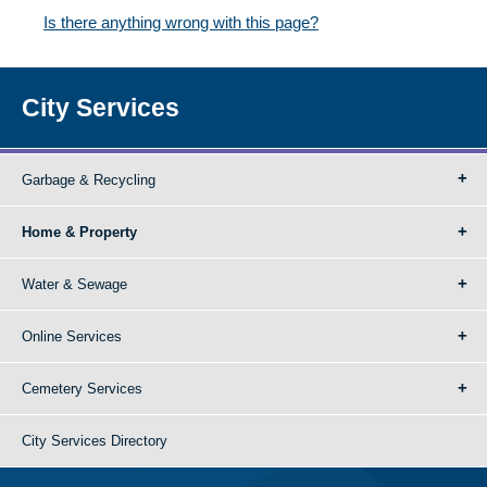
Is there anything wrong with this page?
City Services
Garbage & Recycling
Home & Property
Water & Sewage
Online Services
Cemetery Services
City Services Directory