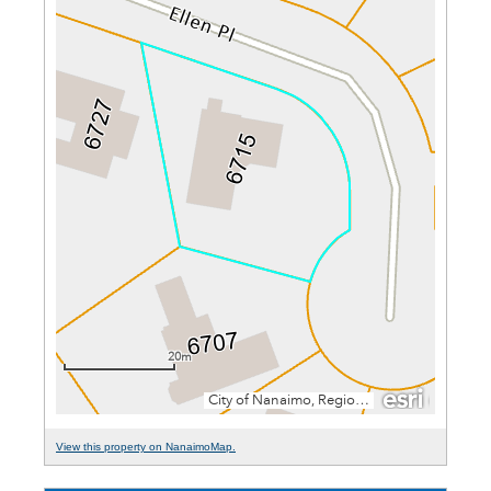
View this property on NanaimoMap.