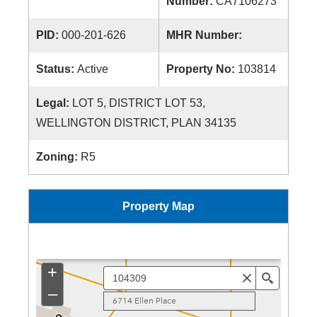
Number:
CA7106273
PID:
000-201-626
MHR Number:
Status:
Active
Property No:
103814
Legal:
LOT 5, DISTRICT LOT 53,
WELLINGTON DISTRICT, PLAN 34135
Zoning:
R5
Property Map