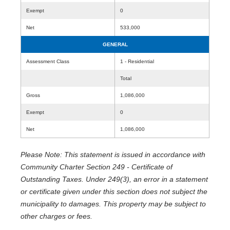
Exempt
0
Net
533,000
GENERAL
Assessment Class
1 - Residential
Total
Gross
1,086,000
Exempt
0
Net
1,086,000
Please Note: This statement is issued in accordance with
Community Charter Section 249 - Certificate of
Outstanding Taxes. Under 249(3), an error in a statement
or certificate given under this section does not subject the
municipality to damages. This property may be subject to
other charges or fees.