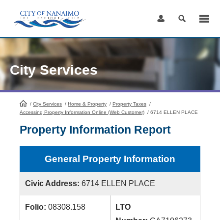
Skip
to
Content
City Services
/
City Services
HomePage
/
Home & Property
/
Property Taxes
/
Accessing Property Information Online (Web Customer)
/
6714 ELLEN PLACE
Property Information Report
General Property Information
Civic Address:
6714 ELLEN PLACE
Folio:
08308.158
LTO