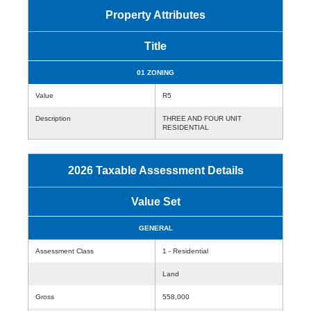
Property Attributes
Title
01 ZONING
Value
R5
Description
THREE AND FOUR UNIT
RESIDENTIAL
2026 Taxable Assessment Details
Value Set
GENERAL
Assessment Class
1 - Residential
Land
Gross
558,000