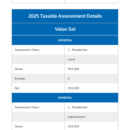
2025 Taxable Assessment Details
Value Set
GENERAL
Assessment Class
1 - Residential
Land
Gross
553,000
Exempt
0
Net
553,000
GENERAL
Assessment Class
1 - Residential
Improvement
Gross
533,000