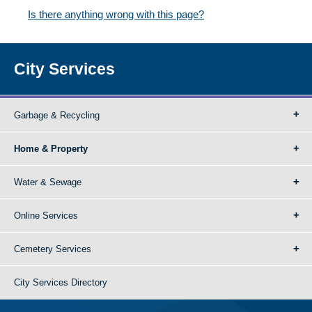
Is there anything wrong with this page?
City Services
Garbage & Recycling
Home & Property
Water & Sewage
Online Services
Cemetery Services
City Services Directory