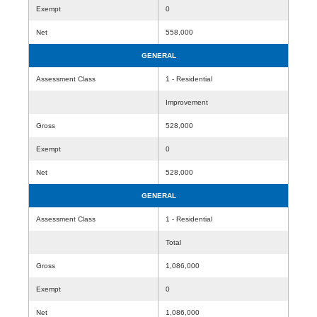
Exempt
0
Net
558,000
GENERAL
Assessment Class
1 - Residential
Improvement
Gross
528,000
Exempt
0
Net
528,000
GENERAL
Assessment Class
1 - Residential
Total
Gross
1,086,000
Exempt
0
Net
1,086,000