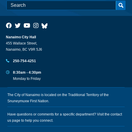
Nanaimo City Hall
455 Wallace Street,
Nanaimo, BC V9R 5J6
250-754-4251
8:30am - 4:30pm
Monday to Friday
The City of Nanaimo is located on the Traditional Territory of the
Snuneymuxw First Nation.
Have questions or comments for a specific department? Visit the
contact
us
page to help you connect.