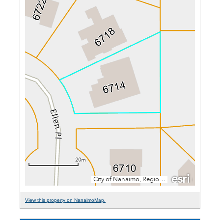
View this property on NanaimoMap.